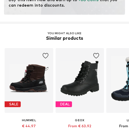
Padded shaft
can redeem into discounts.
Treaded sole
Velcro fastening
Item no.
720311-25
YOU MIGHT ALSO LIKE
Similar products
SALE
DEAL
HUMMEL
GEOX
L
€ 44.97
From € 63.92
From 