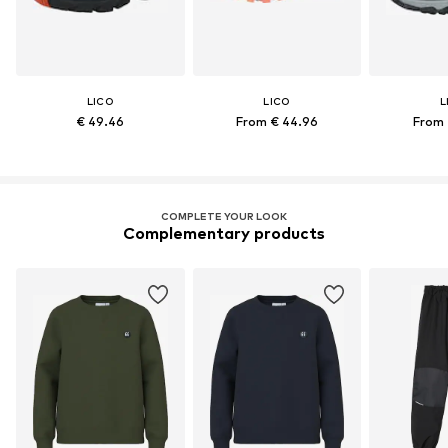
LICO
LICO
L
€ 49.46
From € 44.96
From 
COMPLETE YOUR LOOK
Complementary products