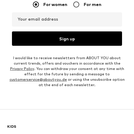
For women
For men
Your email address
Sign up
I would like to receive newsletters from ABOUT YOU about
current trends, offers and vouchers in accordance with the
Privacy Policy
. You can withdraw your consent at any time with
effect for the future by sending a message to
customerservice@aboutyou.de
or using the unsubscribe option
at the end of each newsletter.
KIDS