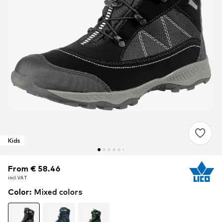
Kids
From € 58.46
From € 58.46
incl. VAT
incl. VAT
Color
:
Mixed colors