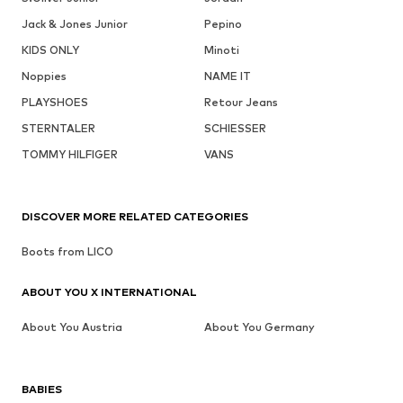
Jack & Jones Junior
Pepino
KIDS ONLY
Minoti
Noppies
NAME IT
PLAYSHOES
Retour Jeans
STERNTALER
SCHIESSER
TOMMY HILFIGER
VANS
DISCOVER MORE RELATED CATEGORIES
Boots from LICO
ABOUT YOU X INTERNATIONAL
About You Austria
About You Germany
BABIES