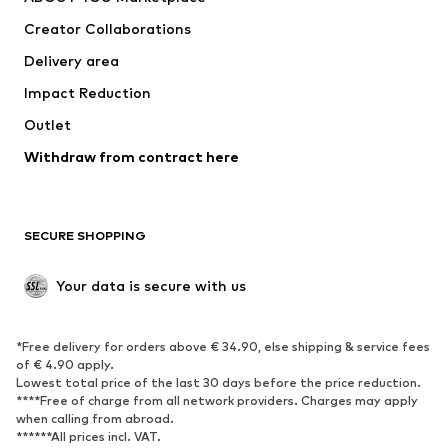
Creator Collaborations
Delivery area
Impact Reduction
Outlet
Withdraw from contract here
SECURE SHOPPING
Your data is secure with us
*Free delivery for orders above € 34.90, else shipping & service fees
of € 4.90 apply.
Lowest total price of the last 30 days before the price reduction.
****Free of charge from all network providers. Charges may apply
when calling from abroad.
******All prices incl. VAT.