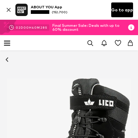
ABOUT YOU App
Go to app
(152.700)
Final Summer Sale: Deals with up to
02
D
00
H
40
M
27
S
60% discount