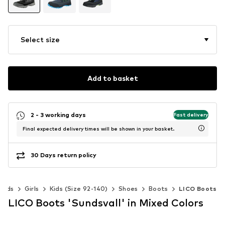
Select size
Add to basket
2 - 3 working days
Fast delivery
Final expected delivery times will be shown in your basket.
30 Days return policy
Kids
Girls
Kids (Size 92-140)
Shoes
Boots
LICO Boots
LICO Boots 'Sundsvall' in Mixed Colors