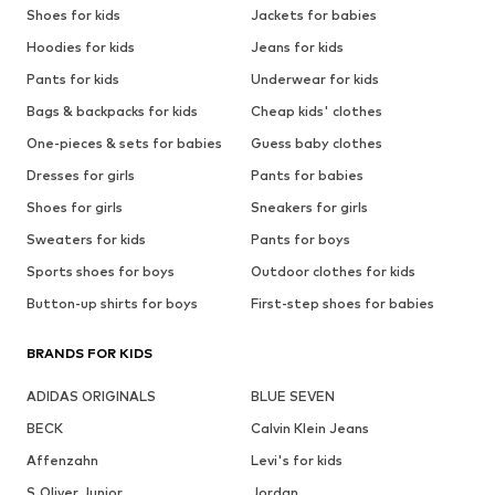
Shoes for kids
Jackets for babies
Hoodies for kids
Jeans for kids
Pants for kids
Underwear for kids
Bags & backpacks for kids
Cheap kids' clothes
One-pieces & sets for babies
Guess baby clothes
Dresses for girls
Pants for babies
Shoes for girls
Sneakers for girls
Sweaters for kids
Pants for boys
Sports shoes for boys
Outdoor clothes for kids
Button-up shirts for boys
First-step shoes for babies
BRANDS FOR KIDS
ADIDAS ORIGINALS
BLUE SEVEN
BECK
Calvin Klein Jeans
Affenzahn
Levi's for kids
S.Oliver Junior
Jordan