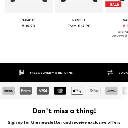
SALE
NAME IT
NAME IT
NA
€ 16.90
From € 14.90
€ 
Original
Last lowest p
FREE DELIVERY* & RETURNS
30 DAY RETURN POLICY
Don't miss a thing!
Sign up for the newsletter and receive exclusive offers