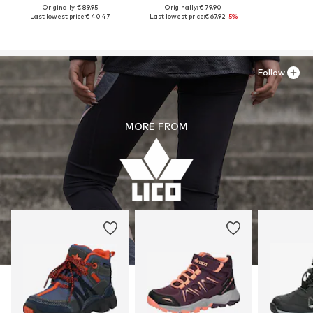
Originally: € 89.95
Originally: € 79.90
Last lowest price:
€ 40.47
Last lowest price:
€ 67.92
-5%
Follow
MORE FROM