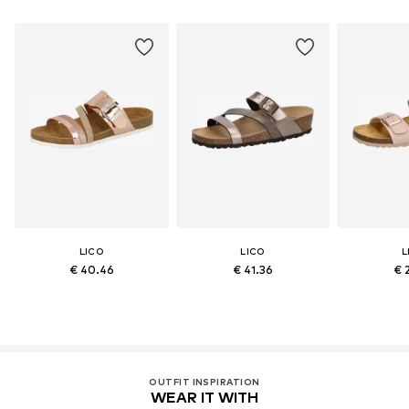
LICO
LICO
L
€ 40.46
€ 41.36
€ 
OUTFIT INSPIRATION
WEAR IT WITH