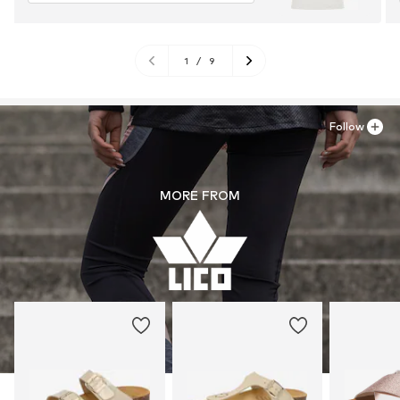
1
/
9
Follow
MORE FROM