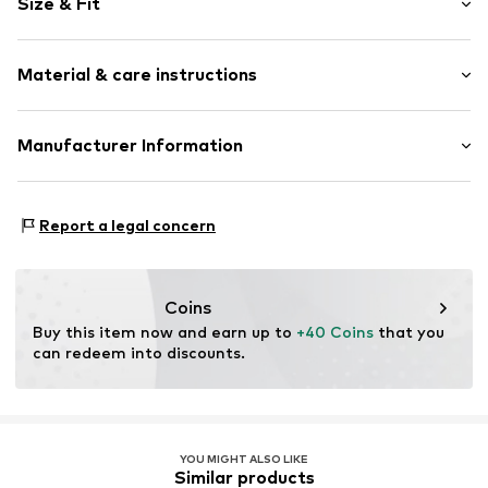
Size & Fit
Open cap
Ergonomical formed footbed
Heel height: Flat heel (0-3 cm)
Flexible sole
Material & care instructions
Faux leather
Size Chart
Slip
Upper material: Synthetic
Manufacturer Information
Item no.
560198_36
Lining and cover sole: Synthetic, Leather
GEKA-Sport GmbH
Outer sole: Synthetic
Weinbergstr. 10
Contains non-textile parts of animal origin: Yes
Report a legal concern
96328 Küps
Country of origin: China
DE
info@bruetting.com
Coins
Buy this item now and earn up to 
+40 Coins
 that you 
can redeem into discounts.
YOU MIGHT ALSO LIKE
Similar products