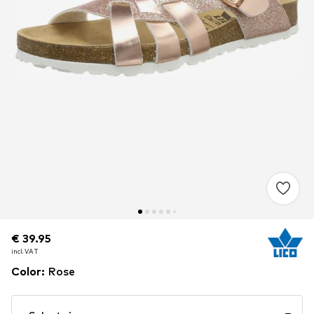
€ 39.95
€ 39.95
incl. VAT
incl. VAT
Color
:
Rose