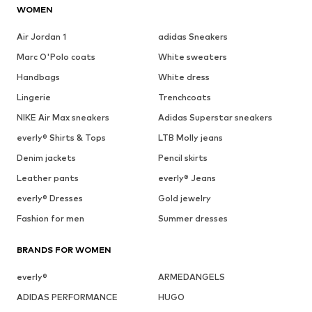
WOMEN
Air Jordan 1
adidas Sneakers
Marc O'Polo coats
White sweaters
Handbags
White dress
Lingerie
Trenchcoats
NIKE Air Max sneakers
Adidas Superstar sneakers
everly® Shirts & Tops
LTB Molly jeans
Denim jackets
Pencil skirts
Leather pants
everly® Jeans
everly® Dresses
Gold jewelry
Fashion for men
Summer dresses
BRANDS FOR WOMEN
everly®
ARMEDANGELS
ADIDAS PERFORMANCE
HUGO