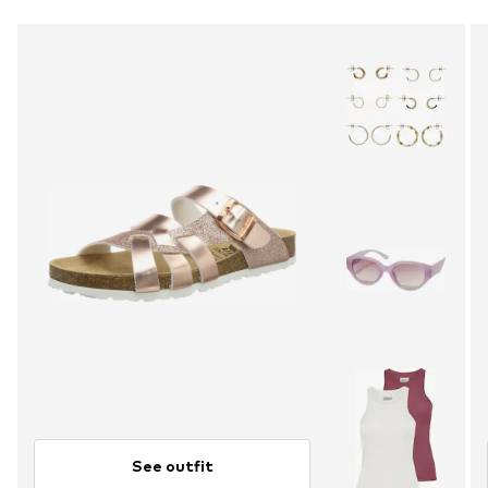
See outfit