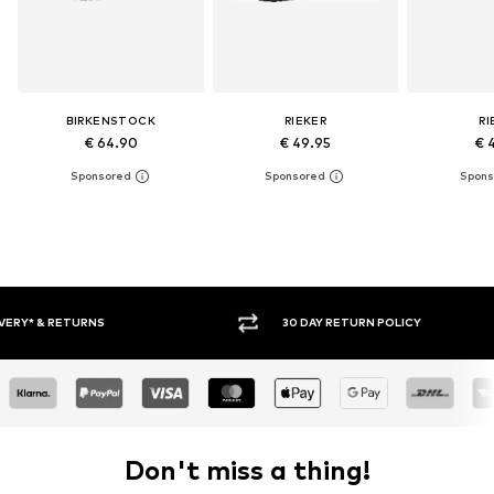
BIRKENSTOCK
RIEKER
RI
€ 64.90
€ 49.95
€ 
30 DAY RETURN POLICY
BUY
Don't miss a thing!