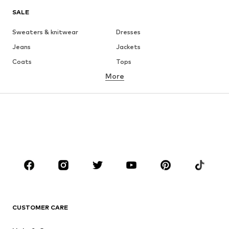
SALE
Sweaters & knitwear
Dresses
Jeans
Jackets
Coats
Tops
More
Pants
Underwear
Skirts
Blouses & tunics
Sweaters & hoodies
Blazers
Swimwear
Jumpsuits & playsuits
Plus sizes
Maternity wear
Occasions
Shoes
Sportswear
Accessories
Premium
CLOTHING
CUSTOMER CARE
New
Trending