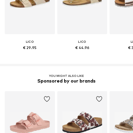
LICO
LICO
L
€ 29.95
€ 44.96
€ 
YOU MIGHT ALSO LIKE
Sponsored by our brands