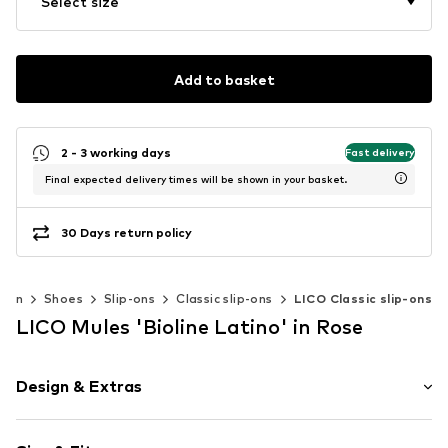
Select size
Add to basket
2 - 3 working days
Fast delivery
Final expected delivery times will be shown in your basket.
30 Days return policy
men
Shoes
Slip-ons
Classic slip-ons
LICO Classic slip-ons
LICO Mules 'Bioline Latino' in Rose
Design & Extras
color blocking