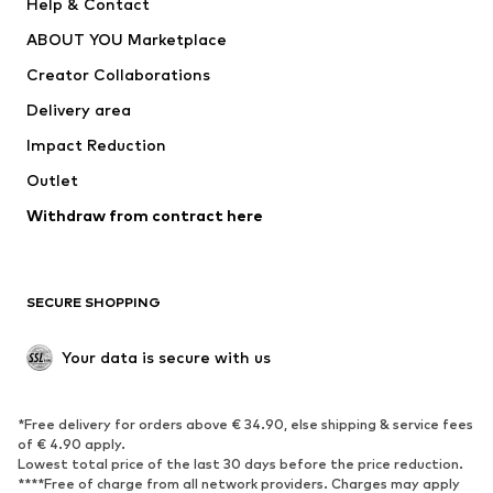
Help & Contact
Dresses
Jeans
ABOUT YOU Marketplace
Tops
Pants
Creator Collaborations
Jackets
Sweaters & knitwear
Delivery area
Underwear
Blouses & tunics
Impact Reduction
Coats
Skirts
Swimwear
Outlet
Sweaters & hoodies
Blazers
Jumpsuits & playsuits
Withdraw from contract here
Plus sizes
Maternity wear
Occasions
Exclusive
SECURE SHOPPING
Upcycling
SHOES
Your data is secure with us
New
Trending
*Free delivery for orders above € 34.90, else shipping & service fees
Sneakers
Ankle boots
of € 4.90 apply.
High heels
Boots
Lowest total price of the last 30 days before the price reduction.
****Free of charge from all network providers. Charges may apply