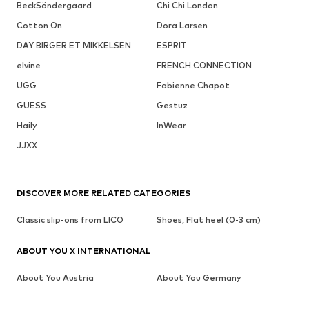
BeckSöndergaard
Chi Chi London
Cotton On
Dora Larsen
DAY BIRGER ET MIKKELSEN
ESPRIT
elvine
FRENCH CONNECTION
UGG
Fabienne Chapot
GUESS
Gestuz
Haily
InWear
JJXX
DISCOVER MORE RELATED CATEGORIES
Classic slip-ons from LICO
Shoes, Flat heel (0-3 cm)
ABOUT YOU X INTERNATIONAL
About You Austria
About You Germany