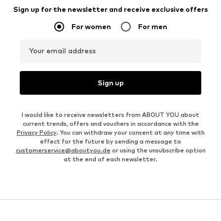
Sign up for the newsletter and receive exclusive offers
For women
For men
Your email address
Sign up
I would like to receive newsletters from ABOUT YOU about
current trends, offers and vouchers in accordance with the
Privacy Policy
. You can withdraw your consent at any time with
effect for the future by sending a message to
customerservice@aboutyou.de
or using the unsubscribe option
at the end of each newsletter.