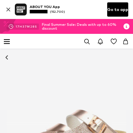
ABOUT YOU App
Go to app
(152.700)
Final Summer Sale: Deals with up to 60%
17
H
37
M
27
S
discount