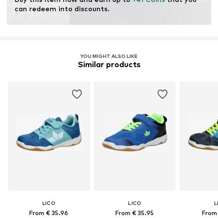
can redeem into discounts.
Item no.
360665-27
YOU MIGHT ALSO LIKE
Similar products
LICO
LICO
L
From € 35.96
From € 35.95
From 