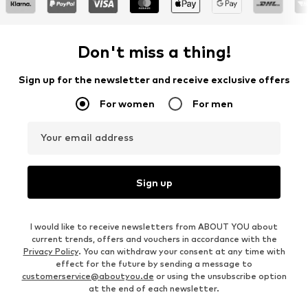
Don't miss a thing!
Sign up for the newsletter and receive exclusive offers
For women
For men
Your email address
Sign up
I would like to receive newsletters from ABOUT YOU about
current trends, offers and vouchers in accordance with the
Privacy Policy
. You can withdraw your consent at any time with
effect for the future by sending a message to
customerservice@aboutyou.de
or using the unsubscribe option
at the end of each newsletter.