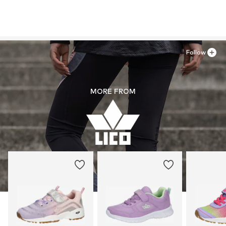
Follow
MORE FROM