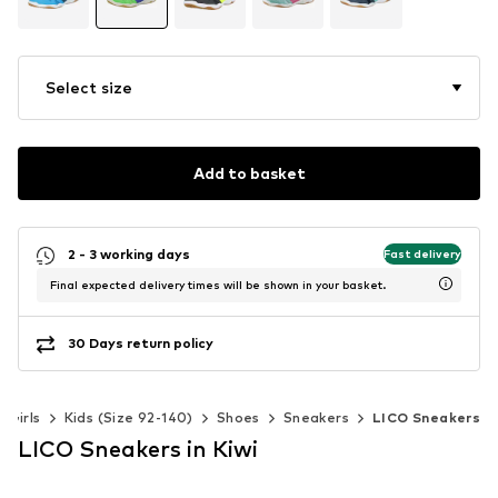
Select size
Add to basket
2 - 3 working days
Fast delivery
Final expected delivery times will be shown in your basket.
30 Days return policy
Girls
Kids (Size 92-140)
Shoes
Sneakers
LICO Sneakers
LICO Sneakers in Kiwi