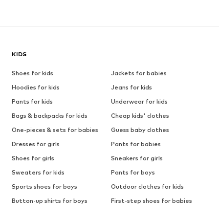
KIDS
Shoes for kids
Jackets for babies
Hoodies for kids
Jeans for kids
Pants for kids
Underwear for kids
Bags & backpacks for kids
Cheap kids' clothes
One-pieces & sets for babies
Guess baby clothes
Dresses for girls
Pants for babies
Shoes for girls
Sneakers for girls
Sweaters for kids
Pants for boys
Sports shoes for boys
Outdoor clothes for kids
Button-up shirts for boys
First-step shoes for babies