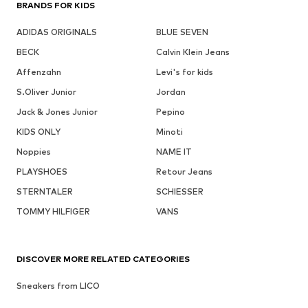
BRANDS FOR KIDS
ADIDAS ORIGINALS
BLUE SEVEN
BECK
Calvin Klein Jeans
Affenzahn
Levi's for kids
S.Oliver Junior
Jordan
Jack & Jones Junior
Pepino
KIDS ONLY
Minoti
Noppies
NAME IT
PLAYSHOES
Retour Jeans
STERNTALER
SCHIESSER
TOMMY HILFIGER
VANS
DISCOVER MORE RELATED CATEGORIES
Sneakers from LICO