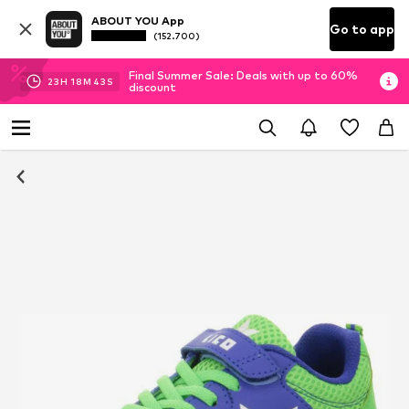
ABOUT YOU App
Go to app
(152.700)
Final Summer Sale: Deals with up to 60%
23
H
18
M
43
S
discount