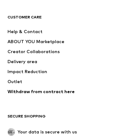
Next
NAME IT
ADIDAS ORIGINALS
ADIDAS SPORTSWEAR
CUSTOMER CARE
ADIDAS PERFORMANCE
SUPERFIT
Help & Contact
Nike Sportswear
new balance
ABOUT YOU Marketplace
Creator Collaborations
Delivery area
Impact Reduction
Outlet
Withdraw from contract here
SECURE SHOPPING
Your data is secure with us