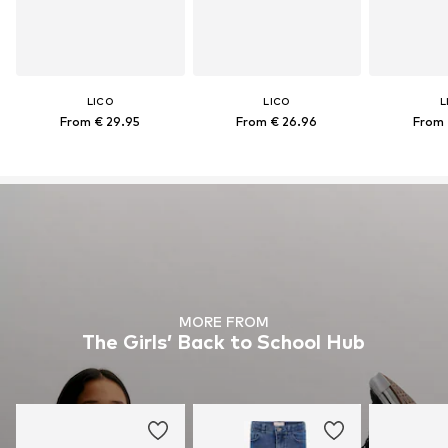
LICO
LICO
L
From € 29.95
From € 26.96
From 
MORE FROM
The Girls’ Back to School Hub