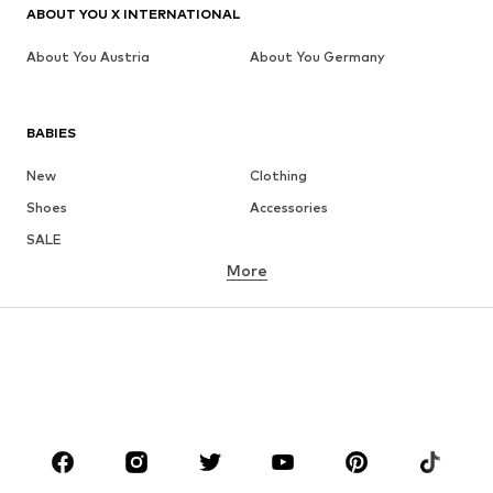
ABOUT YOU X INTERNATIONAL
About You Austria
About You Germany
BABIES
New
Clothing
Shoes
Accessories
SALE
More
GIRLS
Kids (Size 92-140)
Teens (Size 140-176)
BOYS
Kids (Size 92-140)
Teens (Size 140-176)
BRANDS