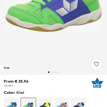
Kids
From € 35.96
From € 35.96
From € 35.96
incl. VAT
incl. VAT
incl. VAT
Color
:
Kiwi