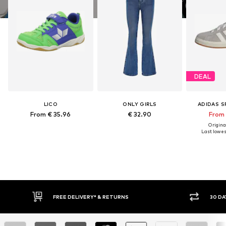
DEAL
LICO
ONLY GIRLS
ADIDAS 
From € 35.96
€ 32.90
From 
Original
Last lowest
FREE DELIVERY* & RETURNS
30 DA