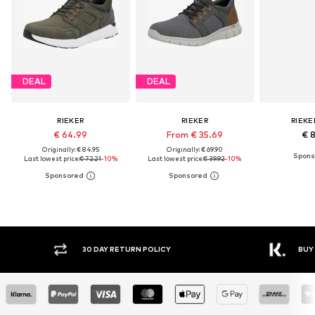
DEAL
DEAL
RIEKER
RIEKER
RIEKE
€ 64.99
From € 35.69
€ 
Originally: € 84.95
Originally: € 69.90
Last lowest price:
€ 72.21
-10%
Last lowest price:
€ 39.92
-10%
30 DAY RETURN POLICY
BUY