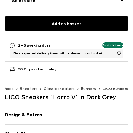
Select size
Add to basket
2 - 3 working days
Fast delivery
Final expected delivery times will be shown in your basket.
30 Days return policy
Shoes
Sneakers
Classic sneakers
Runners
LICO Runners
LICO Sneakers 'Harro V' in Dark Grey
Design & Extras
Plain colored