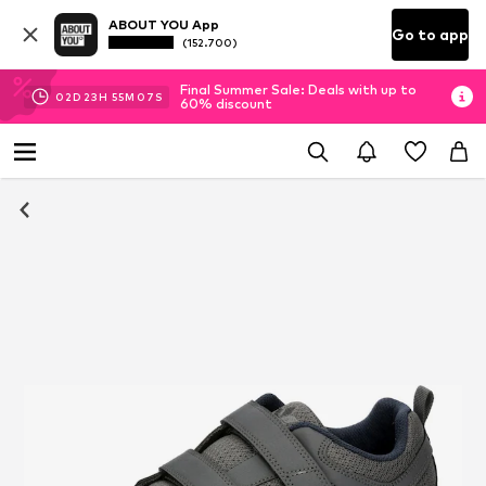
ABOUT YOU App
Go to app
(152.700)
Final Summer Sale: Deals with up to
02
D
23
H
55
M
07
S
60% discount