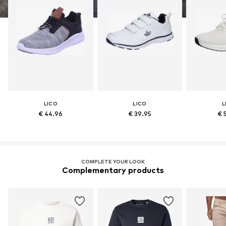
LICO
LICO
L
€ 44.96
€ 39.95
€ 
COMPLETE YOUR LOOK
Complementary products