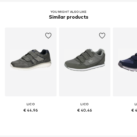
YOU MIGHT ALSO LIKE
Similar products
LICO
LICO
L
€ 44.96
€ 40.46
€ 