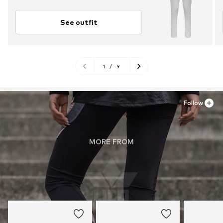
See outfit
1
/
9
Follow
MORE FROM