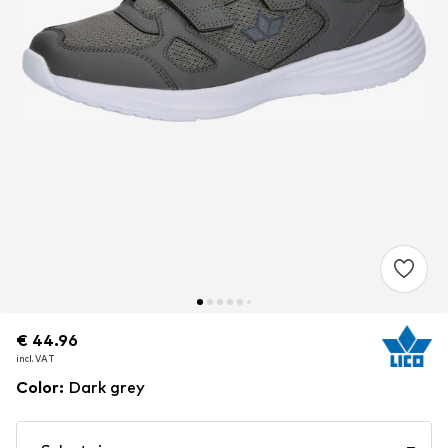
€ 44.96
€ 44.96
incl. VAT
incl. VAT
Color
:
Dark grey