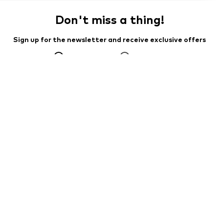
Don't miss a thing!
Sign up for the newsletter and receive exclusive offers
For women
For men
Your email address
Sign up
I would like to receive newsletters from ABOUT YOU about
current trends, offers and vouchers in accordance with the
Privacy Policy
. You can withdraw your consent at any time with
effect for the future by sending a message to
customerservice@aboutyou.de
or using the unsubscribe option
at the end of each newsletter.