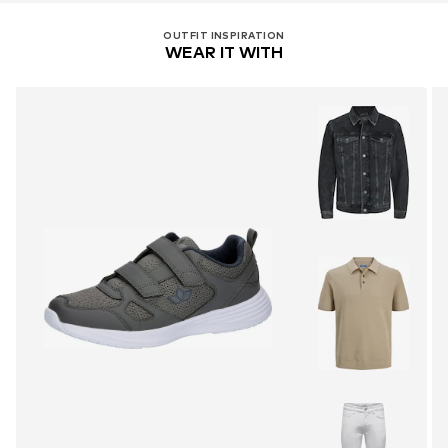
OUTFIT INSPIRATION
WEAR IT WITH