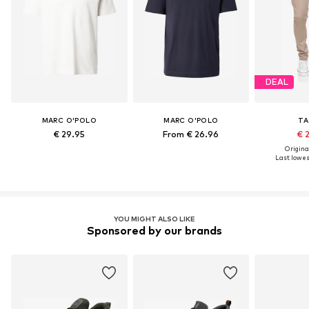
DEAL
MARC O'POLO
MARC O'POLO
TA
€ 29.95
From € 26.96
€ 
Original
Last lowest
YOU MIGHT ALSO LIKE
Sponsored by our brands