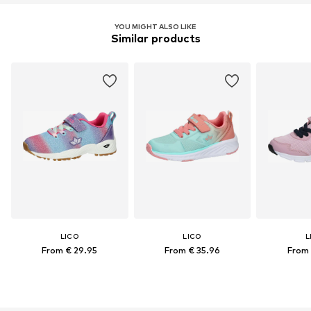
YOU MIGHT ALSO LIKE
Similar products
LICO
LICO
L
From € 29.95
From € 35.96
From 