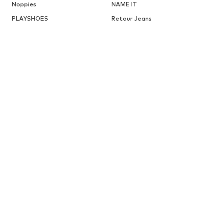
Noppies
NAME IT
PLAYSHOES
Retour Jeans
STERNTALER
SCHIESSER
TOMMY HILFIGER
VANS
DISCOVER MORE RELATED CATEGORIES
Sneakers from LICO
ABOUT YOU X INTERNATIONAL
About You Austria
About You Germany
BABIES
New
Clothing
Shoes
Accessories