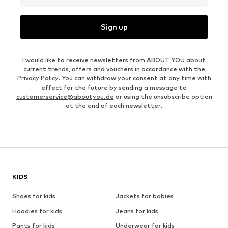
Sign up
I would like to receive newsletters from ABOUT YOU about
current trends, offers and vouchers in accordance with the
Privacy Policy
. You can withdraw your consent at any time with
effect for the future by sending a message to
customerservice@aboutyou.de
or using the unsubscribe option
at the end of each newsletter.
KIDS
Shoes for kids
Jackets for babies
Hoodies for kids
Jeans for kids
Pants for kids
Underwear for kids