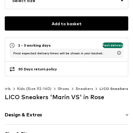
Select size
Add to basket
2 - 3 working days
Fast delivery
Final expected delivery times will be shown in your basket.
30 Days return policy
Girls
Kids (Size 92-140)
Shoes
Sneakers
LICO Sneakers
LICO Sneakers 'Marin VS' in Rose
Design & Extras
Color gradient