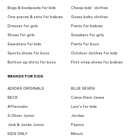
Bags & backpacks for kids
Cheap kids' clothes
One-pieces & sets for babies
Guess baby clothes
Dresses for girls
Pants for babies
Shoes for girls
Sneakers for girls
Sweaters for kids
Pants for boys
Sports shoes for boys
Outdoor clothes for kids
Button-up shirts for boys
First-step shoes for babies
BRANDS FOR KIDS
ADIDAS ORIGINALS
BLUE SEVEN
BECK
Calvin Klein Jeans
Affenzahn
Levi's for kids
S.Oliver Junior
Jordan
Jack & Jones Junior
Pepino
KIDS ONLY
Minoti