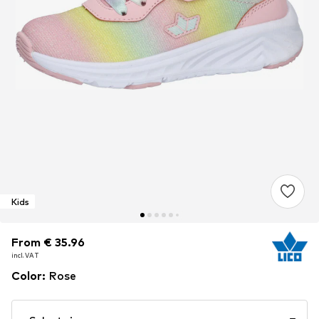
Kids
From € 35.96
From € 35.96
From € 35.96
incl. VAT
incl. VAT
incl. VAT
Color
:
Rose