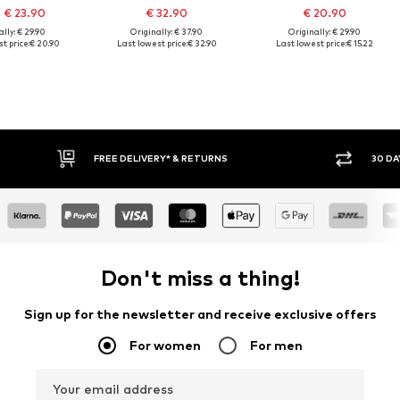
 € 23.90
€ 32.90
€ 20.90
lly: € 29.90
Originally: € 37.90
Originally: € 29.90
t price:
€ 20.90
Last lowest price:
€ 32.90
Last lowest price:
€ 15.22
FREE DELIVERY* & RETURNS
30 DAY RETURN
Don't miss a thing!
Sign up for the newsletter and receive exclusive offers
For women
For men
Your email address