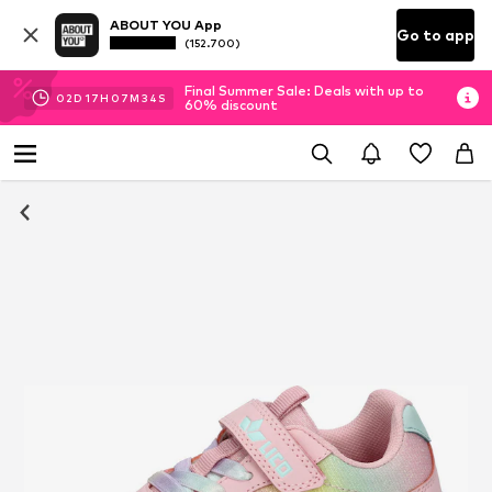
ABOUT YOU App
Go to app
(152.700)
Final Summer Sale: Deals with up to
02
D
17
H
07
M
33
S
60% discount