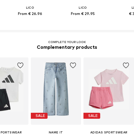
LICO
LICO
L
From € 26.96
From € 29.95
€ 
COMPLETE YOUR LOOK
Complementary products
SALE
SALE
SPORTSWEAR
NAME IT
ADIDAS SPORTSWEAR