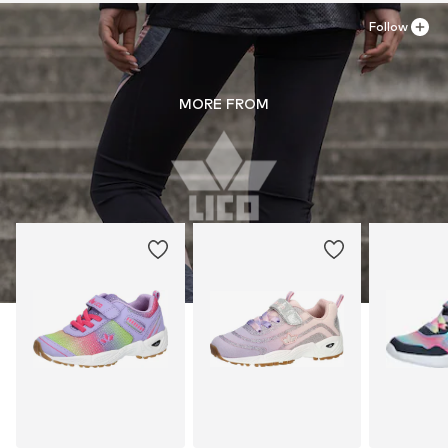
Follow
MORE FROM