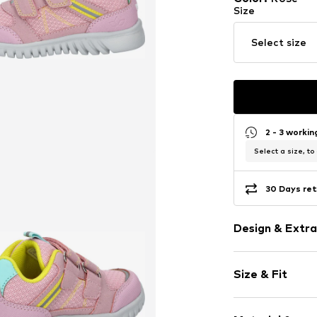
Size
Select size
2 - 3 worki
Select a size, to
30 Days ret
Design & Extra
color blockin
Size & Fit
Round cap
Reinforced h
Heel height: 
Flexible sole