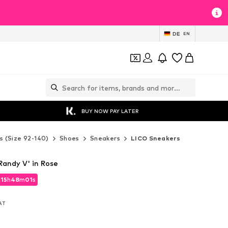
DE
EN
BUY NOW PAY LATER
s (Size 92-140)
Shoes
Sneakers
LICO Sneakers
Randy V' in Rose
d
15
h
48
m
00
s
d
15
h
48
m
00
s
VAT
VAT