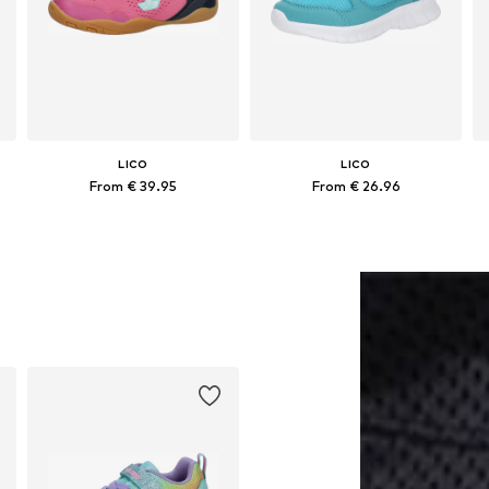
LICO
LICO
From € 39.95
From € 26.96
Available in many sizes
Available in many sizes
Add to basket
Add to basket