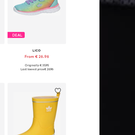
DEAL
LICO
From € 26.96
Originally: € 35.95
Available in many sizes
Last lowest price:
€ 26.96
Add to basket