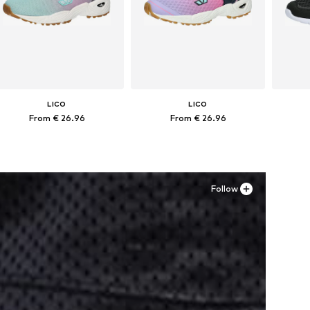
LICO
LICO
From € 26.96
From € 26.96
Available in many sizes
Available in many sizes
Ava
Add to basket
Add to basket
A
Follow