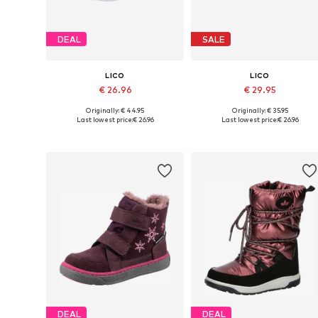
DEAL
SALE
LICO
LICO
€ 26.96
€ 29.95
Originally: € 44.95
Originally: € 35.95
Available in many sizes
Available in many sizes
Last lowest price:
€ 26.96
Last lowest price:
€ 26.96
Add to basket
Add to basket
DEAL
DEAL