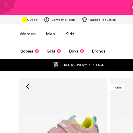
Outlet
Contact & Help
Impact Reduction
Women
Men
Kids
Babies
Girls
Boys
Brands
FREE DELIVERY* & RETURNS
Kids