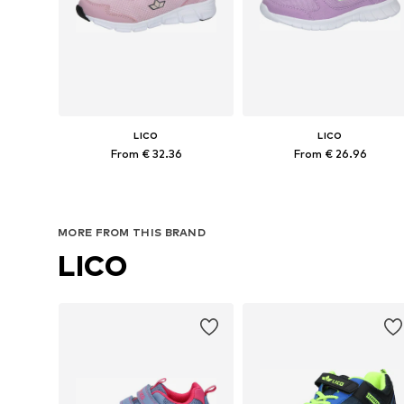
LICO
LICO
From € 32.36
From € 26.96
Available in many sizes
Available in many sizes
Add to basket
Add to basket
MORE FROM THIS BRAND
LICO