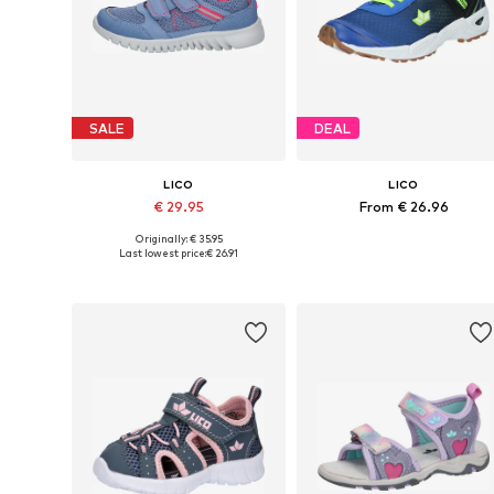
SALE
DEAL
LICO
LICO
€ 29.95
From € 26.96
Originally: € 35.95
Available in many sizes
Available in many sizes
Last lowest price:
€ 26.91
Add to basket
Add to basket