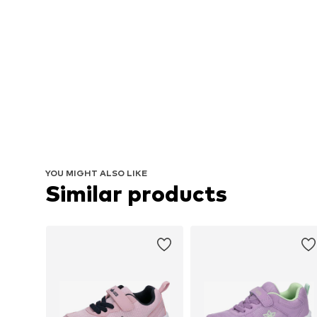
YOU MIGHT ALSO LIKE
Similar products