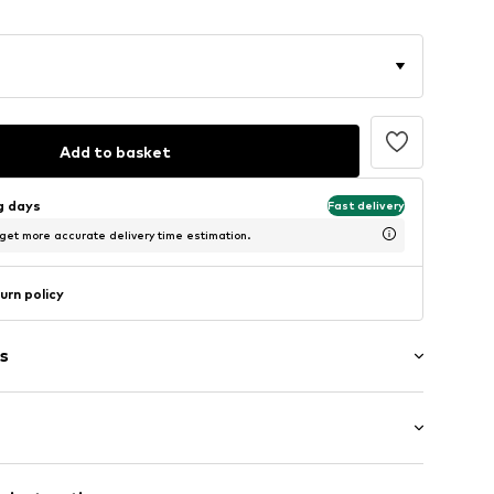
Add to basket
ng days
Fast delivery
 get more accurate delivery time estimation.
urn policy
s
g
eel
Flat heel (0-3 cm)