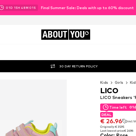
Final Summer Sale: Deals with up to 60% discount
01
D
15
H
48
M
00
S
ABOUT
YOU
30 DAY RETURN POLICY
Kids
Girls
Kid
LICO
LICO Sneakers '
01
Time left
01
Time left
DEAL
DEAL
€ 26.96
incl. 
€ 26.96
incl. 
Originally: € 35.95
Last lowest price:
€ 26.96
Originally: € 35.95
Color
:
Rose
Last lowest price:
€ 26.96