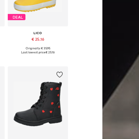
DEAL
LICO
€ 25.16
Originally: € 35.95
Available sizes: 36, 37, 38, 39, 41
Last lowest price:
€ 25.16
Add to basket