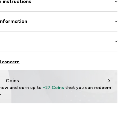
 instructions
ing
Upper material: Polyamide (Nylon®), Synthetic
Information
-20
Lining and cover sole: Textile
mbH
Rubber
n: China
.com
: Casual
l concern
Coins
 now and earn up to 
+27 Coins
 that you can redeem 
.