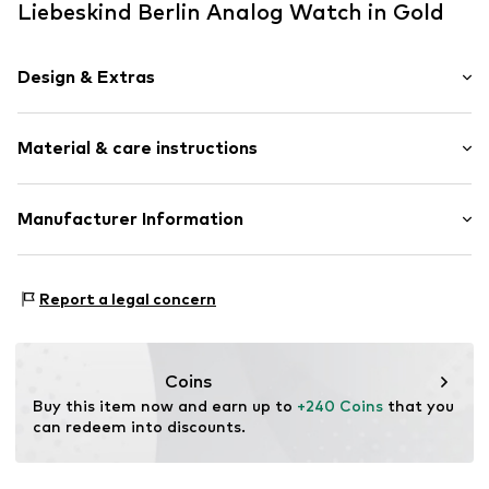
Liebeskind Berlin Analog Watch in Gold
Design & Extras
Chronograph included
Material & care instructions
Water-resistant 5 bar
Metal
Folding clasp
Housing: Stainless steel
Manufacturer Information
Bracelet: Stainless steel
Item no.
LT-0347-MC
CT Cool Time GmbH
Country of origin: China
Einsteinstr. 9
Report a legal concern
68519 Viernheim
DE
https://cool-time.com/
Coins
Buy this item now and earn up to 
+240 Coins
 that you 
can redeem into discounts.