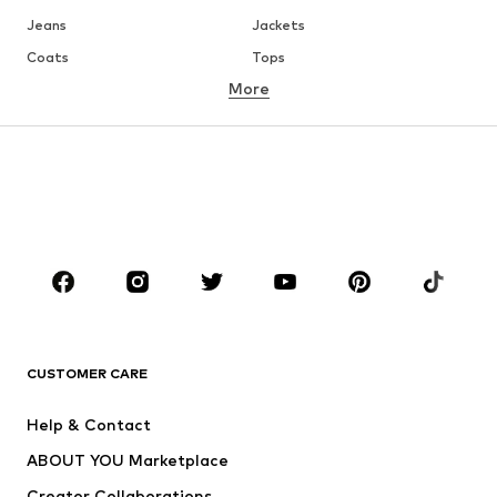
Jeans
Jackets
Coats
Tops
More
Pants
Underwear
Skirts
Blouses & tunics
Sweaters & hoodies
Blazers
Swimwear
Jumpsuits & playsuits
Plus sizes
Maternity wear
Occasions
Shoes
Sportswear
Accessories
Premium
CLOTHING
CUSTOMER CARE
New
Trending
Help & Contact
Dresses
Jeans
ABOUT YOU Marketplace
Tops
Pants
Creator Collaborations