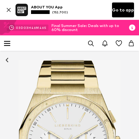
ABOUT YOU App
Go to app
(152.700)
Final Summer Sale: Deals with up to
03
D
03
H
46
M
45
S
60% discount