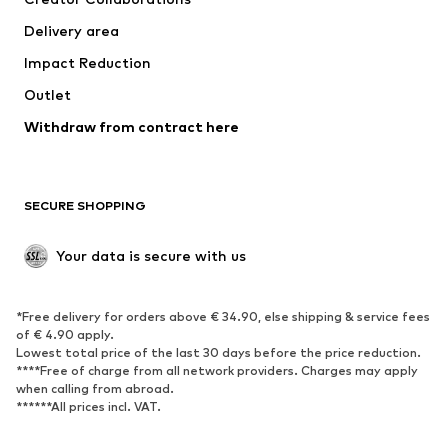
Jackets
Sweaters & knitwear
Delivery area
Underwear
Blouses & tunics
Impact Reduction
Coats
Skirts
Swimwear
Outlet
Sweaters & hoodies
Blazers
Jumpsuits & playsuits
Withdraw from contract here
Plus sizes
Maternity wear
Occasions
Exclusive
SECURE SHOPPING
Upcycling
SHOES
Your data is secure with us
New
Trending
*Free delivery for orders above € 34.90, else shipping & service fees
Sneakers
Ankle boots
of € 4.90 apply.
High heels
Boots
Lowest total price of the last 30 days before the price reduction.
****Free of charge from all network providers. Charges may apply
Sandals
Low shoes
when calling from abroad.
******All prices incl. VAT.
Sports shoes
Ballet flats
Slip-ons
Slippers