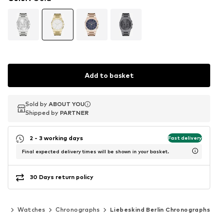
Add to basket
Sold by
Sold by
ABOUT YOU
ABOUT YOU
Shipped by
Shipped by
PARTNER
PARTNER
2 - 3 working days
Fast delivery
Final expected delivery times will be shown in your basket.
30 Days return policy
ies
Watches
Chronographs
Liebeskind Berlin Chronographs