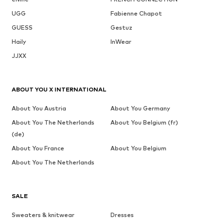
UGG
Fabienne Chapot
GUESS
Gestuz
Haily
InWear
JJXX
ABOUT YOU X INTERNATIONAL
About You Austria
About You Germany
About You The Netherlands
About You Belgium (fr)
(de)
About You France
About You Belgium
About You The Netherlands
SALE
Sweaters & knitwear
Dresses