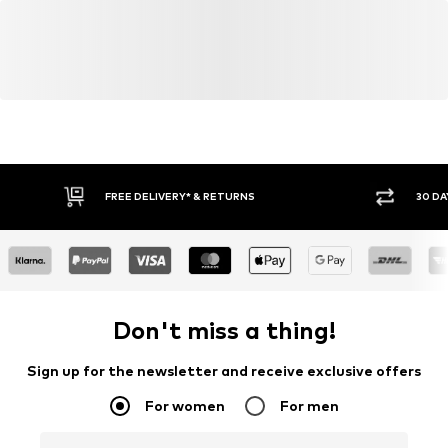
FREE DELIVERY* & RETURNS
30 DA
Don't miss a thing!
Sign up for the newsletter and receive exclusive offers
For women
For men