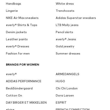
Handbags
White dress
Lingerie
Trenchcoats
NIKE Air Max sneakers
Adidas Superstar sneakers
everly® Shirts & Tops
LTB Molly jeans
Denim jackets
Pencil skirts
Leather pants
everly® Jeans
everly® Dresses
Gold jewelry
Fashion for men
Summer dresses
BRANDS FOR WOMEN
everly®
ARMEDANGELS
ADIDAS PERFORMANCE
HUGO
BeckSöndergaard
Chi Chi London
Cotton On
Dora Larsen
DAY BIRGER ET MIKKELSEN
ESPRIT
elvine
FRENCH CONNECTION