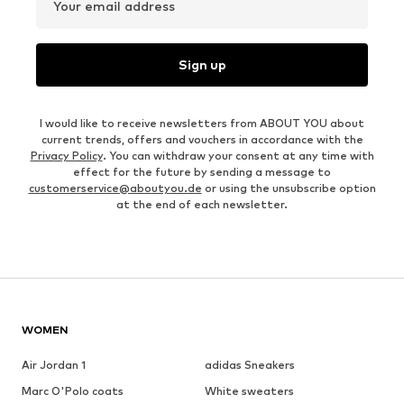
Your email address
Sign up
I would like to receive newsletters from ABOUT YOU about
current trends, offers and vouchers in accordance with the
Privacy Policy
. You can withdraw your consent at any time with
effect for the future by sending a message to
customerservice@aboutyou.de
or using the unsubscribe option
at the end of each newsletter.
WOMEN
Air Jordan 1
adidas Sneakers
Marc O'Polo coats
White sweaters