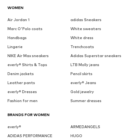
WOMEN
Air Jordan 1
adidas Sneakers
Marc O'Polo coats
White sweaters
Handbags
White dress
Lingerie
Trenchcoats
NIKE Air Max sneakers
Adidas Superstar sneakers
everly® Shirts & Tops
LTB Molly jeans
Denim jackets
Pencil skirts
Leather pants
everly® Jeans
everly® Dresses
Gold jewelry
Fashion for men
Summer dresses
BRANDS FOR WOMEN
everly®
ARMEDANGELS
ADIDAS PERFORMANCE
HUGO