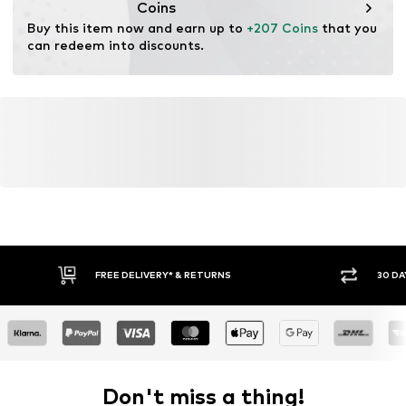
Coins
Buy this item now and earn up to 
+207 Coins
 that you 
can redeem into discounts.
FREE DELIVERY* & RETURNS
30 DA
Don't miss a thing!