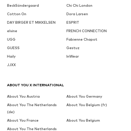
BeckSöndergaard
Chi Chi London
Cotton On
Dora Larsen
DAY BIRGER ET MIKKELSEN
ESPRIT
elvine
FRENCH CONNECTION
UGG
Fabienne Chapot
GUESS
Gestuz
Haily
InWear
JJXX
ABOUT YOU X INTERNATIONAL
About You Austria
About You Germany
About You The Netherlands
About You Belgium (fr)
(de)
About You France
About You Belgium
About You The Netherlands