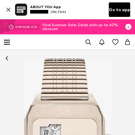
ABOUT YOU App
Go to app
(152.700)
Final Summer Sale: Deals with up to 60%
09
H
52
M
19
S
discount