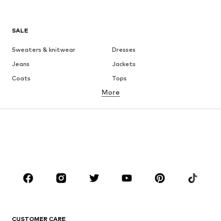
SALE
Sweaters & knitwear
Dresses
Jeans
Jackets
Coats
Tops
More
Pants
Underwear
Skirts
Blouses & tunics
Sweaters & hoodies
Blazers
Swimwear
Jumpsuits & playsuits
Plus sizes
Maternity wear
Occasions
Shoes
Sportswear
Accessories
Premium
CLOTHING
CUSTOMER CARE