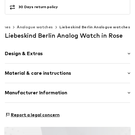
30 Days return policy
tches
Analogue watches
Liebeskind Berlin Analogue watches
Liebeskind Berlin Analog Watch in Rose
Design & Extras
Smooth leather
Material & care instructions
Pin buckle
Item no.
89072972
Composition: Stainless steel
Manufacturer Information
Surface: IP-coated
CT Cool Time GmbH
Country of origin: China
Einsteinstr. 9
Report a legal concern
68519 Viernheim
DE
https://cool-time.com/