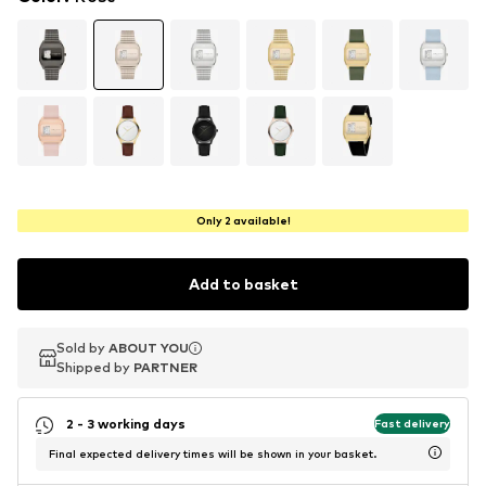
Only 2 available!
Add to basket
Sold by
Sold by
ABOUT YOU
ABOUT YOU
Shipped by
Shipped by
PARTNER
PARTNER
2 - 3 working days
Fast delivery
Final expected delivery times will be shown in your basket.