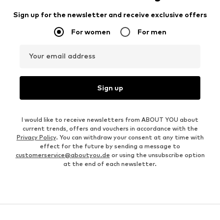
Sign up for the newsletter and receive exclusive offers
For women
For men
Your email address
Sign up
I would like to receive newsletters from ABOUT YOU about
current trends, offers and vouchers in accordance with the
Privacy Policy
. You can withdraw your consent at any time with
effect for the future by sending a message to
customerservice@aboutyou.de
or using the unsubscribe option
at the end of each newsletter.