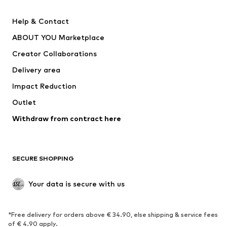
New
Trending
Help & Contact
Dresses
Jeans
ABOUT YOU Marketplace
Tops
Pants
Creator Collaborations
Jackets
Sweaters & knitwear
Delivery area
Underwear
Blouses & tunics
Impact Reduction
Coats
Skirts
Swimwear
Outlet
Sweaters & hoodies
Blazers
Jumpsuits & playsuits
Withdraw from contract here
Plus sizes
Maternity wear
Occasions
Exclusive
SECURE SHOPPING
Upcycling
SHOES
Your data is secure with us
New
Trending
*Free delivery for orders above € 34.90, else shipping & service fees
Sneakers
Ankle boots
of € 4.90 apply.