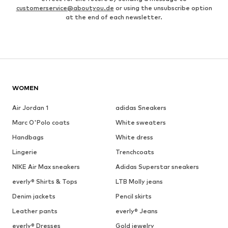
customerservice@aboutyou.de
or using the unsubscribe option
at the end of each newsletter.
WOMEN
Air Jordan 1
adidas Sneakers
Marc O'Polo coats
White sweaters
Handbags
White dress
Lingerie
Trenchcoats
NIKE Air Max sneakers
Adidas Superstar sneakers
everly® Shirts & Tops
LTB Molly jeans
Denim jackets
Pencil skirts
Leather pants
everly® Jeans
everly® Dresses
Gold jewelry