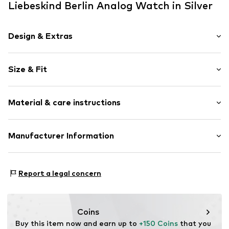
Liebeskind Berlin Analog Watch in Silver
Design & Extras
Chronograph included
Size & Fit
Date function
Manual winding
Diameter: 38mm (size One Size)
Quartz mechanism
Material & care instructions
Wristband width: 18mm (size One Size)
Stop function
Water-resistant 5 bar
Housing: Stainless steel, Glass
Manufacturer Information
Shiny
Bracelet: Stainless steel
Label print
CT Cool Time GmbH
Folding clasp
Einsteinstr. 9
Report a legal concern
68519 Viernheim
Item no.
LT-0191-MM
DE
https://cool-time.com/
Coins
Buy this item now and earn up to 
+150 Coins
 that you 