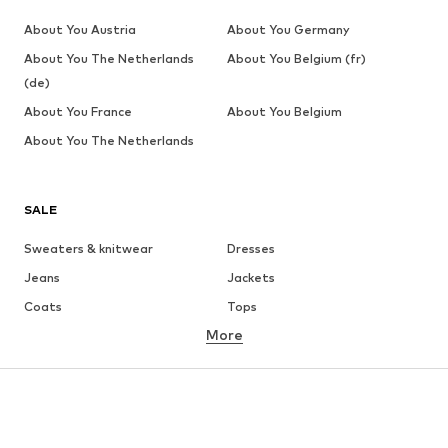
About You Austria
About You Germany
About You The Netherlands
About You Belgium (fr)
(de)
About You France
About You Belgium
About You The Netherlands
SALE
Sweaters & knitwear
Dresses
Jeans
Jackets
Coats
Tops
More
Pants
Underwear
Skirts
Blouses & tunics
Sweaters & hoodies
Blazers
Swimwear
Jumpsuits & playsuits