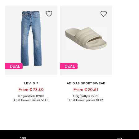
DEAL
DEAL
LEVI'S ®
ADIDAS SPORTSWEAR
From € 73.50
From € 20.61
Originally: € 119.00
Originally: € 22.90
Last lowest price:
€ 66.43
Last lowest price:
€ 18.32