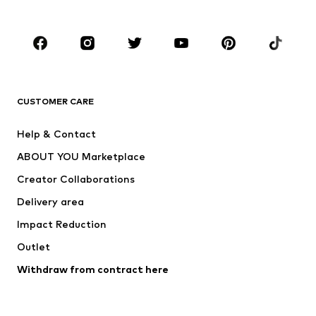
Plus sizes
Maternity wear
Occasions
Shoes
Sportswear
Accessories
Premium
CLOTHING
CUSTOMER CARE
New
Trending
Help & Contact
Dresses
Jeans
ABOUT YOU Marketplace
Tops
Pants
Creator Collaborations
Jackets
Sweaters & knitwear
Delivery area
Underwear
Blouses & tunics
Impact Reduction
Coats
Skirts
Swimwear
Outlet
Sweaters & hoodies
Blazers
Jumpsuits & playsuits
Withdraw from contract here
Plus sizes
Maternity wear
Occasions
Exclusive