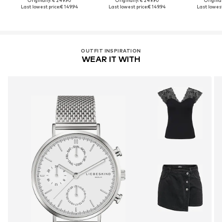
Originally: € 249.90
Originally: € 249.90
Original
Last lowest price:
€ 149.94
Last lowest price:
€ 149.94
Last lowest
OUTFIT INSPIRATION
WEAR IT WITH