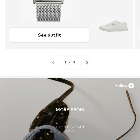
See outfit
1
/
9
Follow
MORE FROM