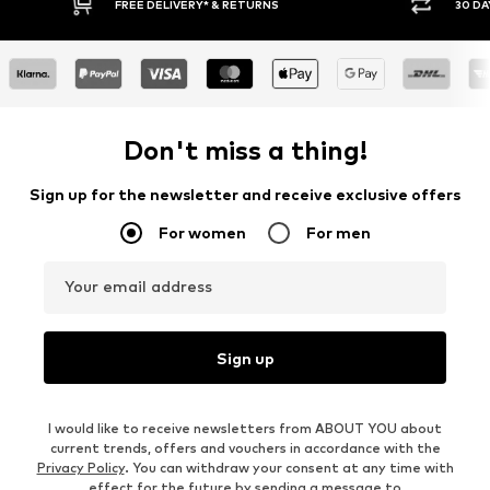
FREE DELIVERY* & RETURNS
30 DAY RETURN POLICY
Don't miss a thing!
Sign up for the newsletter and receive exclusive offers
For women
For men
Your email address
Sign up
I would like to receive newsletters from ABOUT YOU about
current trends, offers and vouchers in accordance with the
Privacy Policy
. You can withdraw your consent at any time with
effect for the future by sending a message to