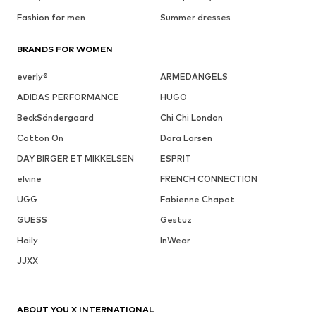
Fashion for men
Summer dresses
BRANDS FOR WOMEN
everly®
ARMEDANGELS
ADIDAS PERFORMANCE
HUGO
BeckSöndergaard
Chi Chi London
Cotton On
Dora Larsen
DAY BIRGER ET MIKKELSEN
ESPRIT
elvine
FRENCH CONNECTION
UGG
Fabienne Chapot
GUESS
Gestuz
Haily
InWear
JJXX
ABOUT YOU X INTERNATIONAL