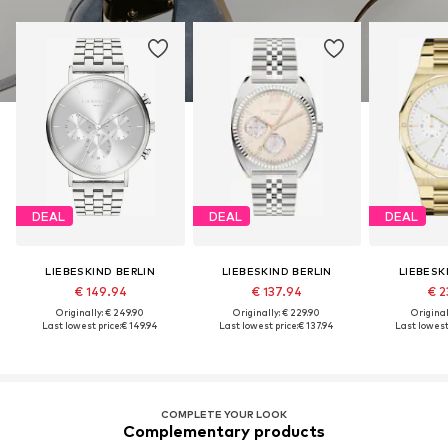
DEAL
DEAL
DEAL
LIEBESKIND BERLIN
LIEBESKIND BERLIN
LIEBESK
€ 149.94
€ 137.94
€ 2
Originally: € 249.90
Originally: € 229.90
Original
Last lowest price:
€ 149.94
Last lowest price:
€ 137.94
Last lowest 
COMPLETE YOUR LOOK
Complementary products