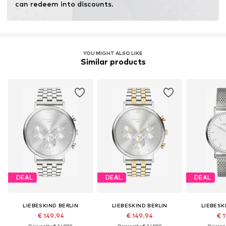
can redeem into discounts.
YOU MIGHT ALSO LIKE
Similar products
DEAL
DEAL
DEAL
LIEBESKIND BERLIN
LIEBESKIND BERLIN
LIEBESK
€ 149.94
€ 149.94
€ 1