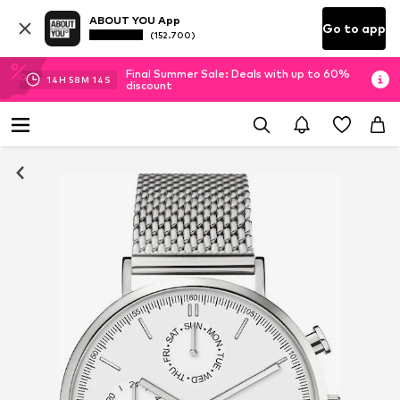
ABOUT YOU App
Go to app
(152.700)
Final Summer Sale: Deals with up to 60%
14
H
58
M
14
S
discount