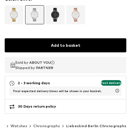
Add to basket
Sold by
Sold by
ABOUT YOU
ABOUT YOU
Shipped by
Shipped by
PARTNER
PARTNER
2 - 3 working days
Fast delivery
Final expected delivery times will be shown in your basket.
30 Days return policy
ies
Watches
Chronographs
Liebeskind Berlin Chronographs