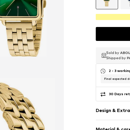
Sold by
Sold by
Sold by
ABOU
ABOU
ABOU
Shipped by
Shipped by
Shipped by
P
P
P
2 - 3 worki
Final expected de
30 Days ret
Design & Extra
Date functio
Material & care