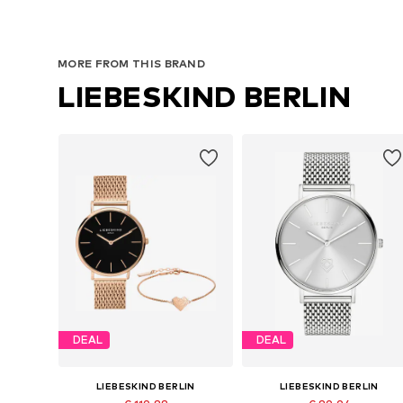
MORE FROM THIS BRAND
LIEBESKIND BERLIN
DEAL
DEAL
LIEBESKIND BERLIN
LIEBESKIND BERLIN