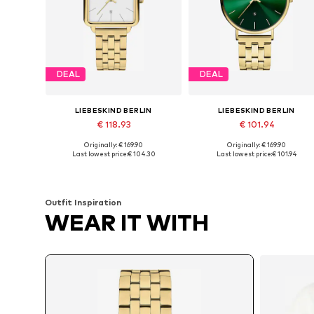
DEAL
DEAL
LIEBESKIND BERLIN
LIEBESKIND BERLIN
€ 118.93
€ 101.94
Originally: € 169.90
Originally: € 169.90
Available sizes: One size
Available sizes: One size
Last lowest price:
€ 104.30
Last lowest price:
€ 101.94
Add to basket
Add to basket
Outfit Inspiration
WEAR IT WITH