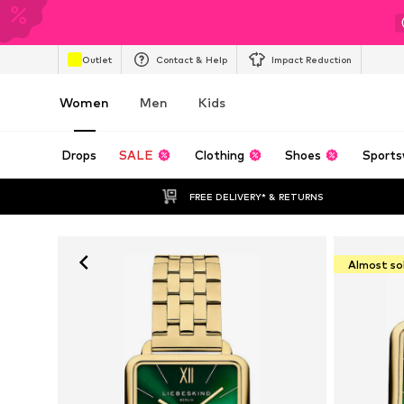
Outlet
Contact & Help
Impact Reduction
Women
Men
Kids
Drops
SALE
Clothing
Shoes
Sports
FREE DELIVERY* & RETURNS
Almost so