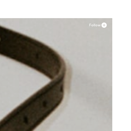
Follow