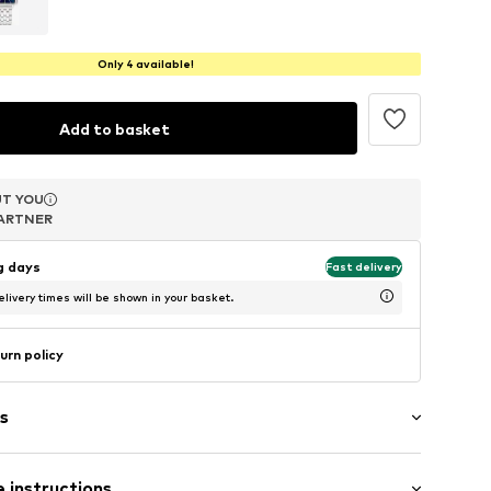
Only 4 available!
Add to basket
T YOU
T YOU
T YOU
ARTNER
ARTNER
ARTNER
ng days
Fast delivery
livery times will be shown in your basket.
urn policy
s
n
 instructions