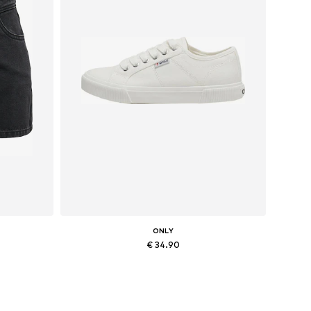
ONLY
€ 34.90
40
Available sizes: 36, 37, 38, 41
Add to basket