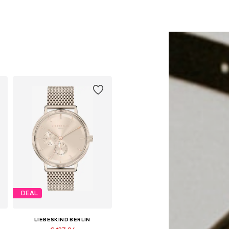
DEAL
LIEBESKIND BERLIN