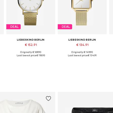
DEAL
DEAL
LIEBESKIND BERLIN
LIEBESKIND BERLIN
€ 152.91
€ 134.91
Originally: € 169.90
Originally: € 149.90
Available sizes: One size
Available sizes: One size
Last lowest price:
€ 118.93
Last lowest price:
€ 134.91
Add to basket
Add to basket