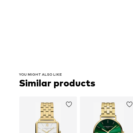
YOU MIGHT ALSO LIKE
Similar products