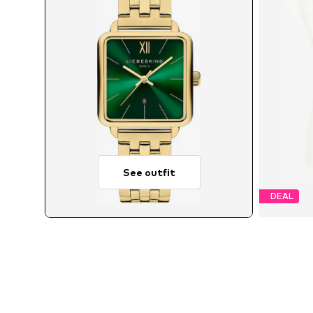
See outfit
DEAL