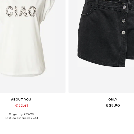
ABOUT YOU
ONLY
€ 22.41
€ 39.90
Originally: € 24.90
Available sizes: XS, S, M, XL
Available sizes: 34, 36, 38, 
Last lowest price:
€ 22.41
Add to basket
Add to basket