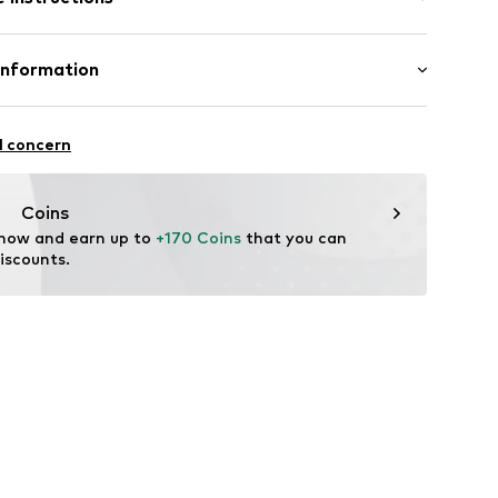
ng
anism
nt up to 3 bar
Housing: Stainless steel, Glass
Information
tainless steel
GmbH
l concern
67
m
me.com/
Coins
 now and earn up to 
+170 Coins
 that you can 
iscounts.