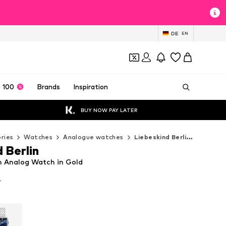
DE
EN
 100
Brands
Inspiration
BUY NOW PAY LATER
ries
Watches
Analogue watches
Liebeskind Berlin Analogue watches
 Berlin
in Analog Watch in Gold
T
T
T