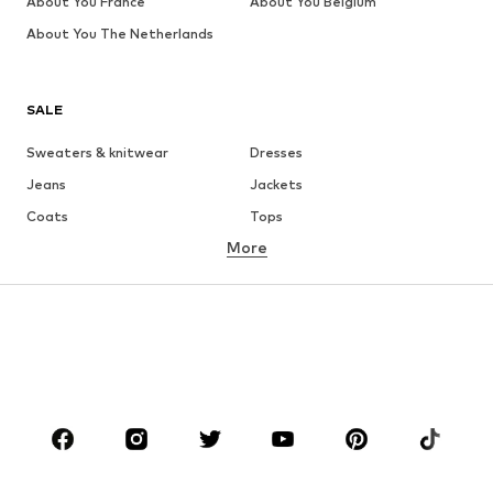
About You France
About You Belgium
About You The Netherlands
SALE
Sweaters & knitwear
Dresses
Jeans
Jackets
Coats
Tops
More
Pants
Underwear
Skirts
Blouses & tunics
Sweaters & hoodies
Blazers
Swimwear
Jumpsuits & playsuits
Plus sizes
Maternity wear
Occasions
Shoes
Sportswear
Accessories
Premium