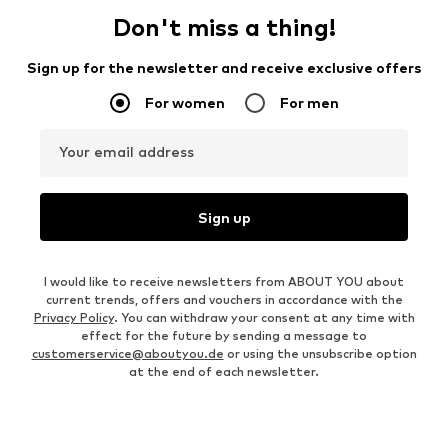
Don't miss a thing!
Sign up for the newsletter and receive exclusive offers
For women
For men
Your email address
Sign up
I would like to receive newsletters from ABOUT YOU about
current trends, offers and vouchers in accordance with the
Privacy Policy
. You can withdraw your consent at any time with
effect for the future by sending a message to
customerservice@aboutyou.de
or using the unsubscribe option
at the end of each newsletter.