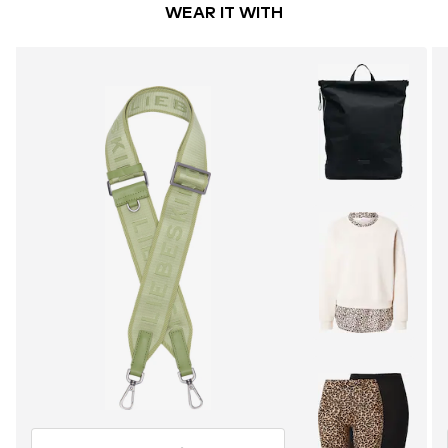
WEAR IT WITH