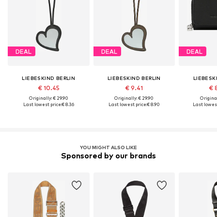
DEAL
DEAL
DEAL
LIEBESKIND BERLIN
LIEBESKIND BERLIN
LIEBESK
€ 10.45
€ 9.41
€ 
Originally: € 29.90
Originally: € 29.90
Original
Last lowest price:
€ 8.36
Last lowest price:
€ 8.90
Last lowest
YOU MIGHT ALSO LIKE
Sponsored by our brands