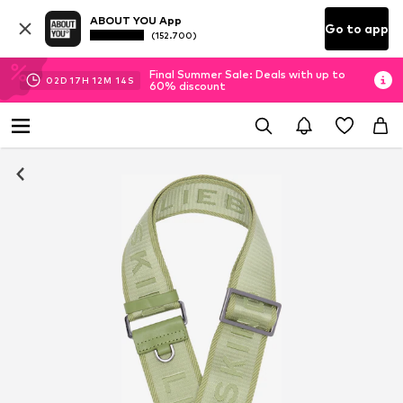
ABOUT YOU App
Go to app
(152.700)
Final Summer Sale: Deals with up to
02
D
17
H
12
M
14
S
60% discount