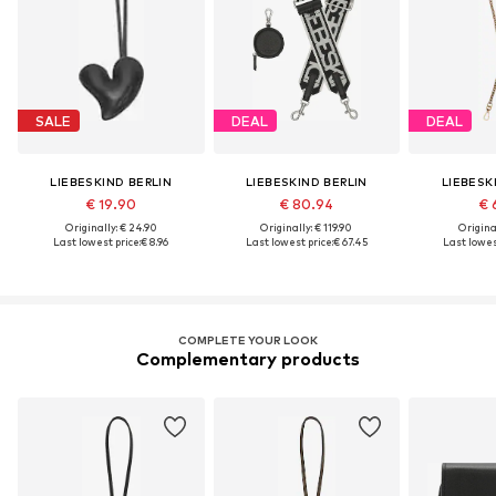
SALE
DEAL
DEAL
LIEBESKIND BERLIN
LIEBESKIND BERLIN
LIEBESK
€ 19.90
€ 80.94
€ 
Originally: € 24.90
Originally: € 119.90
Original
Last lowest price:
€ 8.96
Last lowest price:
€ 67.45
Last lowest
COMPLETE YOUR LOOK
Complementary products