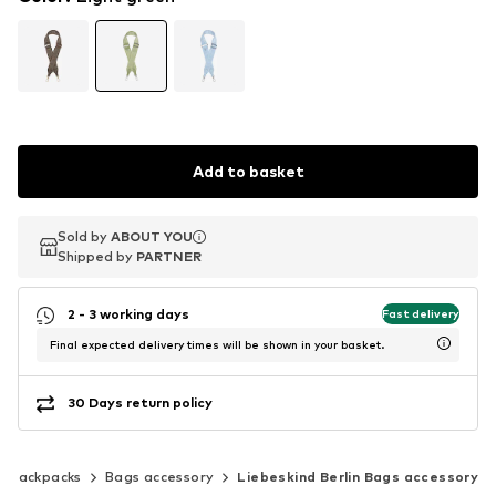
Add to basket
Sold by
Sold by
ABOUT YOU
ABOUT YOU
Shipped by
Shipped by
PARTNER
PARTNER
2 - 3 working days
Fast delivery
Final expected delivery times will be shown in your basket.
30 Days return policy
& backpacks
Bags accessory
Liebeskind Berlin Bags accessory