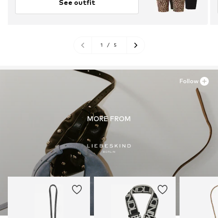
See outfit
1
/
5
Follow
MORE FROM