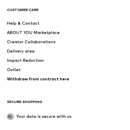
CLOTHING
CUSTOMER CARE
New
Trending
Help & Contact
Dresses
Jeans
ABOUT YOU Marketplace
Tops
Pants
Creator Collaborations
Jackets
Sweaters & knitwear
Delivery area
Underwear
Blouses & tunics
Impact Reduction
Coats
Skirts
Swimwear
Outlet
Sweaters & hoodies
Blazers
Jumpsuits & playsuits
Withdraw from contract here
Plus sizes
Maternity wear
Occasions
Exclusive
SECURE SHOPPING
Upcycling
SHOES
Your data is secure with us
New
Trending