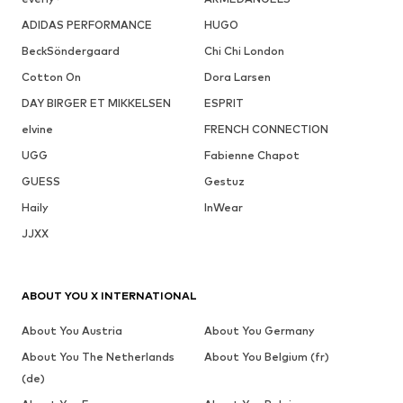
ADIDAS PERFORMANCE
HUGO
BeckSöndergaard
Chi Chi London
Cotton On
Dora Larsen
DAY BIRGER ET MIKKELSEN
ESPRIT
elvine
FRENCH CONNECTION
UGG
Fabienne Chapot
GUESS
Gestuz
Haily
InWear
JJXX
ABOUT YOU X INTERNATIONAL
About You Austria
About You Germany
About You The Netherlands
About You Belgium (fr)
(de)