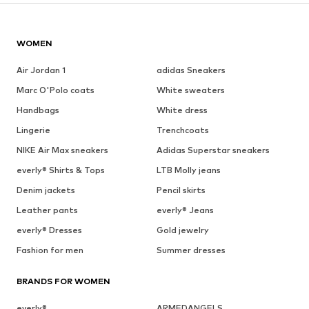
WOMEN
Air Jordan 1
adidas Sneakers
Marc O'Polo coats
White sweaters
Handbags
White dress
Lingerie
Trenchcoats
NIKE Air Max sneakers
Adidas Superstar sneakers
everly® Shirts & Tops
LTB Molly jeans
Denim jackets
Pencil skirts
Leather pants
everly® Jeans
everly® Dresses
Gold jewelry
Fashion for men
Summer dresses
BRANDS FOR WOMEN
everly®
ARMEDANGELS