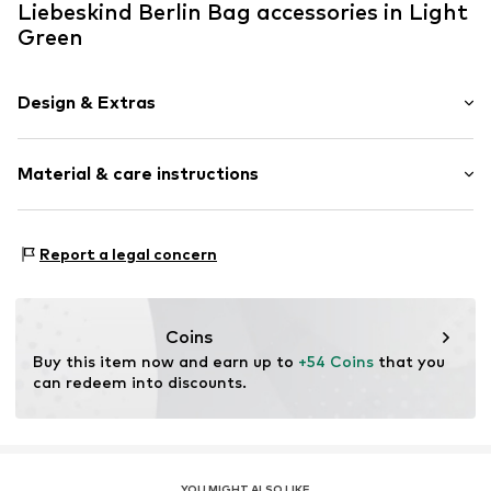
Liebeskind Berlin Bag accessories in Light
Green
Design & Extras
Adjustable
Material & care instructions
Item no.
2176822.7315.1
Upper material: Polyamide - PA, Polyacrylic - PC,
Report a legal concern
Polyester - PES
Slip: Leather
Country of origin: Vietnam
Coins
Buy this item now and earn up to 
+54 Coins
 that you 
can redeem into discounts.
YOU MIGHT ALSO LIKE