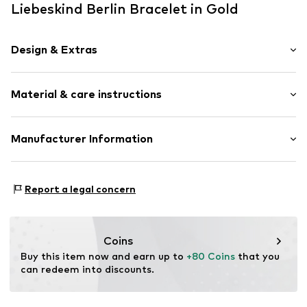
Liebeskind Berlin Bracelet in Gold
Design & Extras
Stainless steel
Material & care instructions
Carabiner
Item no.
1992993996
Material: Stainless steel
Manufacturer Information
Surface: Gilded
CT Cool Time GmbH
Einsteinstr. 9
Report a legal concern
68519 Viernheim
DE
https://cool-time.com/
Coins
Buy this item now and earn up to 
+80 Coins
 that you 
can redeem into discounts.