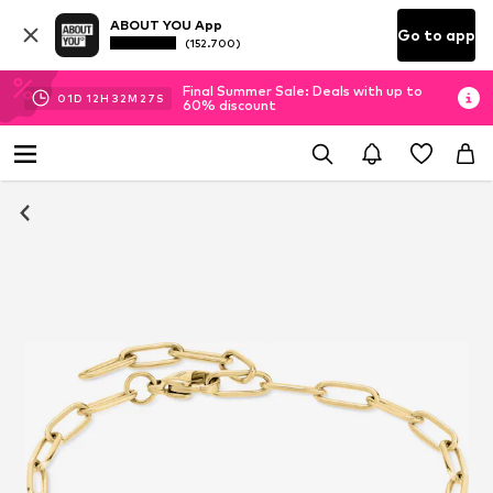
ABOUT YOU App
Go to app
(152.700)
Final Summer Sale: Deals with up to
01
D
12
H
32
M
26
S
60% discount