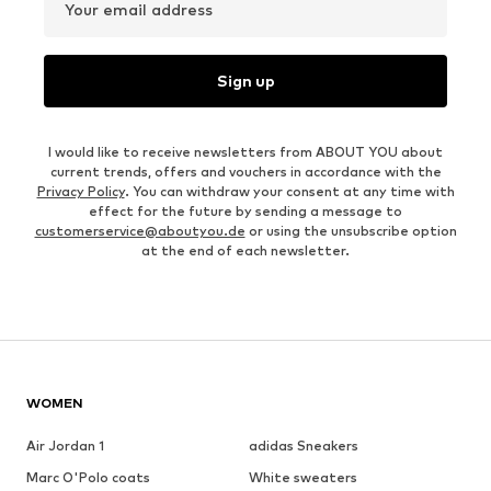
Your email address
Sign up
I would like to receive newsletters from ABOUT YOU about
current trends, offers and vouchers in accordance with the
Privacy Policy
. You can withdraw your consent at any time with
effect for the future by sending a message to
customerservice@aboutyou.de
or using the unsubscribe option
at the end of each newsletter.
WOMEN
Air Jordan 1
adidas Sneakers
Marc O'Polo coats
White sweaters