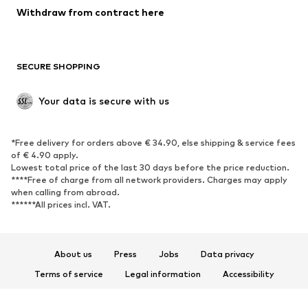
Blazers
Jumpsuits & playsuits
Withdraw from contract here
Plus sizes
Maternity wear
Occasions
Exclusive
SECURE SHOPPING
Upcycling
SHOES
Your data is secure with us
New
Trending
*Free delivery for orders above € 34.90, else shipping & service fees
Sneakers
Ankle boots
of € 4.90 apply.
High heels
Boots
Lowest total price of the last 30 days before the price reduction.
****Free of charge from all network providers. Charges may apply
Sandals
Low shoes
when calling from abroad.
******All prices incl. VAT.
Sports shoes
Ballet flats
Slip-ons
Slippers
Poolside shoes
Shoe accessories
About us
Press
Jobs
Data privacy
Exclusive
Terms of service
Legal information
Accessibility
Product Safety
SPORTSWEAR