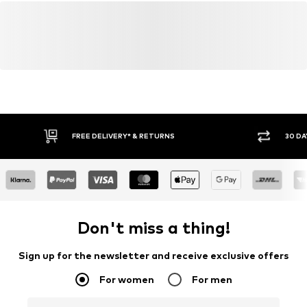
FREE DELIVERY* & RETURNS
30 DA
Don't miss a thing!
Sign up for the newsletter and receive exclusive offers
For women
For men