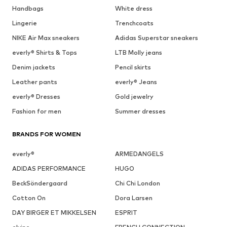
Handbags
White dress
Lingerie
Trenchcoats
NIKE Air Max sneakers
Adidas Superstar sneakers
everly® Shirts & Tops
LTB Molly jeans
Denim jackets
Pencil skirts
Leather pants
everly® Jeans
everly® Dresses
Gold jewelry
Fashion for men
Summer dresses
BRANDS FOR WOMEN
everly®
ARMEDANGELS
ADIDAS PERFORMANCE
HUGO
BeckSöndergaard
Chi Chi London
Cotton On
Dora Larsen
DAY BIRGER ET MIKKELSEN
ESPRIT