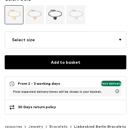
Select size
Add to basket
From 2 - 3 working days
Fast delivery
Final expected delivery times will be shown in your basket.
30 Days return policy
Accessories
Jewelry
Bracelets
Liebeskind Berlin Bracelets