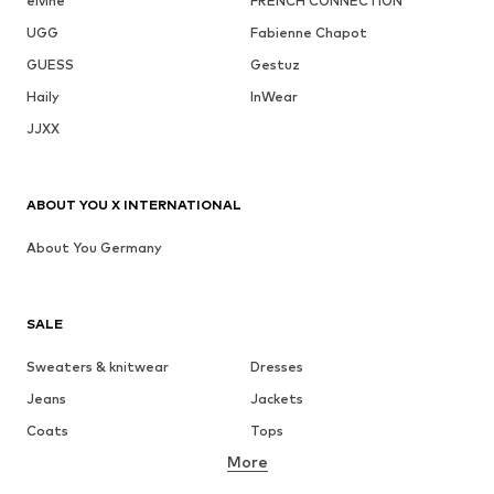
elvine
FRENCH CONNECTION
UGG
Fabienne Chapot
GUESS
Gestuz
Haily
InWear
JJXX
ABOUT YOU X INTERNATIONAL
About You Germany
SALE
Sweaters & knitwear
Dresses
Jeans
Jackets
Coats
Tops
More
Pants
Underwear