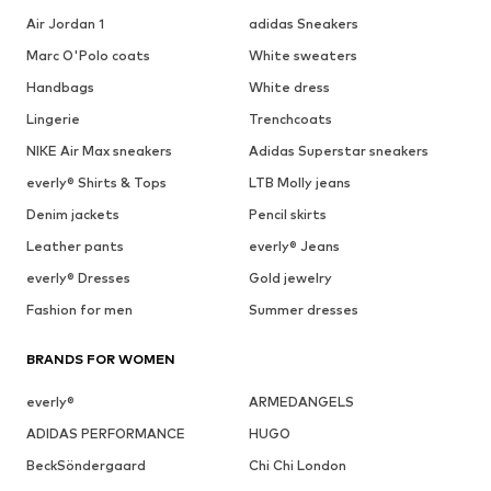
Air Jordan 1
adidas Sneakers
Marc O'Polo coats
White sweaters
Handbags
White dress
Lingerie
Trenchcoats
NIKE Air Max sneakers
Adidas Superstar sneakers
everly® Shirts & Tops
LTB Molly jeans
Denim jackets
Pencil skirts
Leather pants
everly® Jeans
everly® Dresses
Gold jewelry
Fashion for men
Summer dresses
BRANDS FOR WOMEN
everly®
ARMEDANGELS
ADIDAS PERFORMANCE
HUGO
BeckSöndergaard
Chi Chi London