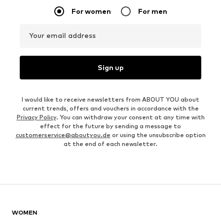
For women
For men
Your email address
Sign up
I would like to receive newsletters from ABOUT YOU about
current trends, offers and vouchers in accordance with the
Privacy Policy
. You can withdraw your consent at any time with
effect for the future by sending a message to
customerservice@aboutyou.de
or using the unsubscribe option
at the end of each newsletter.
WOMEN