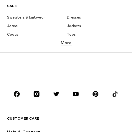
SALE
Sweaters & knitwear
Dresses
Jeans
Jackets
Coats
Tops
More
Pants
Underwear
Skirts
Blouses & tunics
Sweaters & hoodies
Blazers
Swimwear
Jumpsuits & playsuits
Plus sizes
Maternity wear
Occasions
Shoes
Sportswear
Accessories
Premium
CLOTHING
CUSTOMER CARE
New
Trending
Help & Contact