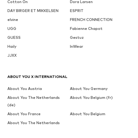
Cotton On
Dora Larsen
DAY BIRGER ET MIKKELSEN
ESPRIT
elvine
FRENCH CONNECTION
UGG
Fabienne Chapot
GUESS
Gestuz
Haily
InWear
JJXX
ABOUT YOU X INTERNATIONAL
About You Austria
About You Germany
About You The Netherlands
About You Belgium (fr)
(de)
About You France
About You Belgium
About You The Netherlands