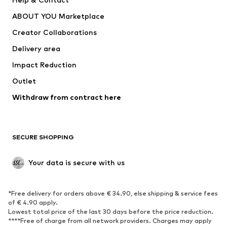
Dresses
Jeans
ABOUT YOU Marketplace
Tops
Pants
Creator Collaborations
Jackets
Sweaters & knitwear
Delivery area
Underwear
Blouses & tunics
Impact Reduction
Coats
Skirts
Swimwear
Outlet
Sweaters & hoodies
Blazers
Jumpsuits & playsuits
Withdraw from contract here
Plus sizes
Maternity wear
Occasions
Exclusive
SECURE SHOPPING
Upcycling
SHOES
Your data is secure with us
New
Trending
*Free delivery for orders above € 34.90, else shipping & service fees
Sneakers
Ankle boots
of € 4.90 apply.
High heels
Boots
Lowest total price of the last 30 days before the price reduction.
****Free of charge from all network providers. Charges may apply
Sandals
Low shoes