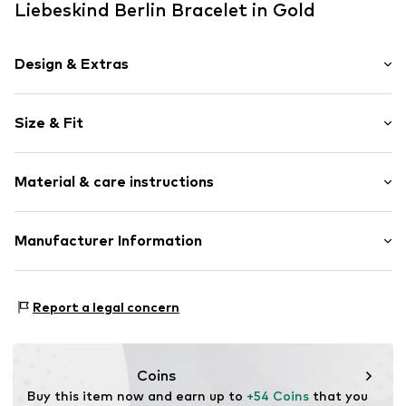
Liebeskind Berlin Bracelet in Gold
Design & Extras
Stainless steel
Size & Fit
Item no.
87113531
Total length: 17cm (size One Size)
Material & care instructions
Material: Stainless steel
Manufacturer Information
Surface: IP-coated
CT Cool Time GmbH
Einsteinstr. 9
Report a legal concern
68519 Viernheim
DE
https://cool-time.com/
Coins
Buy this item now and earn up to 
+54 Coins
 that you 