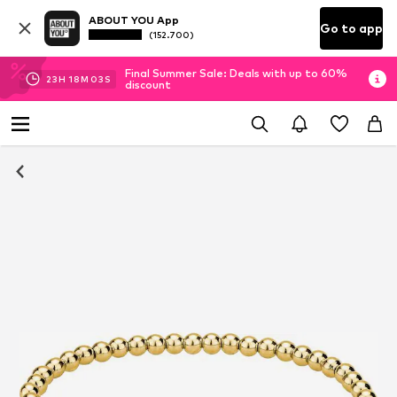
ABOUT YOU App
Go to app
(152.700)
Final Summer Sale: Deals with up to 60%
23
H
18
M
02
S
discount