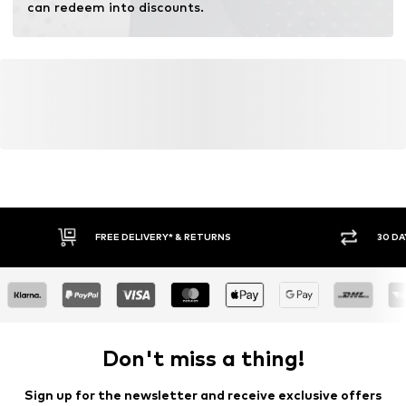
can redeem into discounts.
FREE DELIVERY* & RETURNS
30 DA
Don't miss a thing!
Sign up for the newsletter and receive exclusive offers