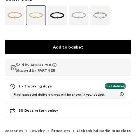
Add to basket
Sold by
Sold by
ABOUT YOU
ABOUT YOU
Shipped by
Shipped by
PARTNER
PARTNER
2 - 3 working days
Fast delivery
Final expected delivery times will be shown in your basket.
30 Days return policy
Accessories
Jewelry
Bracelets
Liebeskind Berlin Bracelets