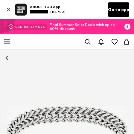
ABOUT YOU App
Go to app
(152.700)
Final Summer Sale: Deals with up to
03
D
15
H
33
M
01
S
60% discount