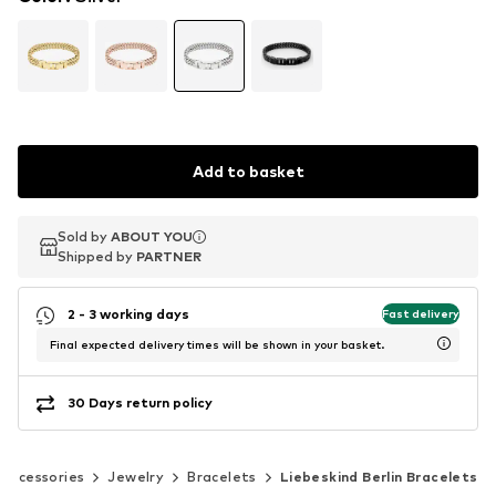
Add to basket
Sold by
Sold by
ABOUT YOU
ABOUT YOU
Shipped by
Shipped by
PARTNER
PARTNER
2 - 3 working days
Fast delivery
Final expected delivery times will be shown in your basket.
30 Days return policy
Accessories
Jewelry
Bracelets
Liebeskind Berlin Bracelets