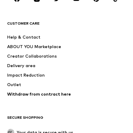
Premium
CLOTHING
CUSTOMER CARE
New
Trending
Help & Contact
Dresses
Jeans
ABOUT YOU Marketplace
Tops
Pants
Creator Collaborations
Jackets
Sweaters & knitwear
Delivery area
Underwear
Blouses & tunics
Impact Reduction
Coats
Skirts
Swimwear
Outlet
Sweaters & hoodies
Blazers
Jumpsuits & playsuits
Withdraw from contract here
Plus sizes
Maternity wear
Occasions
Exclusive
SECURE SHOPPING
Upcycling
SHOES
Your data is secure with us