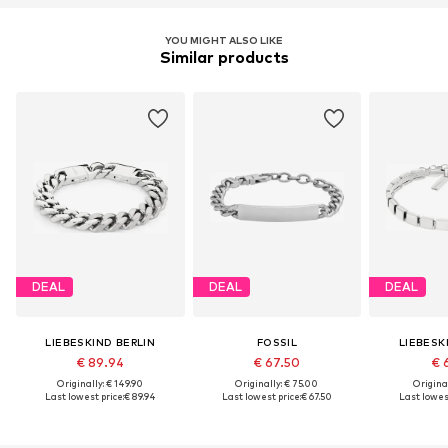
YOU MIGHT ALSO LIKE
Similar products
DEAL
DEAL
DEAL
LIEBESKIND BERLIN
FOSSIL
LIEBESK
€ 89.94
€ 67.50
€ 
Originally: € 149.90
Originally: € 75.00
Original
Last lowest price:
€ 89.94
Last lowest price:
€ 67.50
Last lowest