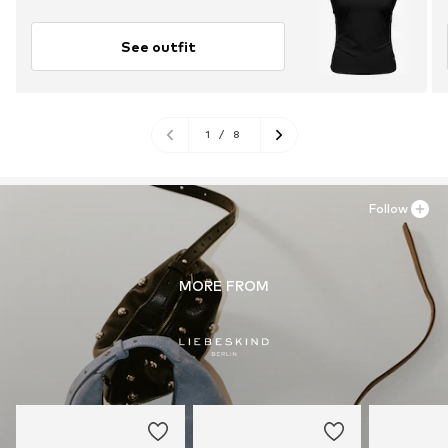
See outfit
1
/
8
Follow
MORE FROM