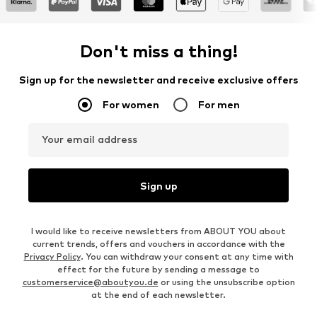
Don't miss a thing!
Sign up for the newsletter and receive exclusive offers
For women
For men
Your email address
Sign up
I would like to receive newsletters from ABOUT YOU about
current trends, offers and vouchers in accordance with the
Privacy Policy
. You can withdraw your consent at any time with
effect for the future by sending a message to
customerservice@aboutyou.de
or using the unsubscribe option
at the end of each newsletter.