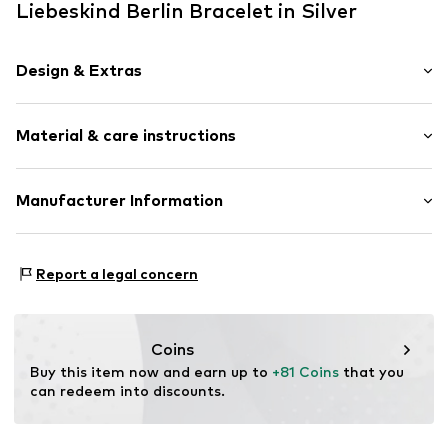
Liebeskind Berlin Bracelet in Silver
Design & Extras
Shiny
Material & care instructions
Structured feel
Stainless steel
Material: Stainless steel
Manufacturer Information
Item no.
88510801
Country of origin: China
CT Cool Time GmbH
Einsteinstr. 9
Report a legal concern
68519 Viernheim
DE
https://cool-time.com/
Coins
Buy this item now and earn up to 
+81 Coins
 that you 
can redeem into discounts.