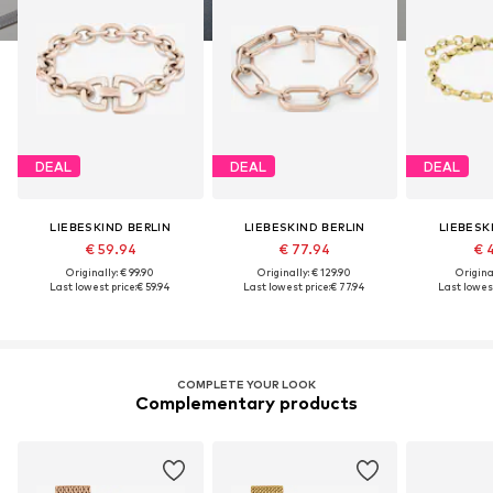
DEAL
DEAL
DEAL
LIEBESKIND BERLIN
LIEBESKIND BERLIN
LIEBESK
€ 59.94
€ 77.94
€ 
Originally: € 99.90
Originally: € 129.90
Original
Last lowest price:
€ 59.94
Last lowest price:
€ 77.94
Last lowest
COMPLETE YOUR LOOK
Complementary products