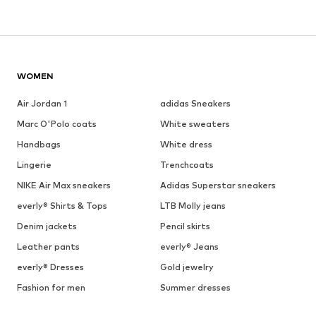
WOMEN
Air Jordan 1
adidas Sneakers
Marc O'Polo coats
White sweaters
Handbags
White dress
Lingerie
Trenchcoats
NIKE Air Max sneakers
Adidas Superstar sneakers
everly® Shirts & Tops
LTB Molly jeans
Denim jackets
Pencil skirts
Leather pants
everly® Jeans
everly® Dresses
Gold jewelry
Fashion for men
Summer dresses