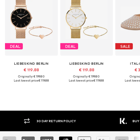
DEAL
DEAL
SALE
LIEBESKIND BERLIN
LIEBESKIND BERLIN
ITAL
€ 119.88
€ 119.88
€ 
Originally: € 199.80
Originally: € 199.80
Original
Last lowest price:
€ 119.88
Last lowest price:
€ 119.88
Last lowest
30 DAY RETURN POLICY
BUY