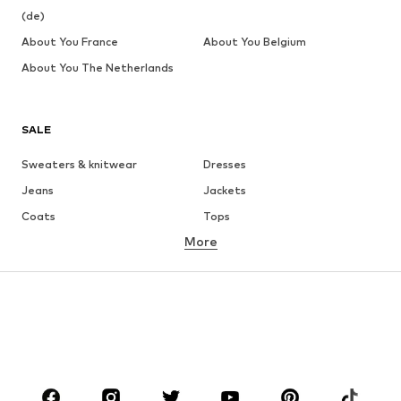
(de)
About You France
About You Belgium
About You The Netherlands
SALE
Sweaters & knitwear
Dresses
Jeans
Jackets
Coats
Tops
More
Pants
Underwear
Skirts
Blouses & tunics
Sweaters & hoodies
Blazers
Swimwear
Jumpsuits & playsuits
Plus sizes
Maternity wear
Occasions
Shoes
Sportswear
Accessories