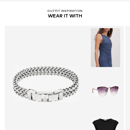
OUTFIT INSPIRATION
WEAR IT WITH