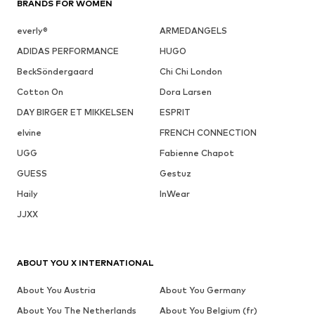
BRANDS FOR WOMEN
everly®
ARMEDANGELS
ADIDAS PERFORMANCE
HUGO
BeckSöndergaard
Chi Chi London
Cotton On
Dora Larsen
DAY BIRGER ET MIKKELSEN
ESPRIT
elvine
FRENCH CONNECTION
UGG
Fabienne Chapot
GUESS
Gestuz
Haily
InWear
JJXX
ABOUT YOU X INTERNATIONAL
About You Austria
About You Germany
About You The Netherlands
About You Belgium (fr)