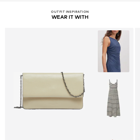
OUTFIT INSPIRATION
WEAR IT WITH