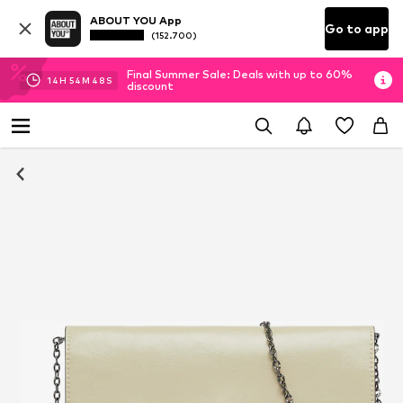
ABOUT YOU App
Go to app
(152.700)
Final Summer Sale: Deals with up to 60%
14
H
54
M
47
S
discount