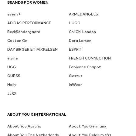
BRANDS FOR WOMEN
everly®
ARMEDANGELS
ADIDAS PERFORMANCE
HUGO
BeckSöndergaard
Chi Chi London
Cotton On
Dora Larsen
DAY BIRGER ET MIKKELSEN
ESPRIT
elvine
FRENCH CONNECTION
UGG
Fabienne Chapot
GUESS
Gestuz
Haily
InWear
JJXX
ABOUT YOU X INTERNATIONAL
About You Austria
About You Germany
About You The Netherlands
About You Belgium (fr)