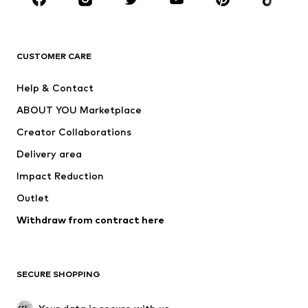
Premium
CLOTHING
CUSTOMER CARE
New
Trending
Help & Contact
Dresses
Jeans
ABOUT YOU Marketplace
Tops
Pants
Creator Collaborations
Jackets
Sweaters & knitwear
Delivery area
Underwear
Blouses & tunics
Impact Reduction
Coats
Skirts
Swimwear
Outlet
Sweaters & hoodies
Blazers
Jumpsuits & playsuits
Withdraw from contract here
Plus sizes
Maternity wear
Occasions
Exclusive
SECURE SHOPPING
Upcycling
SHOES