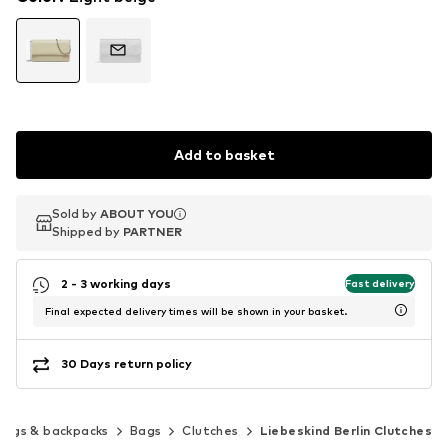
Add to basket
Sold by
Sold by
ABOUT YOU
ABOUT YOU
Shipped by
Shipped by
PARTNER
PARTNER
2 - 3 working days
Fast delivery
Final expected delivery times will be shown in your basket.
30 Days return policy
Bags & backpacks
Bags
Clutches
Liebeskind Berlin Clutches