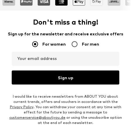
Don't miss a thing!
Sign up for the newsletter and receive exclusive offers
For women
For men
Your email address
Sign up
I would like to receive newsletters from ABOUT YOU about
current trends, offers and vouchers in accordance with the
Privacy Policy
. You can withdraw your consent at any time with
effect for the future by sending a message to
customerservice@aboutyou.de
or using the unsubscribe option
at the end of each newsletter.