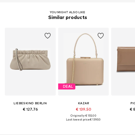
YOU MIGHT ALSO LIKE
Similar products
DEAL
LIEBESKIND BERLIN
KAZAR
PI
€ 127.76
€ 139.50
€ 
Originally: € 155.00
Last lowest price:
€ 139.50