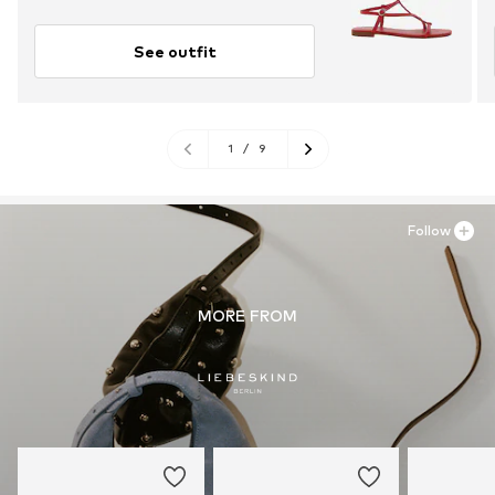
See outfit
1
/
9
Follow
MORE FROM