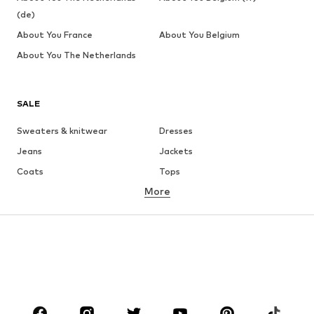
(de)
About You France
About You Belgium
About You The Netherlands
SALE
Sweaters & knitwear
Dresses
Jeans
Jackets
Coats
Tops
More
Pants
Underwear
Skirts
Blouses & tunics
Sweaters & hoodies
Blazers
Swimwear
Jumpsuits & playsuits
Plus sizes
Maternity wear
Occasions
Shoes
Sportswear
Accessories