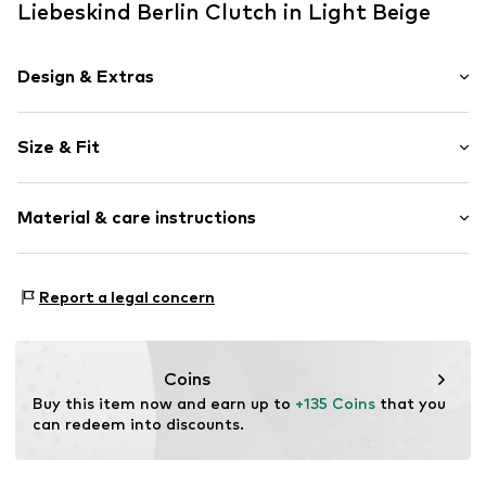
Liebeskind Berlin Clutch in Light Beige
Design & Extras
Plain colored
Size & Fit
Leather
Snap fastening
Strap/handle length: Short straps/handles
Material & care instructions
Size: Keine Angabe
Item no.
2177719.8131.1
Upper material: Leather, Polyester - PES, Polyurethane -
Report a legal concern
PUR
Lining: Polyester - PES
Contains non-textile parts of animal origin: Yes
Coins
Country of origin: China
Buy this item now and earn up to 
+135 Coins
 that you 
can redeem into discounts.