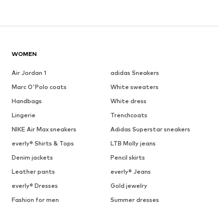
WOMEN
Air Jordan 1
adidas Sneakers
Marc O'Polo coats
White sweaters
Handbags
White dress
Lingerie
Trenchcoats
NIKE Air Max sneakers
Adidas Superstar sneakers
everly® Shirts & Tops
LTB Molly jeans
Denim jackets
Pencil skirts
Leather pants
everly® Jeans
everly® Dresses
Gold jewelry
Fashion for men
Summer dresses