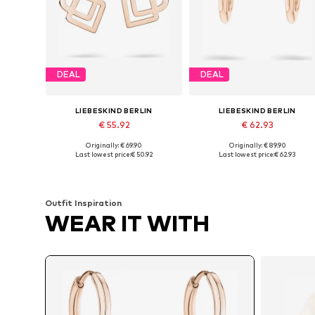
DEAL
DEAL
LIEBESKIND BERLIN
LIEBESKIND BERLIN
€ 55.92
€ 62.93
Originally: € 69.90
Originally: € 89.90
Available sizes: One size
Available sizes: One size
Last lowest price:
€ 50.92
Last lowest price:
€ 62.93
Add to basket
Add to basket
Outfit Inspiration
WEAR IT WITH