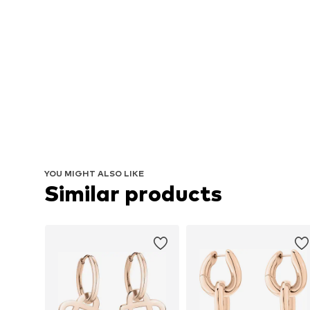
YOU MIGHT ALSO LIKE
Similar products