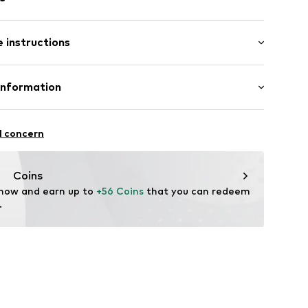
s
 instructions
l
osition: Stainless steel
Information
n: China
4-E-26
GmbH
l concern
m
me.com/
Coins
 now and earn up to 
+56 Coins
 that you can redeem 
.