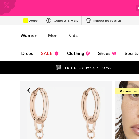
Outlet
Contact & Help
Impact Reduction
Women
Men
Kids
Drops
SALE
Clothing
Shoes
Sports
FREE DELIVERY* & RETURNS
Almost so