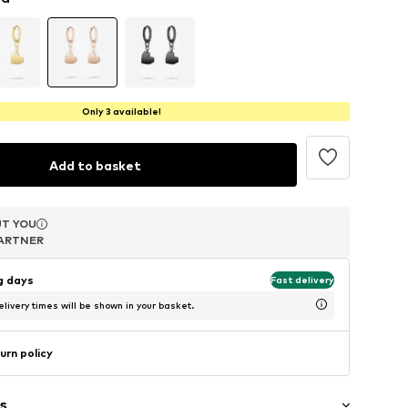
Only 3 available!
Add to basket
T YOU
T YOU
T YOU
ARTNER
ARTNER
ARTNER
ng days
Fast delivery
livery times will be shown in your basket.
urn policy
s