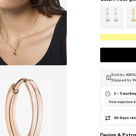
Sold by
Sold by
Sold by
ABOU
ABOU
ABOU
Shipped by
Shipped by
Shipped by
P
P
P
2 - 3 worki
Final expected de
30 Days ret
Design & Extra