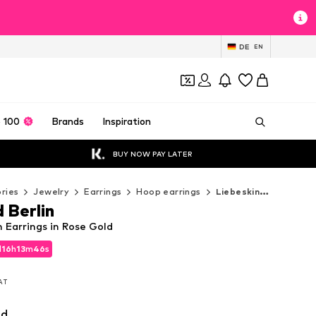
DE
EN
 100
Brands
Inspiration
BUY NOW PAY LATER
ries
Jewelry
Earrings
Hoop earrings
Liebeskind Berlin Hoop earrings
 Berlin
n Earrings in Rose Gold
d
d
16
16
h
h
13
13
m
m
45
45
s
s
d
16
h
13
m
45
s
VAT
VAT
VAT
ld