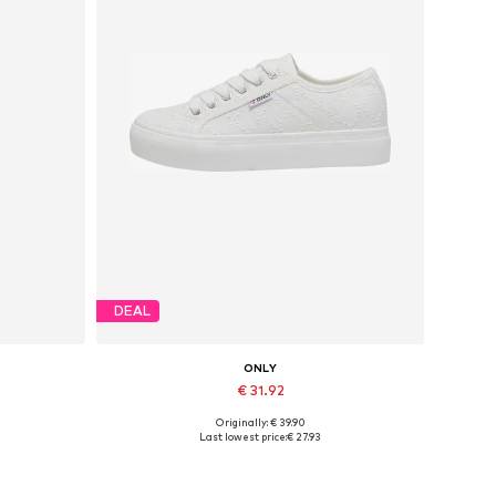
DEAL
ONLY
€ 31.92
Originally: € 39.90
Available sizes: 37, 38, 39, 40, 41
Last lowest price:
€ 27.93
Add to basket