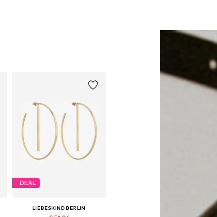
DEAL
LIEBESKIND BERLIN