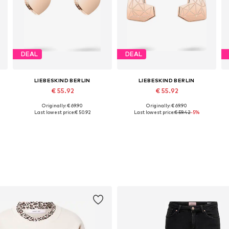
DEAL
DEAL
LIEBESKIND BERLIN
LIEBESKIND BERLIN
€ 55.92
€ 55.92
Originally: € 69.90
Originally: € 69.90
Available sizes: One size
Available sizes: One size
Last lowest price:
€ 50.92
Last lowest price:
€ 59.42
-5%
Add to basket
Add to basket