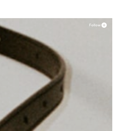
Follow