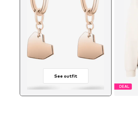
See outfit
DEAL
Avai