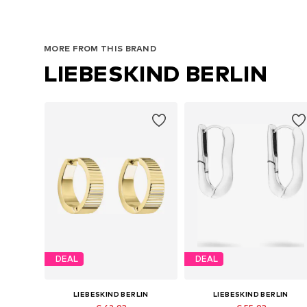
MORE FROM THIS BRAND
LIEBESKIND BERLIN
DEAL
DEAL
LIEBESKIND BERLIN
LIEBESKIND BERLIN