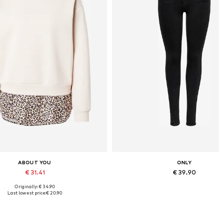
ABOUT YOU
ONLY
€ 31.41
€ 39.90
Originally: € 34.90
lable sizes: XS, S, M, L, XL, XXL
Available in many sizes
Last lowest price:
€ 20.90
Add to basket
Add to basket