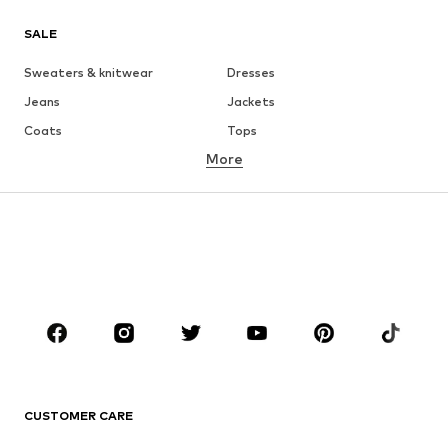
SALE
Sweaters & knitwear
Dresses
Jeans
Jackets
Coats
Tops
More
Pants
Underwear
Skirts
Blouses & tunics
Sweaters & hoodies
Blazers
Swimwear
Jumpsuits & playsuits
Plus sizes
Maternity wear
Occasions
Shoes
Sportswear
Accessories
Premium
CLOTHING
CUSTOMER CARE
New
Trending