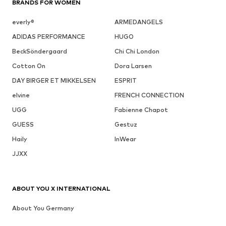
BRANDS FOR WOMEN
everly®
ARMEDANGELS
ADIDAS PERFORMANCE
HUGO
BeckSöndergaard
Chi Chi London
Cotton On
Dora Larsen
DAY BIRGER ET MIKKELSEN
ESPRIT
elvine
FRENCH CONNECTION
UGG
Fabienne Chapot
GUESS
Gestuz
Haily
InWear
JJXX
ABOUT YOU X INTERNATIONAL
About You Germany