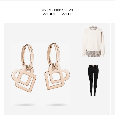
OUTFIT INSPIRATION
WEAR IT WITH