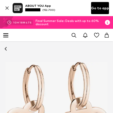
ABOUT YOU App
Go to app
(152.700)
Final Summer Sale: Deals with up to 60%
10
H
18
M
47
S
discount