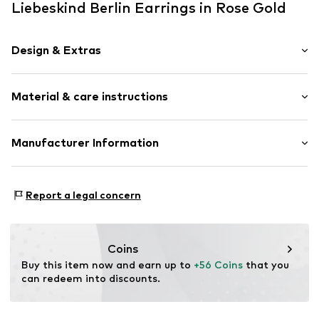
Liebeskind Berlin Earrings in Rose Gold
Design & Extras
Hoop earrings
Material & care instructions
Stainless steel
2-piece
Hinge
Composition: Stainless steel
Manufacturer Information
Country of origin: China
Item no.
LJ-1407-E-21
CT Cool Time GmbH
Einsteinstr. 9
Report a legal concern
68519 Viernheim
DE
https://cool-time.com/
Coins
Buy this item now and earn up to 
+56 Coins
 that you 
can redeem into discounts.