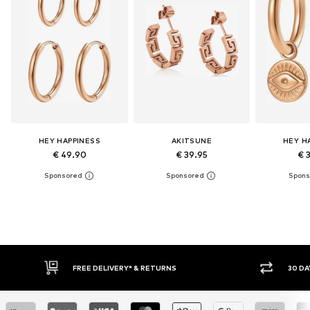
HEY HAPPINESS
AKITSUNE
HEY H
€ 49.90
€ 39.95
€ 
FREE DELIVERY* & RETURNS
30 DAY RETURN POLICY