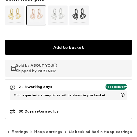
Add to basket
Sold by
Sold by
ABOUT YOU
ABOUT YOU
Shipped by
Shipped by
PARTNER
PARTNER
2 - 3 working days
Fast delivery
Final expected delivery times will be shown in your basket.
30 Days return policy
lry
Earrings
Hoop earrings
Liebeskind Berlin Hoop earrings