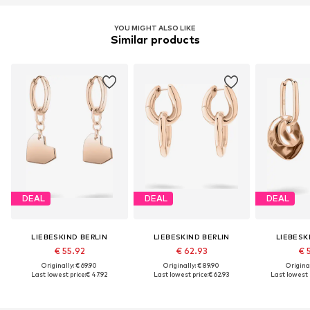
YOU MIGHT ALSO LIKE
Similar products
DEAL
DEAL
DEAL
LIEBESKIND BERLIN
LIEBESKIND BERLIN
LIEBESK
€ 55.92
€ 62.93
€ 
Originally: € 69.90
Originally: € 89.90
Original
Last lowest price:
€ 47.92
Last lowest price:
€ 62.93
Last lowest p