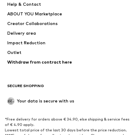
Help & Contact
Dresses
Jeans
ABOUT YOU Marketplace
Tops
Pants
Creator Collaborations
Jackets
Sweaters & knitwear
Delivery area
Underwear
Blouses & tunics
Impact Reduction
Coats
Skirts
Swimwear
Outlet
Sweaters & hoodies
Blazers
Jumpsuits & playsuits
Withdraw from contract here
Plus sizes
Maternity wear
Occasions
Exclusive
SECURE SHOPPING
Upcycling
SHOES
Your data is secure with us
New
Trending
*Free delivery for orders above € 34.90, else shipping & service fees
Sneakers
Ankle boots
of € 4.90 apply.
High heels
Boots
Lowest total price of the last 30 days before the price reduction.