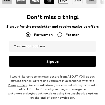
Don't miss a thing!
Sign up for the newsletter and receive exclusive offers
For women
For men
Your email address
Sign up
I would like to receive newsletters from ABOUT YOU about
current trends, offers and vouchers in accordance with the
Privacy Policy
. You can withdraw your consent at any time with
effect for the future by sending a message to
customerservice@aboutyou.de
or using the unsubscribe option
at the end of each newsletter.