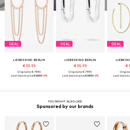
DEAL
DEAL
DEAL
LIEBESKIND BERLIN
LIEBESKIND BERLIN
LIEBESK
€ 55.93
€ 55.93
€ 
Originally: € 79.90
Originally: € 79.90
Original
Last lowest price:
€ 59.93
-6%
Last lowest price:
€ 59.93
-6%
Last lowest p
YOU MIGHT ALSO LIKE
Sponsored by our brands