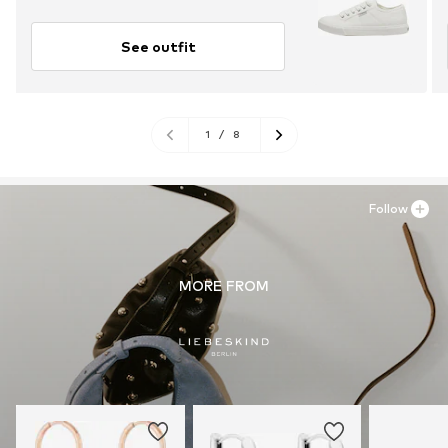
See outfit
1
/
8
Follow
MORE FROM