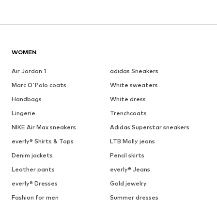
WOMEN
Air Jordan 1
adidas Sneakers
Marc O'Polo coats
White sweaters
Handbags
White dress
Lingerie
Trenchcoats
NIKE Air Max sneakers
Adidas Superstar sneakers
everly® Shirts & Tops
LTB Molly jeans
Denim jackets
Pencil skirts
Leather pants
everly® Jeans
everly® Dresses
Gold jewelry
Fashion for men
Summer dresses