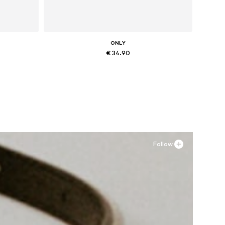
ONLY
€ 34.90
Available sizes: 36, 37, 38, 41
Add to basket
Follow