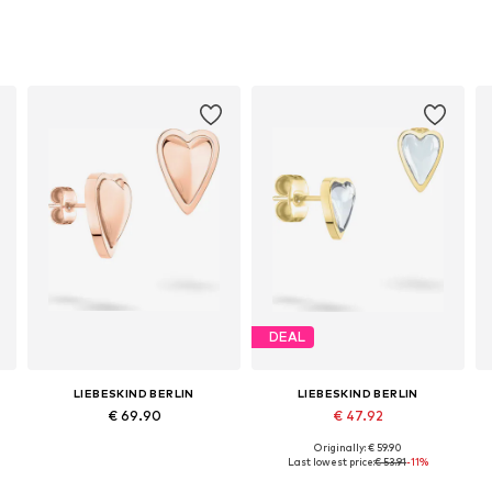
DEAL
LIEBESKIND BERLIN
LIEBESKIND BERLIN
€ 69.90
€ 47.92
Originally: € 59.90
Available sizes: One size, Onesize, 1, 1SIZE
Available sizes: One size
Last lowest price:
€ 53.91
-11%
Add to basket
Add to basket