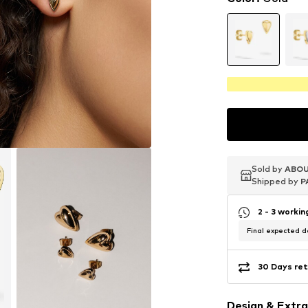
Sold by
Sold by
Sold by
ABOU
ABOU
ABOU
Shipped by
Shipped by
Shipped by
P
P
P
2 - 3 worki
Final expected de
30 Days ret
Design & Extra