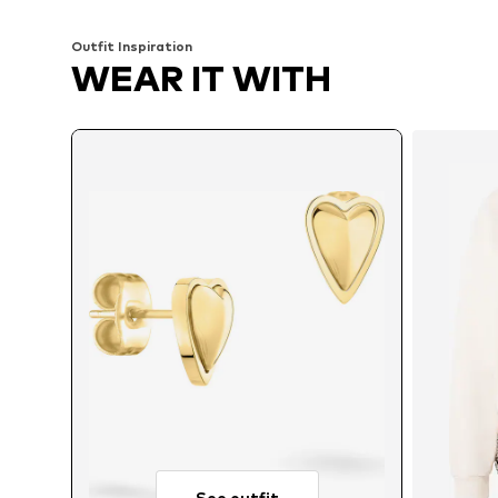
Outfit Inspiration
WEAR IT WITH
See outfit