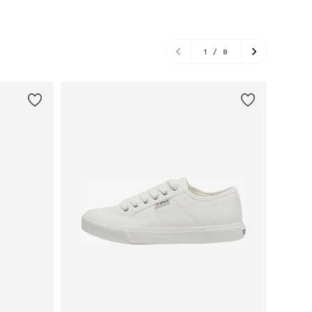
1
/
8