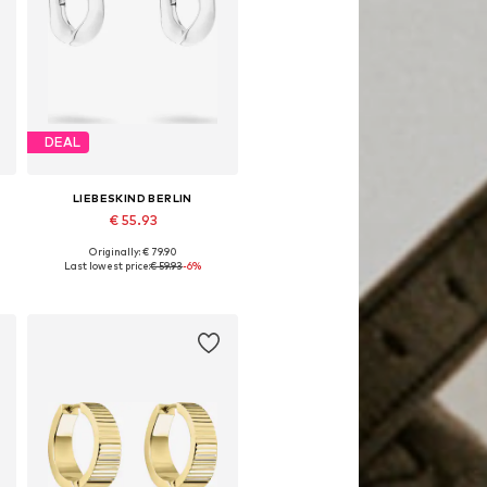
DEAL
LIEBESKIND BERLIN
€ 55.93
Originally: € 79.90
Available sizes: One size
Last lowest price:
€ 59.93
-6%
Add to basket