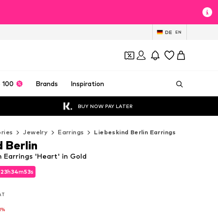
DE
EN
 100
Brands
Inspiration
BUY NOW PAY LATER
ries
Jewelry
Earrings
Liebeskind Berlin Earrings
 Berlin
n Earrings 'Heart' in Gold
d
d
23
23
h
h
34
34
m
m
52
52
s
s
d
23
h
34
m
52
s
VAT
VAT
VAT
1%
1%
1%