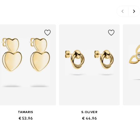
TAMARIS
S.OLIVER
€ 53.96
€ 44.96
Available sizes: One size
Available sizes: One size
Avai
Add to basket
Add to basket
A