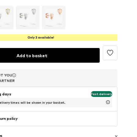
Only 3 available!
Add to basket
T YOU
T YOU
T YOU
ARTNER
ARTNER
ARTNER
ng days
Fast delivery
livery times will be shown in your basket.
urn policy
s