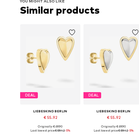
YOU MIGHT ALSO LIKE
Similar products
DEAL
DEAL
LIEBESKIND BERLIN
LIEBESKIND BERLIN
€ 55.92
€ 55.92
Originally: € 69.90
Originally: € 69.90
Available sizes: One size
Available sizes: One size
Last lowest price:
€ 59.42
-5%
Last lowest price:
€ 59.42
-5%
Add to basket
Add to basket