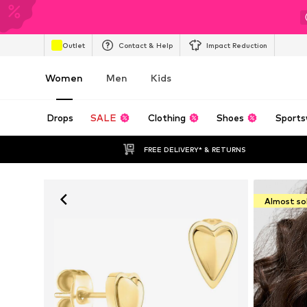
Outlet
Contact & Help
Impact Reduction
Women
Men
Kids
Drops
SALE
Clothing
Shoes
Sports
FREE DELIVERY* & RETURNS
Almost so