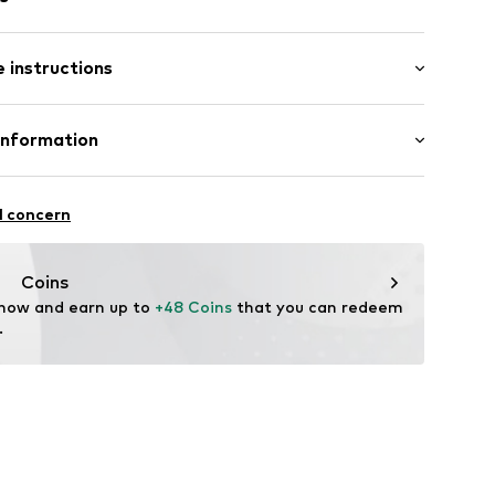
l
 instructions
-E-09
tainless steel
Information
rmarktungs GmbH
n: China
l concern
m
ncept.net
Coins
 now and earn up to 
+48 Coins
 that you can redeem 
.