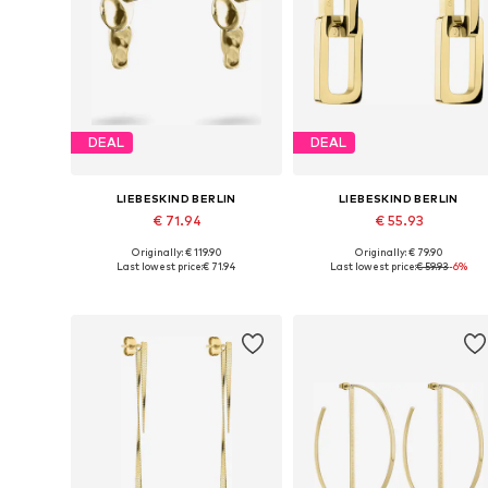
DEAL
DEAL
LIEBESKIND BERLIN
LIEBESKIND BERLIN
€ 71.94
€ 55.93
Originally: € 119.90
Originally: € 79.90
Available sizes: One size
Available sizes: One size
Last lowest price:
€ 71.94
Last lowest price:
€ 59.93
-6%
Add to basket
Add to basket