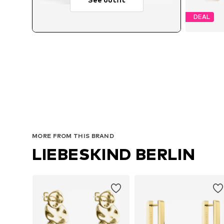
DEAL
Avai
MORE FROM THIS BRAND
LIEBESKIND BERLIN