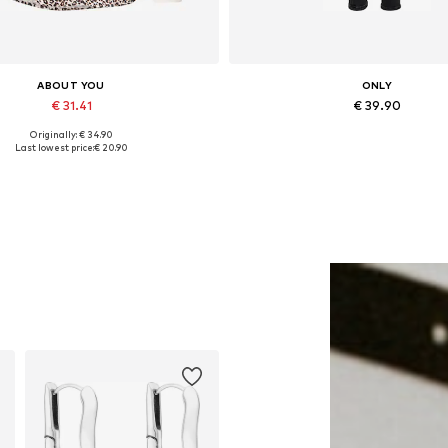
ABOUT YOU
ONLY
€ 31.41
€ 39.90
Originally: € 34.90
lable sizes: XS, S, M, L, XL, XXL
Available in many sizes
Last lowest price:
€ 20.90
Add to basket
Add to basket