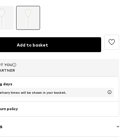
Add to basket
T YOU
T YOU
ARTNER
ARTNER
ng days
livery times will be shown in your basket.
urn policy
s