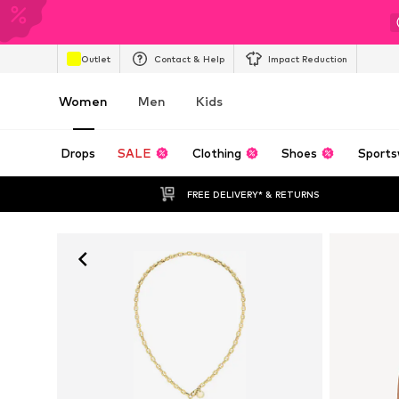
Outlet
Contact & Help
Impact Reduction
Women
Men
Kids
Drops
SALE
Clothing
Shoes
Sports
FREE DELIVERY* & RETURNS