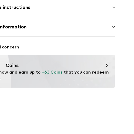
es
 instructions
l
tainless steel
Information
ted
6-N-60
rmarktungs GmbH
n: China
l concern
m
ncept.net
Coins
 now and earn up to 
+63 Coins
 that you can redeem 
.