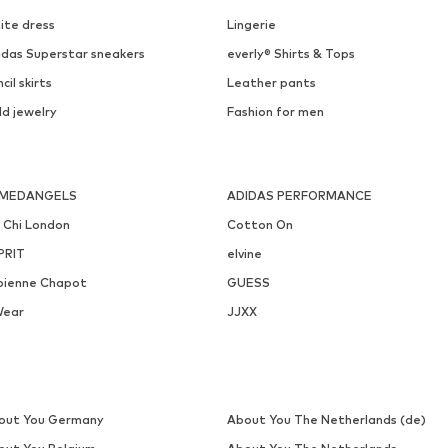
ite dress
Lingerie
idas Superstar sneakers
everly® Shirts & Tops
cil skirts
Leather pants
ld jewelry
Fashion for men
MEDANGELS
ADIDAS PERFORMANCE
i Chi London
Cotton On
PRIT
elvine
bienne Chapot
GUESS
Wear
JJXX
out You Germany
About You The Netherlands (de)