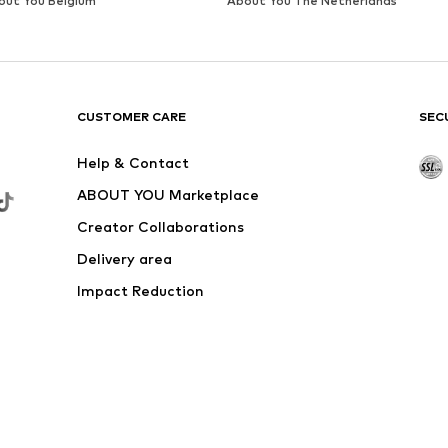
out You Belgium
About You The Netherlands
CUSTOMER CARE
SEC
Help & Contact
ABOUT YOU Marketplace
Creator Collaborations
Delivery area
Impact Reduction
Outlet
Withdraw from contract here
 shipping & service fees of € 4.90 apply.
e the price reduction.
rs. Charges may apply when calling from abroad.