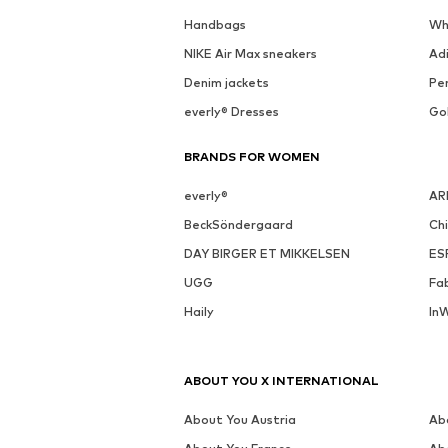
Handbags
Wh
NIKE Air Max sneakers
Ad
Denim jackets
Pen
everly® Dresses
Go
BRANDS FOR WOMEN
everly®
AR
BeckSöndergaard
Ch
DAY BIRGER ET MIKKELSEN
ES
UGG
Fa
Haily
In
ABOUT YOU X INTERNATIONAL
About You Austria
Ab