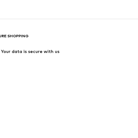
URE SHOPPING
Your data is secure with us