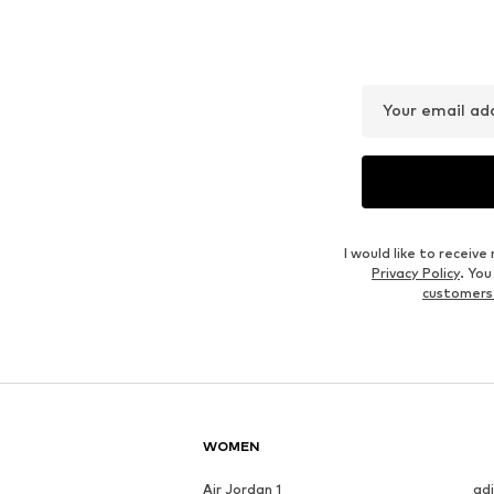
Your email ad
I would like to recei
Privacy Policy
. Yo
customers
WOMEN
Air Jordan 1
ad