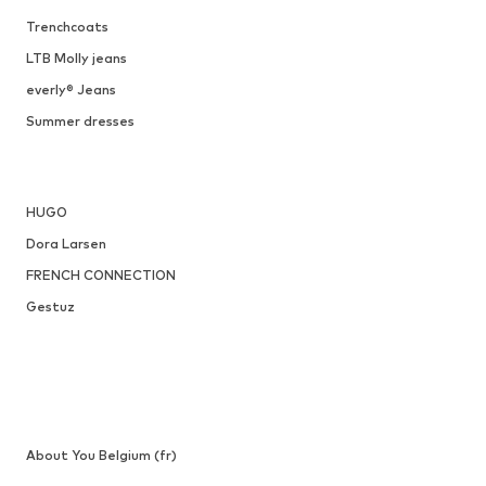
Trenchcoats
LTB Molly jeans
everly® Jeans
Summer dresses
HUGO
Dora Larsen
FRENCH CONNECTION
Gestuz
About You Belgium (fr)