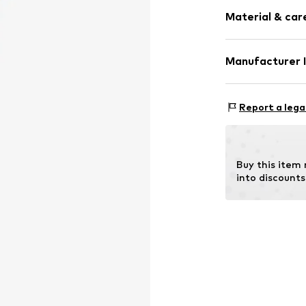
Thin necklac
Material & care
Shiny
Stainless stee
Carabiner
Material: S
Manufacturer 
Surface: IP-coa
Item no.
LJ-101
pro/concept Ve
Country of origi
Einsteinstraße 9
Report a lega
68519 Viernhei
DE
service@pro-co
Buy this item
into discounts