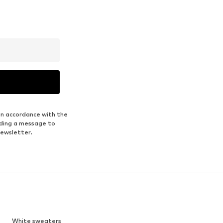
in accordance with the
nding a message to
newsletter.
White sweaters