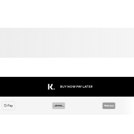
BUY NOW PAY LATER