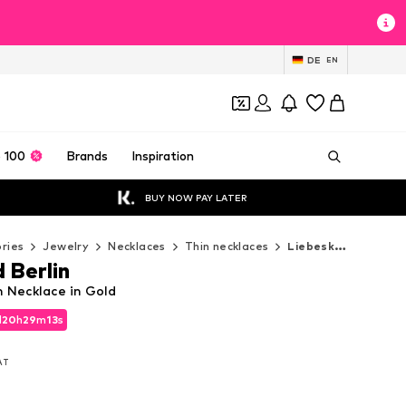
DE
EN
 100
Brands
Inspiration
BUY NOW PAY LATER
ries
Jewelry
Necklaces
Thin necklaces
Liebeskind Berlin Thin necklaces
 Berlin
n Necklace in Gold
d
d
20
20
h
h
29
29
m
m
12
12
s
s
d
20
h
29
m
12
s
VAT
VAT
VAT