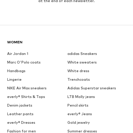
at the end of each newsletter.
WOMEN
Air Jordan 1
adidas Sneakers
Marc O'Polo coats
White sweaters
Handbags
White dress
Lingerie
Trenchcoats
NIKE Air Max sneakers
Adidas Superstar sneakers
everly® Shirts & Tops
LTB Molly jeans
Denim jackets
Pencil skirts
Leather pants
everly® Jeans
everly® Dresses
Gold jewelry
Fashion for men
Summer dresses