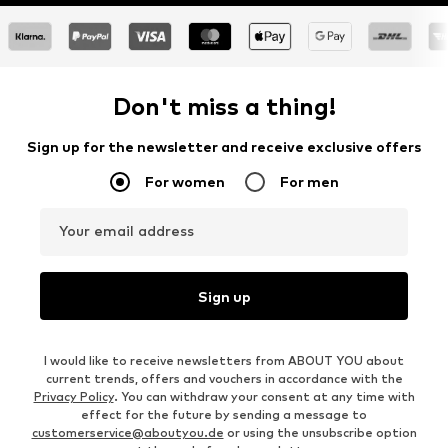
Don't miss a thing!
Sign up for the newsletter and receive exclusive offers
For women
For men
Your email address
Sign up
I would like to receive newsletters from ABOUT YOU about
current trends, offers and vouchers in accordance with the
Privacy Policy
. You can withdraw your consent at any time with
effect for the future by sending a message to
customerservice@aboutyou.de
or using the unsubscribe option