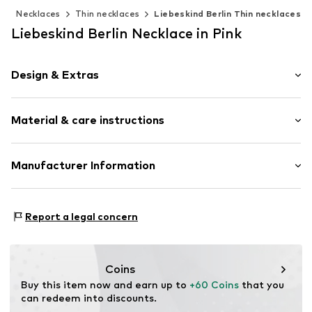
y
Necklaces
Thin necklaces
Liebeskind Berlin Thin necklaces
Liebeskind Berlin Necklace in Pink
Design & Extras
Thin necklaces
Material & care instructions
Pendant included
Stainless steel
Carabiner
Composition: Stainless steel
Manufacturer Information
Country of origin: China
Item no.
LJ-1470-N-45
CT Cool Time GmbH
Einsteinstr. 9
Report a legal concern
68519 Viernheim
DE
https://cool-time.com/
Coins
Buy this item now and earn up to 
+60 Coins
 that you 
can redeem into discounts.