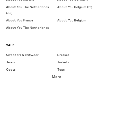
About You The Netherlands
About You Belgium (fr)
(de)
About You France
About You Belgium
About You The Netherlands
SALE
Sweaters & knitwear
Dresses
Jeans
Jackets
Coats
Tops
More
Pants
Underwear
Skirts
Blouses & tunics
Sweaters & hoodies
Blazers
Swimwear
Jumpsuits & playsuits
Plus sizes
Maternity wear