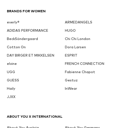
BRANDS FOR WOMEN
everly®
ARMEDANGELS
ADIDAS PERFORMANCE
HUGO
BeckSöndergaard
Chi Chi London
Cotton On
Dora Larsen
DAY BIRGER ET MIKKELSEN
ESPRIT
elvine
FRENCH CONNECTION
UGG
Fabienne Chapot
GUESS
Gestuz
Haily
InWear
JJXX
ABOUT YOU X INTERNATIONAL
About You Austria
About You Germany