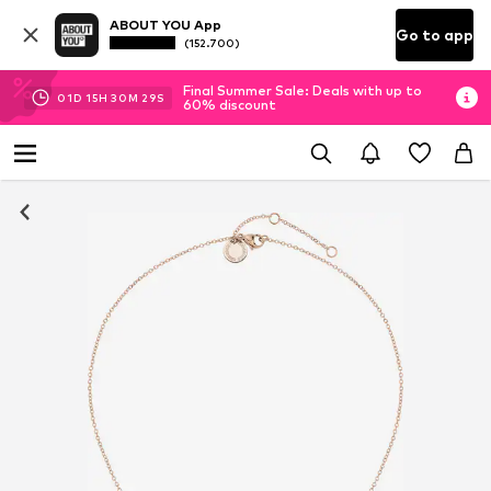
ABOUT YOU App
Go to app
(152.700)
Final Summer Sale: Deals with up to
01
D
15
H
30
M
29
S
60% discount