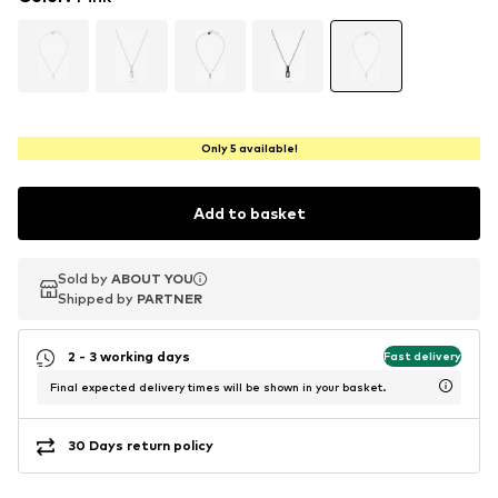
Only 5 available!
Add to basket
Sold by
Sold by
ABOUT YOU
ABOUT YOU
Shipped by
Shipped by
PARTNER
PARTNER
2 - 3 working days
Fast delivery
Final expected delivery times will be shown in your basket.
30 Days return policy