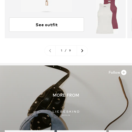
See outfit
1
/
9
Follow
MORE FROM