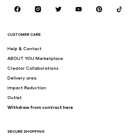
Occasions
Shoes
Sportswear
Accessories
Premium
CLOTHING
CUSTOMER CARE
New
Trending
Help & Contact
Dresses
Jeans
ABOUT YOU Marketplace
Tops
Pants
Creator Collaborations
Jackets
Sweaters & knitwear
Delivery area
Underwear
Blouses & tunics
Impact Reduction
Coats
Skirts
Swimwear
Outlet
Sweaters & hoodies
Blazers
Jumpsuits & playsuits
Withdraw from contract here
Plus sizes
Maternity wear
Occasions
Exclusive
SECURE SHOPPING
Upcycling