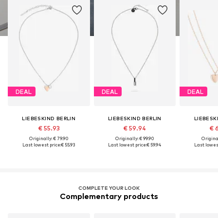
DEAL
DEAL
DEAL
LIEBESKIND BERLIN
LIEBESKIND BERLIN
LIEBESK
€ 55.93
€ 59.94
€ 
Originally: € 79.90
Originally: € 99.90
Original
Last lowest price:
€ 55.93
Last lowest price:
€ 59.94
Last lowest
COMPLETE YOUR LOOK
Complementary products