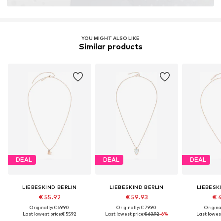
YOU MIGHT ALSO LIKE
Similar products
DEAL
DEAL
DEAL
LIEBESKIND BERLIN
LIEBESKIND BERLIN
LIEBESK
€ 55.92
€ 59.93
€ 
Originally: € 69.90
Originally: € 79.90
Original
Last lowest price:
€ 55.92
Last lowest price:
€ 63.92
-6%
Last lowest