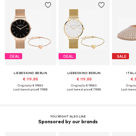
DEAL
DEAL
SALE
LIEBESKIND BERLIN
LIEBESKIND BERLIN
ITAL
€ 119.88
€ 119.88
€ 
Originally: € 199.80
Originally: € 199.80
Original
Last lowest price:
€ 119.88
Last lowest price:
€ 119.88
Last lowest
YOU MIGHT ALSO LIKE
Sponsored by our brands