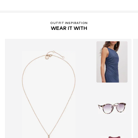
OUTFIT INSPIRATION
WEAR IT WITH