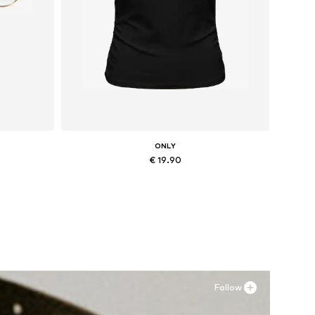
ONLY
€ 19.90
Available sizes: XS, M, L, XL
Add to basket
Follow