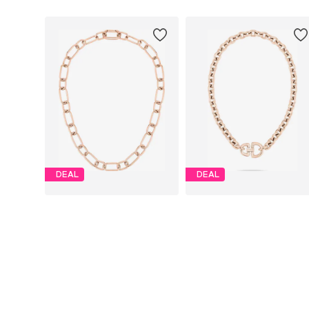
DEAL
DEAL
LIEBESKIND BERLIN
LIEBESKIND BERLIN
€ 59.94
€ 77.94
Originally: € 99.90
Originally: € 129.90
Available sizes: One size
Available sizes: One size
Last lowest price:
€ 59.94
Last lowest price:
€ 77.94
Add to basket
Add to basket