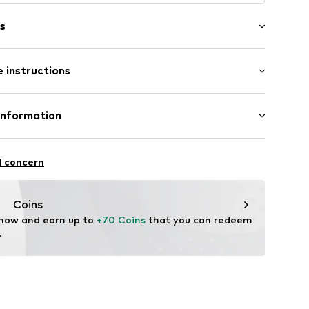
s
cklaces
 instructions
l
7-N-43
tainless steel
Information
ted
GmbH
l concern
m
me.com/
Coins
 now and earn up to 
+70 Coins
 that you can redeem 
.