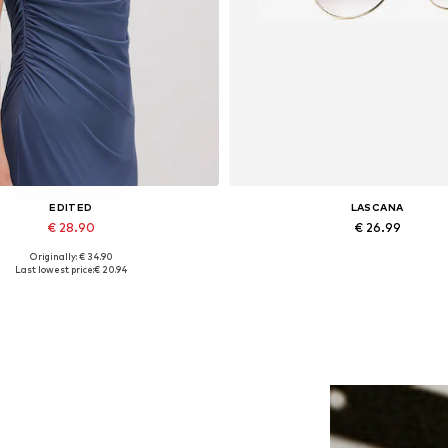
EDITED
LASCANA
€ 28.90
€ 26.99
Originally: € 34.90
Available sizes: 1
Available sizes: One size
Last lowest price:
€ 20.94
Add to basket
Add to basket