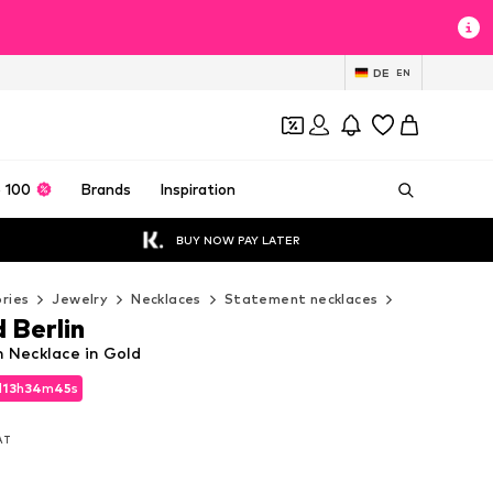
DE
EN
 100
Brands
Inspiration
BUY NOW PAY LATER
ries
Jewelry
Necklaces
Statement necklaces
Liebeskind 
 Berlin
n Necklace in Gold
d
d
13
13
h
h
34
34
m
m
43
43
s
s
d
13
h
34
m
43
s
VAT
VAT
VAT