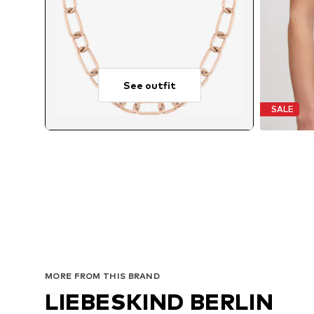
See outfit
SALE
MORE FROM THIS BRAND
LIEBESKIND BERLIN