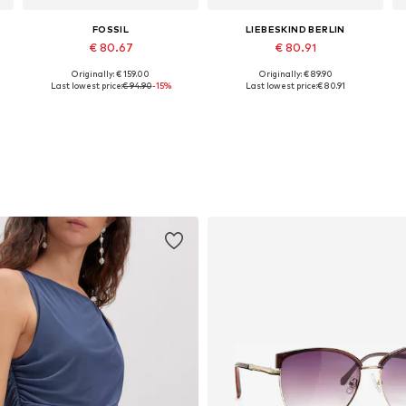
FOSSIL
LIEBESKIND BERLIN
€ 80.67
€ 80.91
Originally: € 159.00
Originally: € 89.90
Available sizes: One size
Available sizes: One size
Last lowest price:
€ 94.90
-15%
Last lowest price:
€ 80.91
Add to basket
Add to basket