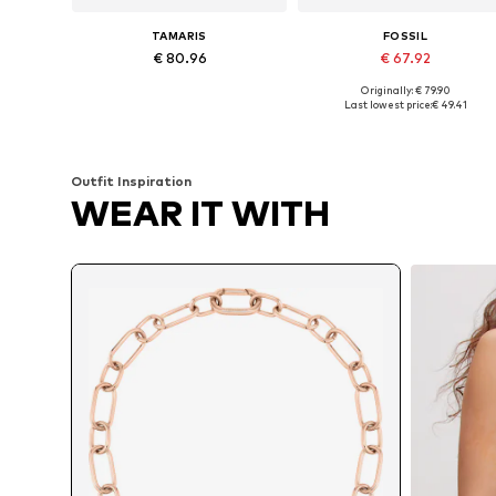
TAMARIS
FOSSIL
€ 80.96
€ 67.92
Originally: € 79.90
Available sizes: One size
Available sizes: One size
Last lowest price:
€ 49.41
Add to basket
Add to basket
Outfit Inspiration
WEAR IT WITH