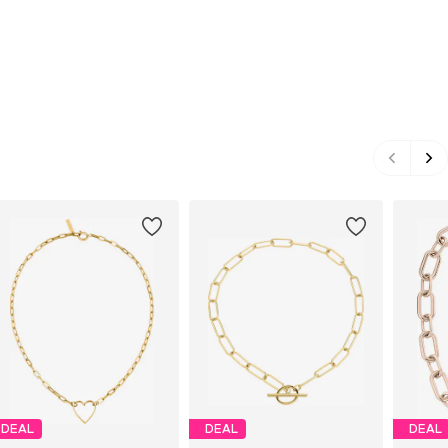
DEAL
DEAL
DEAL