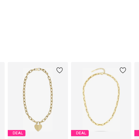
DEAL
DEAL