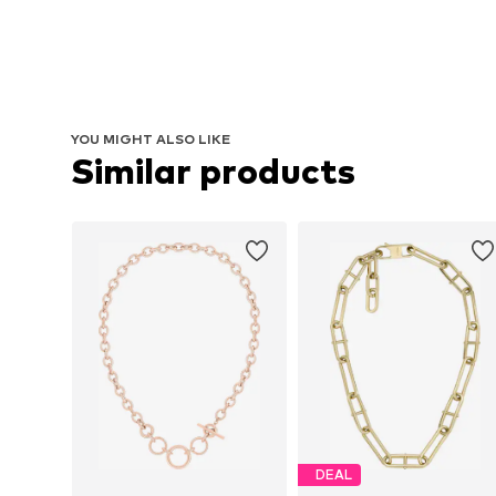
YOU MIGHT ALSO LIKE
Similar products
DEAL