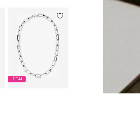
DEAL
LIEBESKIND BERLIN
From € 89.94
Originally: € 149.90
Available sizes: One size, One size
Last lowest price:
€ 89.94
Add to basket