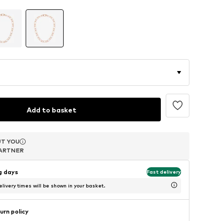
Add to basket
T YOU
T YOU
T YOU
ARTNER
ARTNER
ARTNER
ng days
Fast delivery
livery times will be shown in your basket.
urn policy