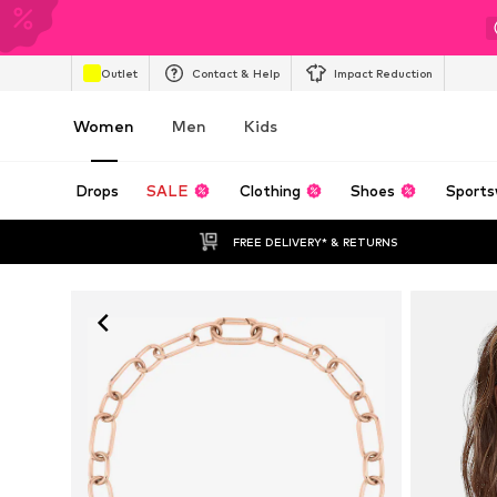
Outlet
Contact & Help
Impact Reduction
Women
Men
Kids
Drops
SALE
Clothing
Shoes
Sports
FREE DELIVERY* & RETURNS