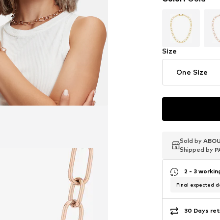
Size
One Size
Sold by
Sold by
Sold by
ABOU
ABOU
ABOU
Shipped by
Shipped by
Shipped by
P
P
P
2 - 3 worki
Final expected de
30 Days ret