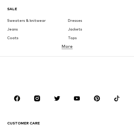
SALE
Sweaters & knitwear
Dresses
Jeans
Jackets
Coats
Tops
More
Pants
Underwear
Skirts
Blouses & tunics
Sweaters & hoodies
Blazers
Swimwear
Jumpsuits & playsuits
Plus sizes
Maternity wear
Occasions
Shoes
Sportswear
Accessories
Premium
CLOTHING
CUSTOMER CARE
New
Trending