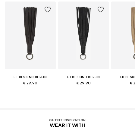
LIEBESKIND BERLIN
LIEBESKIND BERLIN
LIEBESK
€ 29.90
€ 29.90
€ 
OUTFIT INSPIRATION
WEAR IT WITH