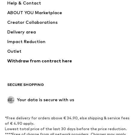
Help & Contact
Dresses
Jeans
ABOUT YOU Marketplace
Tops
Pants
Creator Collaborations
Jackets
Sweaters & knitwear
Delivery area
Underwear
Blouses & tunics
Impact Reduction
Coats
Skirts
Swimwear
Outlet
Sweaters & hoodies
Blazers
Jumpsuits & playsuits
Withdraw from contract here
Plus sizes
Maternity wear
Occasions
Exclusive
SECURE SHOPPING
Upcycling
SHOES
Your data is secure with us
New
Trending
*Free delivery for orders above € 34.90, else shipping & service fees
Sneakers
Ankle boots
of € 4.90 apply.
High heels
Boots
Lowest total price of the last 30 days before the price reduction.
****Free of charge from all network providers. Charges may apply