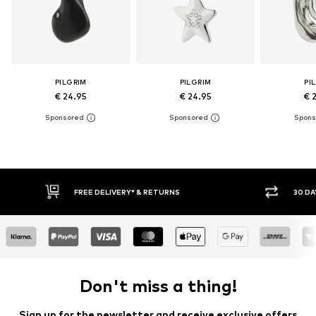
PILGRIM
PILGRIM
PI
€ 24.95
€ 24.95
€ 
FREE DELIVERY* & RETURNS
30 DAY 
Don't miss a thing!
Sign up for the newsletter and receive exclusive offers