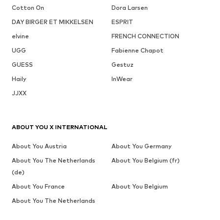
Cotton On
Dora Larsen
DAY BIRGER ET MIKKELSEN
ESPRIT
elvine
FRENCH CONNECTION
UGG
Fabienne Chapot
GUESS
Gestuz
Haily
InWear
JJXX
ABOUT YOU X INTERNATIONAL
About You Austria
About You Germany
About You The Netherlands
About You Belgium (fr)
(de)
About You France
About You Belgium
About You The Netherlands