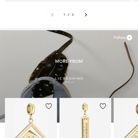
1
/
5
Follow
MORE FROM