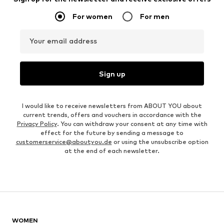
For women
For men
Your email address
Sign up
I would like to receive newsletters from ABOUT YOU about
current trends, offers and vouchers in accordance with the
Privacy Policy
. You can withdraw your consent at any time with
effect for the future by sending a message to
customerservice@aboutyou.de
or using the unsubscribe option
at the end of each newsletter.
WOMEN