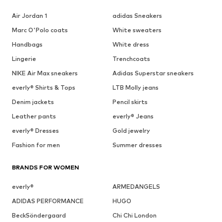
Air Jordan 1
adidas Sneakers
Marc O'Polo coats
White sweaters
Handbags
White dress
Lingerie
Trenchcoats
NIKE Air Max sneakers
Adidas Superstar sneakers
everly® Shirts & Tops
LTB Molly jeans
Denim jackets
Pencil skirts
Leather pants
everly® Jeans
everly® Dresses
Gold jewelry
Fashion for men
Summer dresses
BRANDS FOR WOMEN
everly®
ARMEDANGELS
ADIDAS PERFORMANCE
HUGO
BeckSöndergaard
Chi Chi London