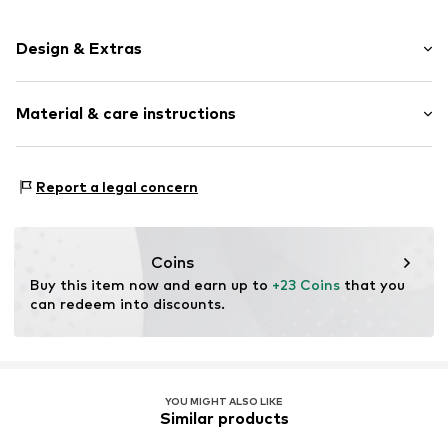
Design & Extras
Leather
Material & care instructions
Other
Item no.
2176774.8640.1
Upper material: Leather
Report a legal concern
Contains non-textile parts of animal origin: Yes
Country of origin: India
Coins
Buy this item now and earn up to 
+23 Coins
 that you 
can redeem into discounts.
YOU MIGHT ALSO LIKE
Similar products