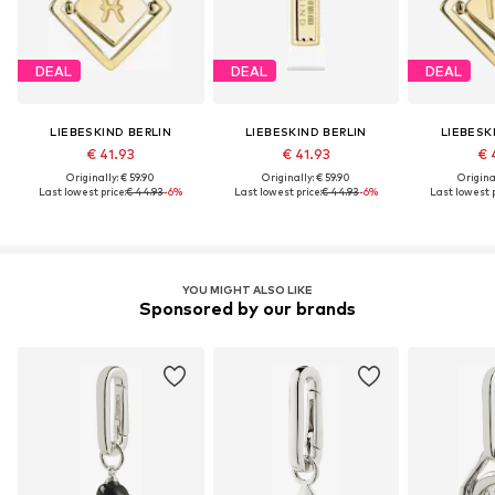
DEAL
DEAL
DEAL
LIEBESKIND BERLIN
LIEBESKIND BERLIN
LIEBESK
€ 41.93
€ 41.93
€ 
Originally: € 59.90
Originally: € 59.90
Original
Last lowest price:
€ 44.93
-6%
Last lowest price:
€ 44.93
-6%
Last lowest p
YOU MIGHT ALSO LIKE
Sponsored by our brands