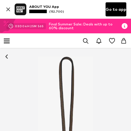
ABOUT YOU App
Go to app
(152.700)
Final Summer Sale: Deals with up to
03
D
04
H
25
M
56
S
60% discount