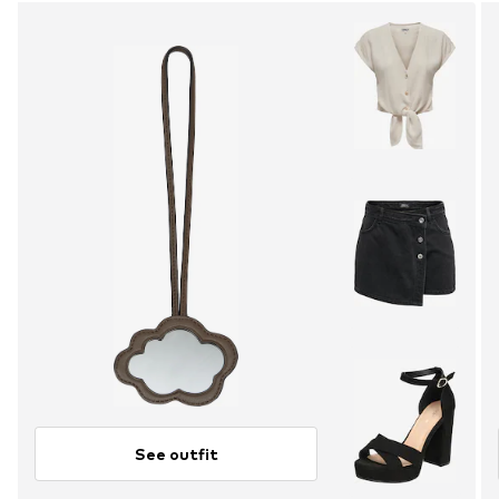
See outfit