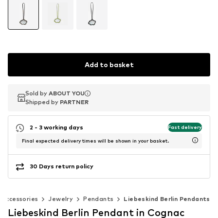
Add to basket
Sold by
Sold by
ABOUT YOU
ABOUT YOU
Shipped by
Shipped by
PARTNER
PARTNER
2 - 3 working days
Fast delivery
Final expected delivery times will be shown in your basket.
30 Days return policy
Accessories
Jewelry
Pendants
Liebeskind Berlin Pendants
Liebeskind Berlin Pendant in Cognac