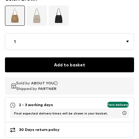
1
Add to basket
Sold by
Sold by
ABOUT YOU
ABOUT YOU
Shipped by
Shipped by
PARTNER
PARTNER
2 - 3 working days
Fast delivery
Final expected delivery times will be shown in your basket.
30 Days return policy