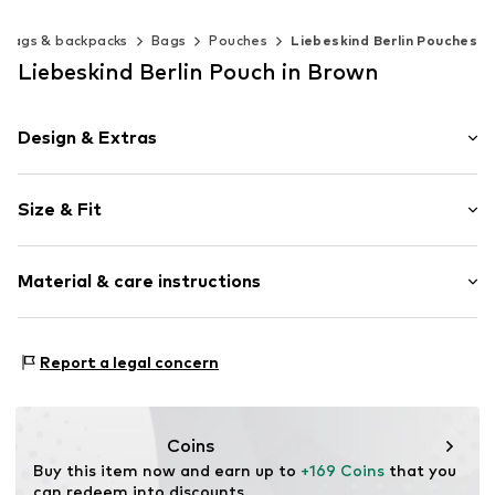
Bags & backpacks
Bags
Pouches
Liebeskind Berlin Pouches
Liebeskind Berlin Pouch in Brown
Design & Extras
Plain colored
Size & Fit
Leather
Magnetic lock
Strap/handle length: Long straps/crossbody
Material & care instructions
Size: Keine Angabe
Item no.
2176597.8213.1
Upper material: Leather
Report a legal concern
Lining: Cotton
Contains non-textile parts of animal origin: Yes
Country of origin: India
Coins
Buy this item now and earn up to 
+169 Coins
 that you 
can redeem into discounts.