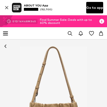
ABOUT YOU App
Go to app
(152.700)
Final Summer Sale: Deals with up to
01
D
14
H
48
M
33
S
60% discount