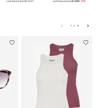
Last lowest price:
€ 40.41
Last lowest price:
€ 49.90
-10%
Add to basket
Add to basket
A
1
/
9