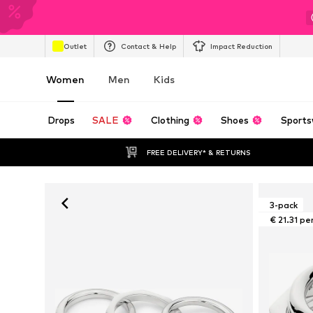
Outlet
Contact & Help
Impact Reduction
Women
Men
Kids
Drops
SALE
Clothing
Shoes
Sports
FREE DELIVERY* & RETURNS
3-pack
€ 21.31 pe