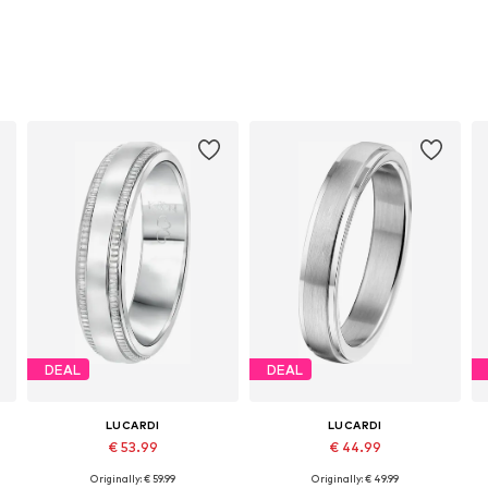
DEAL
DEAL
LUCARDI
LUCARDI
€ 53.99
€ 44.99
Originally: € 59.99
Originally: € 49.99
Available in many sizes
Available in many sizes