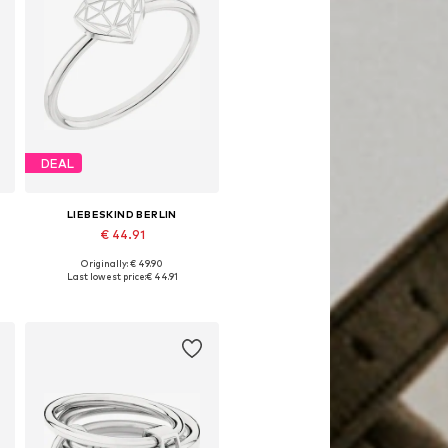
DEAL
LIEBESKIND BERLIN
€ 44.91
Originally: € 49.90
Available sizes: 52, 54, 56
Last lowest price:
€ 44.91
Add to basket