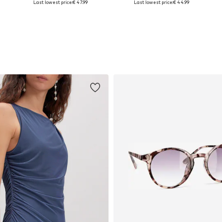
Last lowest price:
€ 47.99
Last lowest price:
€ 44.99
Add to basket
Add to basket