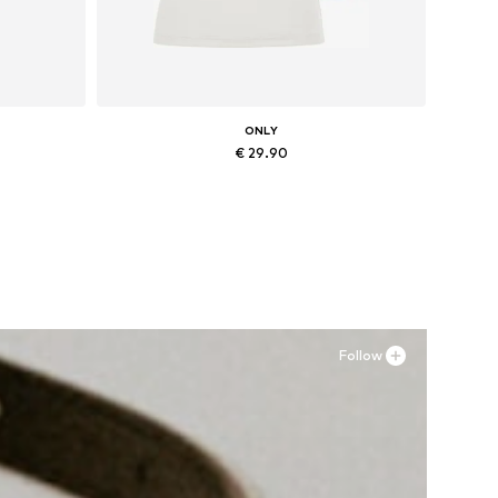
ONLY
€ 29.90
Available sizes: XXS, XS, S, M, L, XXL
Add to basket
Follow