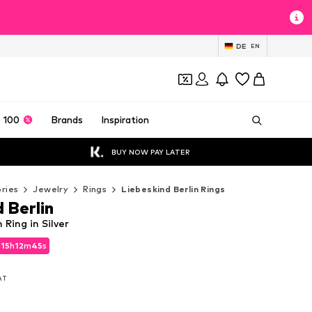
DE
EN
 100
Brands
Inspiration
BUY NOW PAY LATER
ries
Jewelry
Rings
Liebeskind Berlin Rings
 Berlin
 Ring in Silver
d
15
h
12
m
44
s
d
15
h
12
m
44
s
VAT
VAT