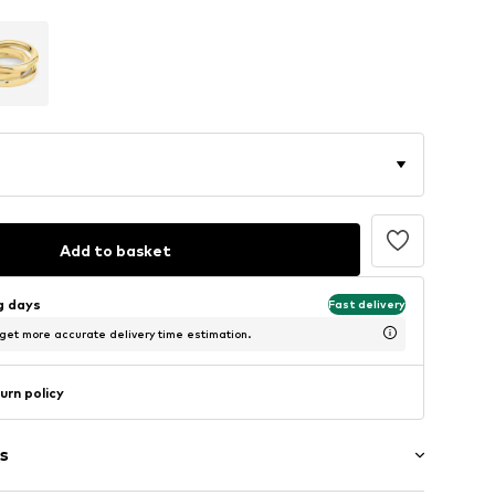
Add to basket
ng days
Fast delivery
 get more accurate delivery time estimation.
urn policy
s