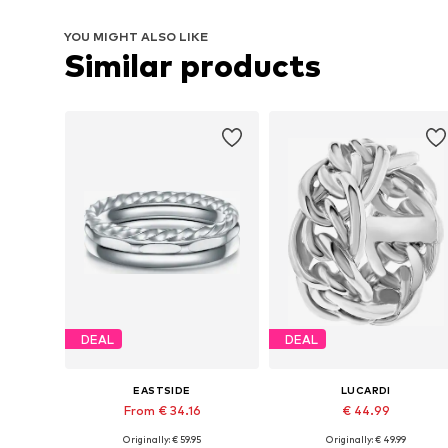
YOU MIGHT ALSO LIKE
Similar products
DEAL
DEAL
EASTSIDE
LUCARDI
From € 34.16
€ 44.99
Originally: € 59.95
Originally: € 49.99
Available sizes: 50, 52, 54, 56, 58, 60
Available in many sizes