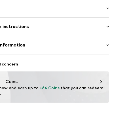
l
5-R-54
 instructions
osition: Stainless steel
Information
ted
GmbH
n: China
l concern
m
me.com/
Coins
 now and earn up to 
+64 Coins
 that you can redeem 
.