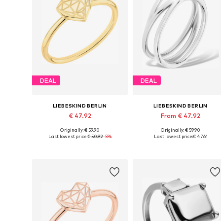
DEAL
DEAL
LIEBESKIND BERLIN
LIEBESKIND BERLIN
€ 47.92
From € 47.92
Originally: € 59.90
Originally: € 59.90
Available sizes: 50-60
Available sizes: 54, 56, 58
Last lowest price:
€ 50.92
-5%
Last lowest price:
€ 47.61
Add to basket
Add to basket