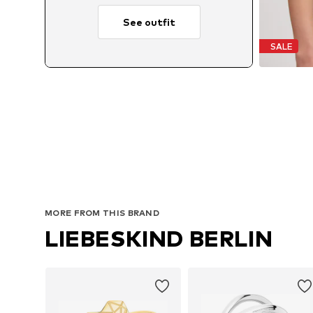
See outfit
SALE
MORE FROM THIS BRAND
LIEBESKIND BERLIN