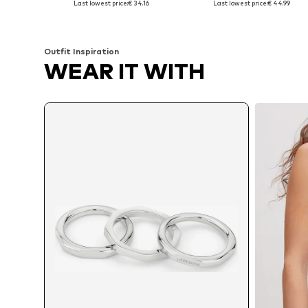
Last lowest price:
€ 34.16
Last lowest price:
€ 44.99
Add to basket
Add to basket
Outfit Inspiration
WEAR IT WITH