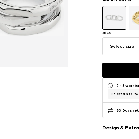
Size
Select size
2 - 3 worki
Select a size, to
30 Days ret
Design & Extra