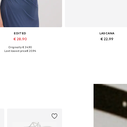
EDITED
LASCANA
€ 28.90
€ 22.99
Originally: € 34.90
Available sizes: 1
Available sizes: One size
Last lowest price:
€ 20.94
Add to basket
Add to basket