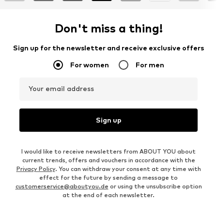
Don't miss a thing!
Sign up for the newsletter and receive exclusive offers
For women
For men
Your email address
Sign up
I would like to receive newsletters from ABOUT YOU about
current trends, offers and vouchers in accordance with the
Privacy Policy
. You can withdraw your consent at any time with
effect for the future by sending a message to
customerservice@aboutyou.de
or using the unsubscribe option
at the end of each newsletter.