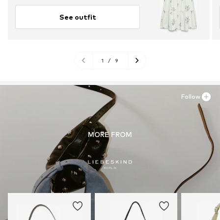
See outfit
1
/
9
Follow
MORE FROM