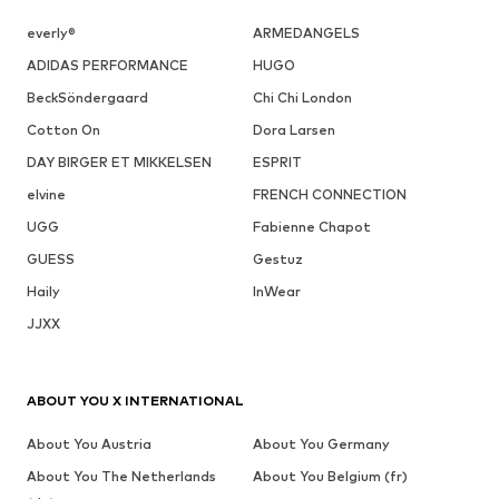
everly®
ARMEDANGELS
ADIDAS PERFORMANCE
HUGO
BeckSöndergaard
Chi Chi London
Cotton On
Dora Larsen
DAY BIRGER ET MIKKELSEN
ESPRIT
elvine
FRENCH CONNECTION
UGG
Fabienne Chapot
GUESS
Gestuz
Haily
InWear
JJXX
ABOUT YOU X INTERNATIONAL
About You Austria
About You Germany
About You The Netherlands
About You Belgium (fr)