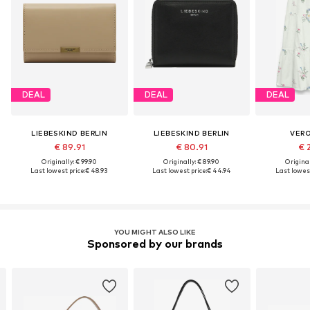
DEAL
DEAL
DEAL
LIEBESKIND BERLIN
LIEBESKIND BERLIN
VER
€ 89.91
€ 80.91
€ 
Originally: € 99.90
Originally: € 89.90
Original
Last lowest price:
€ 48.93
Last lowest price:
€ 44.94
Last lowest
YOU MIGHT ALSO LIKE
Sponsored by our brands