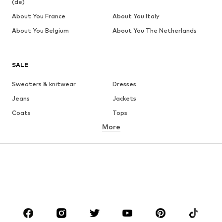
(de)
About You France
About You Italy
About You Belgium
About You The Netherlands
SALE
Sweaters & knitwear
Dresses
Jeans
Jackets
Coats
Tops
More
Pants
Underwear
Skirts
Blouses & tunics
Sweaters & hoodies
Blazers
Swimwear
Jumpsuits & playsuits
Plus sizes
Maternity wear
Occasions
Shoes
Sportswear
Accessories