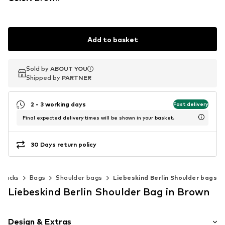
Add to basket
Sold by
Sold by
ABOUT YOU
ABOUT YOU
Shipped by
Shipped by
PARTNER
PARTNER
2 - 3 working days
Fast delivery
Final expected delivery times will be shown in your basket.
30 Days return policy
kpacks
Bags
Shoulder bags
Liebeskind Berlin Shoulder bags
Liebeskind Berlin Shoulder Bag in Brown
Design & Extras