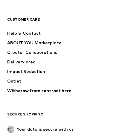
Premium
CLOTHING
CUSTOMER CARE
New
Trending
Help & Contact
Dresses
Jeans
ABOUT YOU Marketplace
Tops
Pants
Creator Collaborations
Jackets
Sweaters & knitwear
Delivery area
Underwear
Blouses & tunics
Impact Reduction
Coats
Skirts
Swimwear
Outlet
Sweaters & hoodies
Blazers
Jumpsuits & playsuits
Withdraw from contract here
Plus sizes
Maternity wear
Occasions
Exclusive
SECURE SHOPPING
Upcycling
SHOES
Your data is secure with us