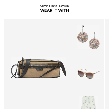
OUTFIT INSPIRATION
WEAR IT WITH