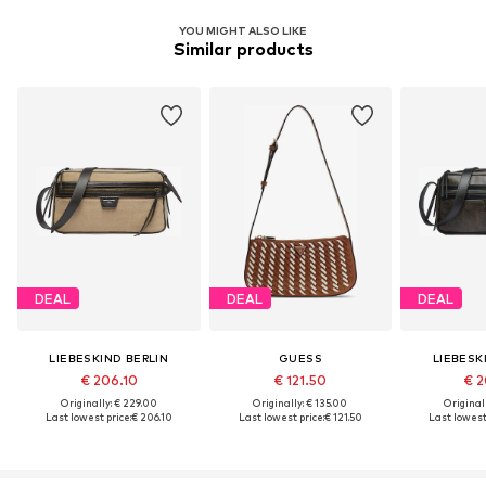
YOU MIGHT ALSO LIKE
Similar products
DEAL
DEAL
DEAL
LIEBESKIND BERLIN
GUESS
LIEBESK
€ 206.10
€ 121.50
€ 2
Originally: € 229.00
Originally: € 135.00
Original
Last lowest price:
€ 206.10
Last lowest price:
€ 121.50
Last lowest 