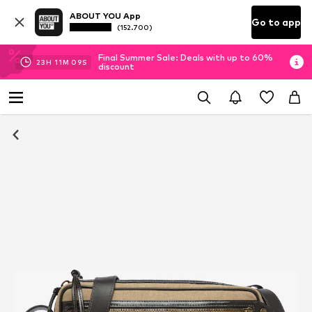
ABOUT YOU App
Go to app
(152.700)
Final Summer Sale: Deals with up to 60%
23
H
11
M
09
S
discount