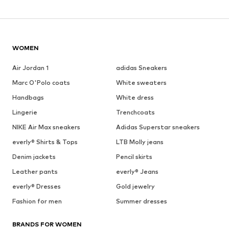
WOMEN
Air Jordan 1
adidas Sneakers
Marc O'Polo coats
White sweaters
Handbags
White dress
Lingerie
Trenchcoats
NIKE Air Max sneakers
Adidas Superstar sneakers
everly® Shirts & Tops
LTB Molly jeans
Denim jackets
Pencil skirts
Leather pants
everly® Jeans
everly® Dresses
Gold jewelry
Fashion for men
Summer dresses
BRANDS FOR WOMEN