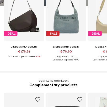
DEAL
SALE
DEAL
LIEBESKIND BERLIN
LIEBESKIND BERLIN
LIEBESK
€ 179.91
€ 79.90
€ 1
Last lowest price:
€ 199.90
-10%
Originally: € 119.00
Original
Last lowest price:
€ 79.90
Last lowest p
COMPLETE YOUR LOOK
Complementary products