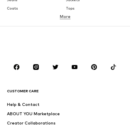
Coats
Tops
More
Pants
Underwear
Skirts
Blouses & tunics
Sweaters & hoodies
Blazers
Swimwear
Jumpsuits & playsuits
Plus sizes
Maternity wear
Occasions
Shoes
Sportswear
Accessories
Premium
CLOTHING
CUSTOMER CARE
New
Trending
Help & Contact
Dresses
Jeans
ABOUT YOU Marketplace
Tops
Pants
Creator Collaborations
Jackets
Sweaters & knitwear