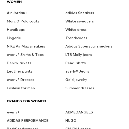
WOMEN
Air Jordan 1
adidas Sneakers
Marc O'Polo coats
White sweaters
Handbags
White dress
Lingerie
Trenchcoats
NIKE Air Max sneakers
Adidas Superstar sneakers
everly® Shirts & Tops
LTB Molly jeans
Denim jackets
Pencil skirts
Leather pants
everly® Jeans
everly® Dresses
Gold jewelry
Fashion for men
Summer dresses
BRANDS FOR WOMEN
everly®
ARMEDANGELS
ADIDAS PERFORMANCE
HUGO
BeckSöndergaard
Chi Chi London