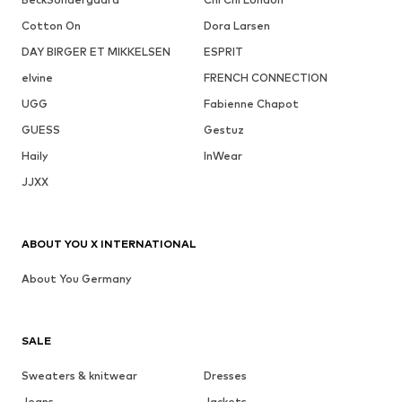
Cotton On
Dora Larsen
DAY BIRGER ET MIKKELSEN
ESPRIT
elvine
FRENCH CONNECTION
UGG
Fabienne Chapot
GUESS
Gestuz
Haily
InWear
JJXX
ABOUT YOU X INTERNATIONAL
About You Germany
SALE
Sweaters & knitwear
Dresses
Jeans
Jackets