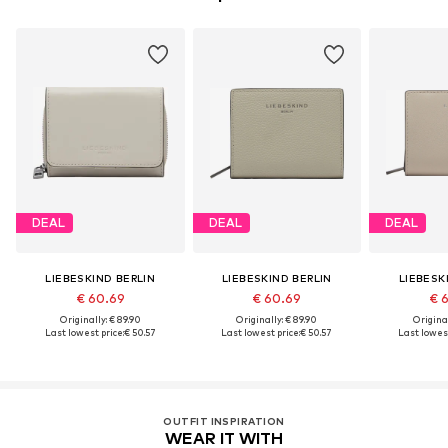
DEAL
DEAL
DEAL
LIEBESKIND BERLIN
LIEBESKIND BERLIN
LIEBESK
€ 60.69
€ 60.69
€ 
Originally: € 89.90
Originally: € 89.90
Original
Last lowest price:
€ 50.57
Last lowest price:
€ 50.57
Last lowest
OUTFIT INSPIRATION
WEAR IT WITH