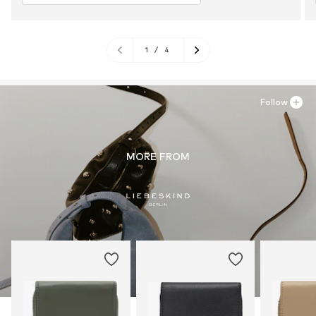
1
/
4
Follow
MORE FROM