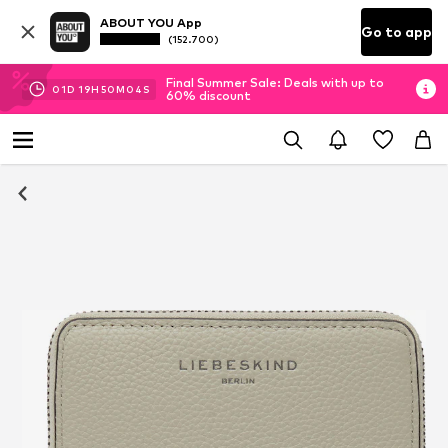
ABOUT YOU App
Go to app
(152.700)
Final Summer Sale: Deals with up to
01
D
19
H
50
M
04
S
60% discount