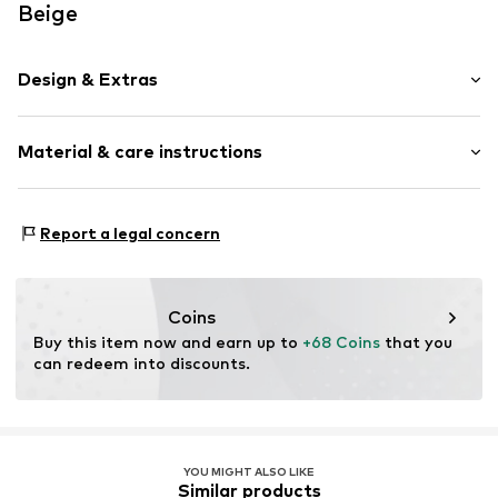
Beige
Design & Extras
Plain colored
Material & care instructions
Suede
Item no.
2179693.8165.1
Upper material: Leather
Report a legal concern
Lining: Leather
Contains non-textile parts of animal origin: Yes
Country of origin: China
Coins
Buy this item now and earn up to 
+68 Coins
 that you 
can redeem into discounts.
YOU MIGHT ALSO LIKE
Similar products