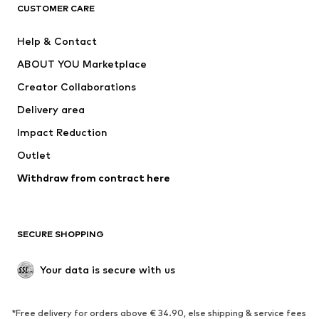
CLOTHING
CUSTOMER CARE
New
Trending
Help & Contact
Dresses
Jeans
ABOUT YOU Marketplace
Tops
Pants
Creator Collaborations
Jackets
Sweaters & knitwear
Delivery area
Underwear
Blouses & tunics
Impact Reduction
Coats
Skirts
Swimwear
Outlet
Sweaters & hoodies
Blazers
Jumpsuits & playsuits
Withdraw from contract here
Plus sizes
Maternity wear
Occasions
Exclusive
SECURE SHOPPING
Upcycling
SHOES
Your data is secure with us
New
Trending
*Free delivery for orders above € 34.90, else shipping & service fees
Sneakers
Ankle boots