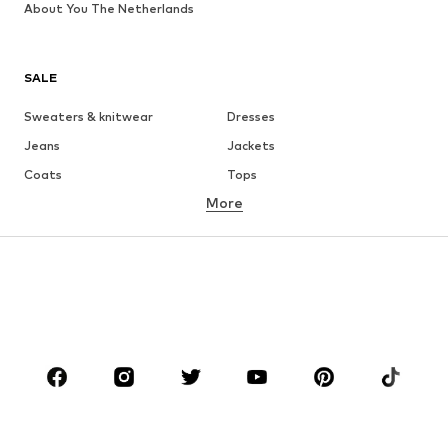
About You The Netherlands
SALE
Sweaters & knitwear
Dresses
Jeans
Jackets
Coats
Tops
More
Pants
Underwear
Skirts
Blouses & tunics
Sweaters & hoodies
Blazers
Swimwear
Jumpsuits & playsuits
Plus sizes
Maternity wear
Occasions
Shoes
Sportswear
Accessories
Premium