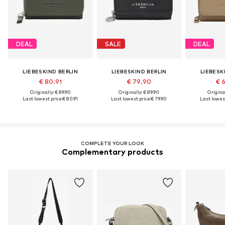
DEAL
SALE
DEAL
LIEBESKIND BERLIN
LIEBESKIND BERLIN
LIEBESK
€ 80.91
€ 79.90
€ 
Originally: € 89.90
Originally: € 89.90
Original
Last lowest price:
€ 80.91
Last lowest price:
€ 79.90
Last lowest
COMPLETE YOUR LOOK
Complementary products