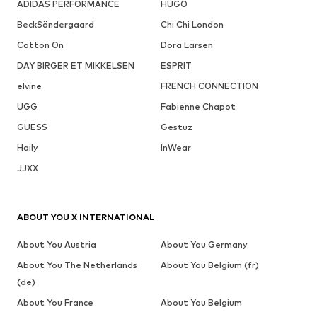
ADIDAS PERFORMANCE
HUGO
BeckSöndergaard
Chi Chi London
Cotton On
Dora Larsen
DAY BIRGER ET MIKKELSEN
ESPRIT
elvine
FRENCH CONNECTION
UGG
Fabienne Chapot
GUESS
Gestuz
Haily
InWear
JJXX
ABOUT YOU X INTERNATIONAL
About You Austria
About You Germany
About You The Netherlands
About You Belgium (fr)
(de)
About You France
About You Belgium