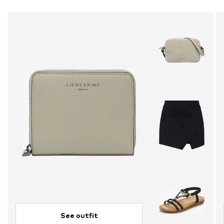
See outfit