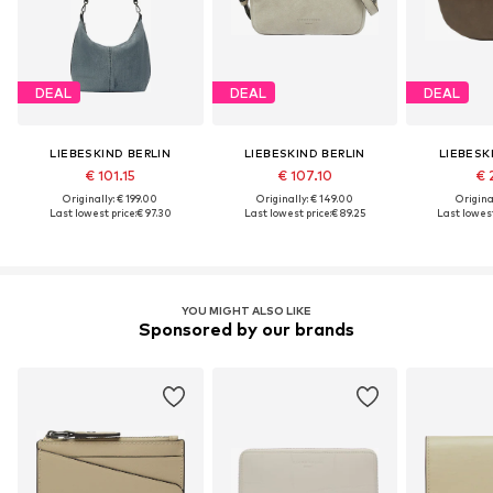
DEAL
DEAL
DEAL
LIEBESKIND BERLIN
LIEBESKIND BERLIN
LIEBESK
€ 101.15
€ 107.10
€ 
Originally: € 199.00
Originally: € 149.00
Original
Last lowest price:
€ 97.30
Last lowest price:
€ 89.25
Last lowest
YOU MIGHT ALSO LIKE
Sponsored by our brands