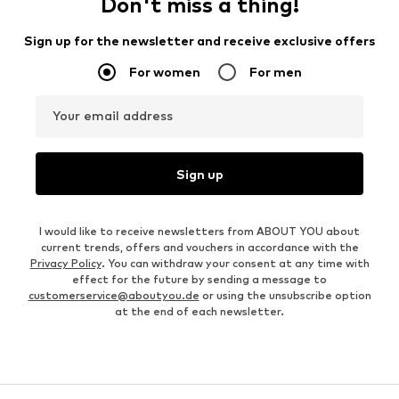
Don't miss a thing!
Sign up for the newsletter and receive exclusive offers
For women
For men
Your email address
Sign up
I would like to receive newsletters from ABOUT YOU about
current trends, offers and vouchers in accordance with the
Privacy Policy
. You can withdraw your consent at any time with
effect for the future by sending a message to
customerservice@aboutyou.de
or using the unsubscribe option
at the end of each newsletter.