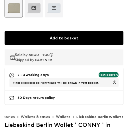
Add to basket
Sold by
Sold by
ABOUT YOU
ABOUT YOU
Shipped by
Shipped by
PARTNER
PARTNER
2 - 3 working days
Fast delivery
Final expected delivery times will be shown in your basket.
30 Days return policy
essories
Wallets & cases
Wallets
Liebeskind Berlin Wallets
Liebeskind Berlin Wallet ' CONNY ' in