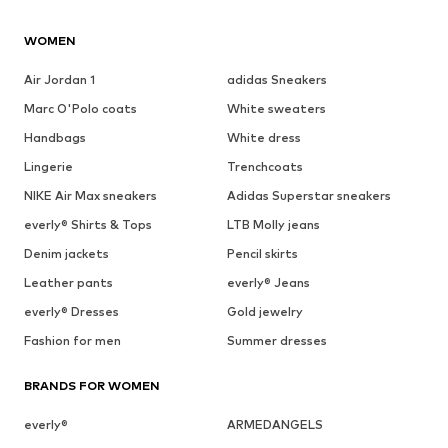
WOMEN
Air Jordan 1
adidas Sneakers
Marc O'Polo coats
White sweaters
Handbags
White dress
Lingerie
Trenchcoats
NIKE Air Max sneakers
Adidas Superstar sneakers
everly® Shirts & Tops
LTB Molly jeans
Denim jackets
Pencil skirts
Leather pants
everly® Jeans
everly® Dresses
Gold jewelry
Fashion for men
Summer dresses
BRANDS FOR WOMEN
everly®
ARMEDANGELS