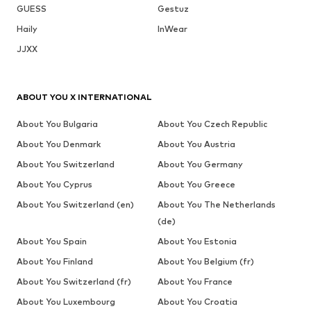
GUESS
Gestuz
Haily
InWear
JJXX
ABOUT YOU X INTERNATIONAL
About You Bulgaria
About You Czech Republic
About You Denmark
About You Austria
About You Switzerland
About You Germany
About You Cyprus
About You Greece
About You Switzerland (en)
About You The Netherlands
(de)
About You Spain
About You Estonia
About You Finland
About You Belgium (fr)
About You Switzerland (fr)
About You France
About You Luxembourg
About You Croatia