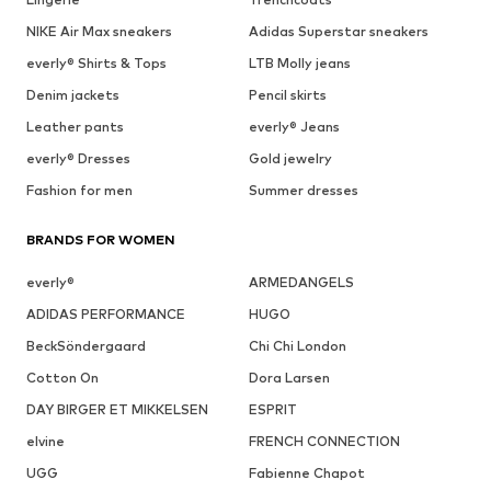
NIKE Air Max sneakers
Adidas Superstar sneakers
everly® Shirts & Tops
LTB Molly jeans
Denim jackets
Pencil skirts
Leather pants
everly® Jeans
everly® Dresses
Gold jewelry
Fashion for men
Summer dresses
BRANDS FOR WOMEN
everly®
ARMEDANGELS
ADIDAS PERFORMANCE
HUGO
BeckSöndergaard
Chi Chi London
Cotton On
Dora Larsen
DAY BIRGER ET MIKKELSEN
ESPRIT
elvine
FRENCH CONNECTION
UGG
Fabienne Chapot