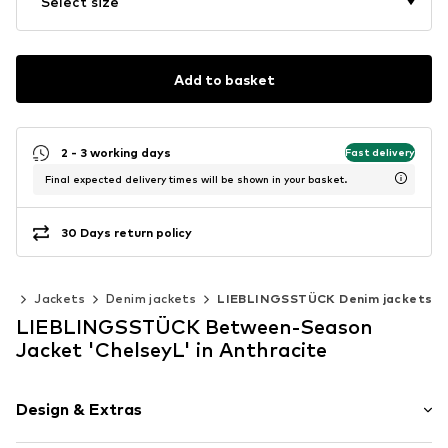
Select size
Add to basket
2 - 3 working days
Fast delivery
Final expected delivery times will be shown in your basket.
30 Days return policy
ng
Jackets
Denim jackets
LIEBLINGSSTÜCK Denim jackets
LIEBLINGSSTÜCK Between-Season
Jacket 'ChelseyL' in Anthracite
Design & Extras