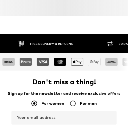
FREE DELIVERY* & RETURNS
30 DA
Don't miss a thing!
Sign up for the newsletter and receive exclusive offers
For women
For men
Your email address