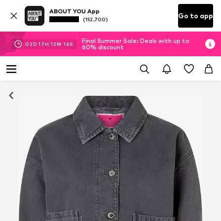
ABOUT YOU App
Go to app
(152.700)
Final Summer Sale: Deals with up to
02
D
17
H
12
M
15
S
60% discount