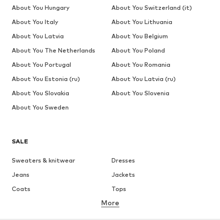
About You Hungary
About You Switzerland (it)
About You Italy
About You Lithuania
About You Latvia
About You Belgium
About You The Netherlands
About You Poland
About You Portugal
About You Romania
About You Estonia (ru)
About You Latvia (ru)
About You Slovakia
About You Slovenia
About You Sweden
SALE
Sweaters & knitwear
Dresses
Jeans
Jackets
Coats
Tops
More
Pants
Underwear
Skirts
Blouses & tunics