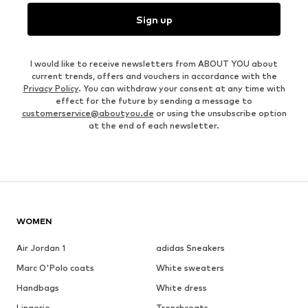
Sign up
I would like to receive newsletters from ABOUT YOU about
current trends, offers and vouchers in accordance with the
Privacy Policy
. You can withdraw your consent at any time with
effect for the future by sending a message to
customerservice@aboutyou.de
or using the unsubscribe option
at the end of each newsletter.
WOMEN
Air Jordan 1
adidas Sneakers
Marc O'Polo coats
White sweaters
Handbags
White dress
Lingerie
Trenchcoats