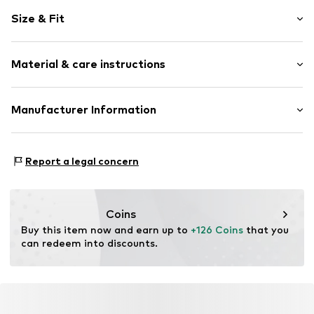
Plain colored
Size & Fit
Denim
Indoor
Style fit: Wide fit
Quilted hem/edge
Material & care instructions
Side slit
Size Chart
Overcut shoulders
Material: 67% Cotton, 33% Lyocell
Manufacturer Information
Side pockets
Country of origin: Turkey
No lining
Lovely Brands 24!
Button fastening
Robert Bosch Strasse 6
Report a legal concern
86551 Aichach
Item no.
LLS2294001000006
DE
www.lieblingsstueck.com
Coins
Buy this item now and earn up to 
+126 Coins
 that you 
can redeem into discounts.