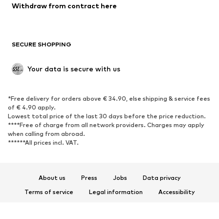
Blazers
Jumpsuits & playsuits
Withdraw from contract here
Plus sizes
Maternity wear
Occasions
Exclusive
SECURE SHOPPING
Upcycling
SHOES
Your data is secure with us
New
Trending
*Free delivery for orders above € 34.90, else shipping & service fees
Sneakers
Ankle boots
of € 4.90 apply.
High heels
Boots
Lowest total price of the last 30 days before the price reduction.
****Free of charge from all network providers. Charges may apply
Sandals
Low shoes
when calling from abroad.
******All prices incl. VAT.
Sports shoes
Ballet flats
Slip-ons
Slippers
Poolside shoes
Shoe accessories
About us
Press
Jobs
Data privacy
Exclusive
Terms of service
Legal information
Accessibility
Product Safety
SPORTSWEAR