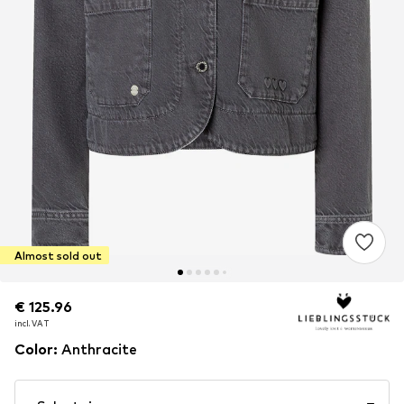
Almost sold out
€ 125.96
€ 125.96
incl. VAT
incl. VAT
Color
:
Anthracite