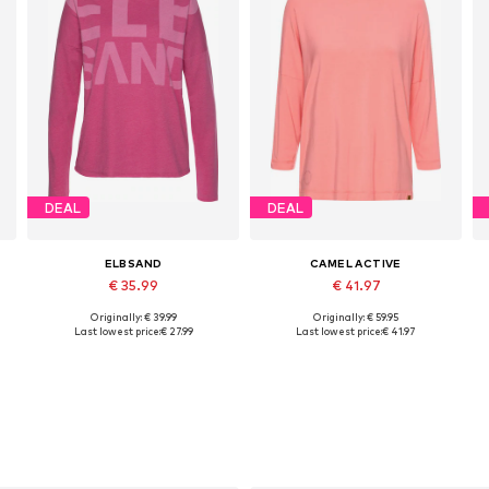
DEAL
DEAL
ELBSAND
CAMEL ACTIVE
€ 35.99
€ 41.97
Originally: € 39.99
Originally: € 59.95
, XL, XXL
Available sizes: S, M, L, XL, XXL
Available in many sizes
Last lowest price:
€ 27.99
Last lowest price:
€ 41.97
Add to basket
Add to basket