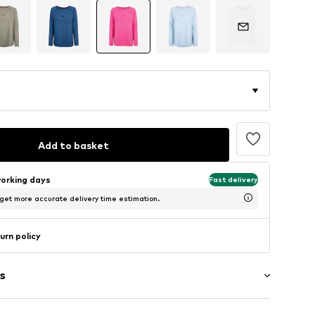
Add to basket
working days
Fast delivery
 get more accurate delivery time estimation.
urn policy
s