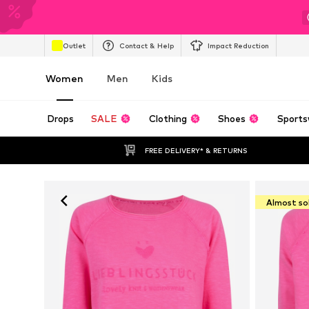
Outlet
Contact & Help
Impact Reduction
Women
Men
Kids
Drops
SALE
Clothing
Shoes
Sports
FREE DELIVERY* & RETURNS
Almost so