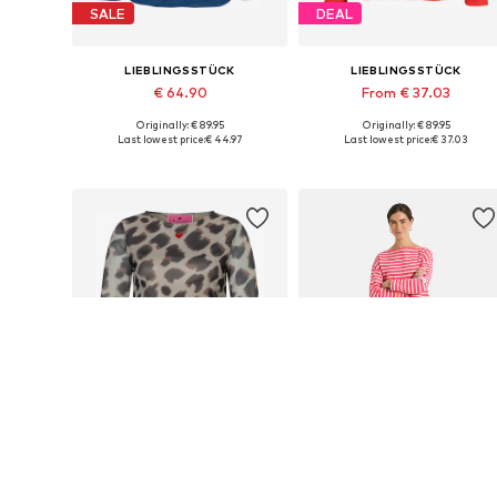
SALE
DEAL
LIEBLINGSSTÜCK
LIEBLINGSSTÜCK
€ 64.90
From € 37.03
Originally: € 89.95
Originally: € 89.95
Available sizes: XS, S, M, XL, XXXL
Available in many sizes
Last lowest price:
€ 44.97
Last lowest price:
€ 37.03
Add to basket
Add to basket
DEAL
SALE