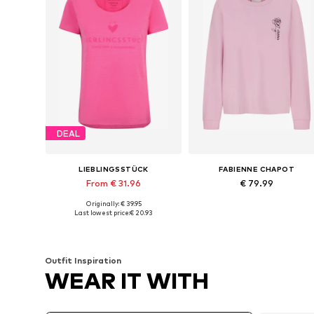
DEAL
LIEBLINGSSTÜCK
FABIENNE CHAPOT
From € 31.96
€ 79.99
Originally: € 39.95
Available sizes: XS, S, M, XXL, XXXL, 4XL
Available sizes: XS, S, M, L
Last lowest price:
€ 20.93
Add to basket
Add to basket
Outfit Inspiration
WEAR IT WITH