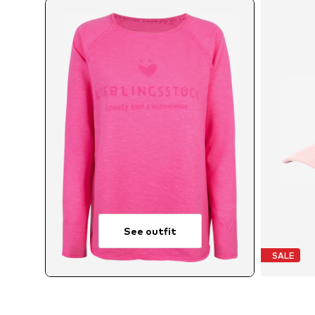
See outfit
SALE