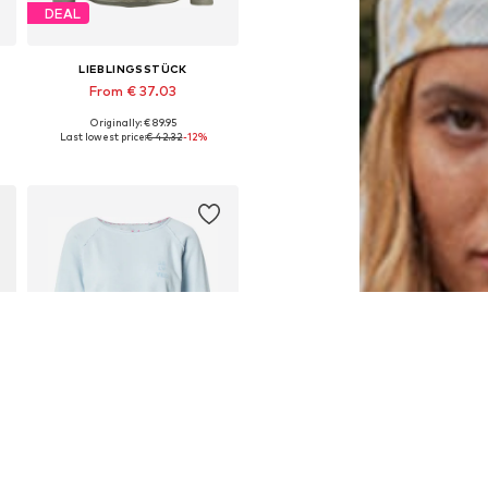
DEAL
LIEBLINGSSTÜCK
From € 37.03
Originally: € 89.95
Available sizes: XS, S, M, L, XL, 4XL
Last lowest price:
€ 42.32
-12%
Add to basket
SALE