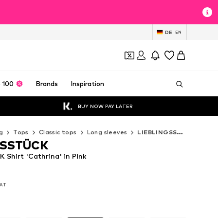
DE
EN
 100
Brands
Inspiration
BUY NOW PAY LATER
g
Tops
Classic tops
Long sleeves
LIEBLINGSSTÜCK Long sleeves
GSSTÜCK
Shirt 'Cathrina' in Pink
VAT
VAT