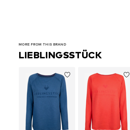
MORE FROM THIS BRAND
LIEBLINGSSTÜCK