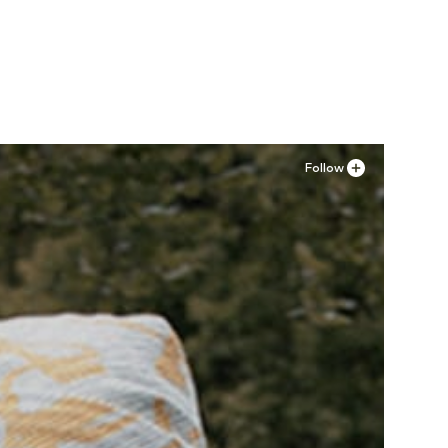
Follow