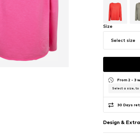
Size
Select size
From 2 - 3 
Select a size, to
30 Days ret
Design & Extra
Logo print