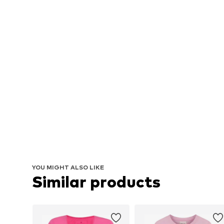
YOU MIGHT ALSO LIKE
Similar products