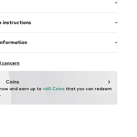
: Longsleeve
/edge
 instructions
al length
e fit
Cotton
Information
02004000001
!
rasse 6
l concern
ueck.com
Coins
 now and earn up to 
+60 Coins
 that you can redeem 
.