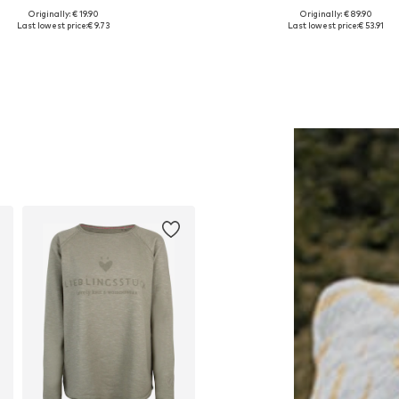
Originally: € 19.90
Originally: € 89.90
Available sizes: 55-60
Available in many sizes
Last lowest price:
€ 9.73
Last lowest price:
€ 53.91
Add to basket
Add to basket