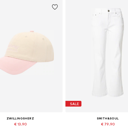
SALE
ZWILLINGSHERZ
SMITH&SOUL
€ 13.90
€ 79.90