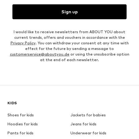
Sign up
I would like to receive newsletters from ABOUT YOU about
current trends, offers and vouchers in accordance with the
Privacy Policy
. You can withdraw your consent at any time with
effect for the future by sending a message to
customerservice@aboutyou.de
or using the unsubscribe option
at the end of each newsletter.
KIDS
Shoes for kids
Jackets for babies
Hoodies for kids
Jeans for kids
Pants for kids
Underwear for kids