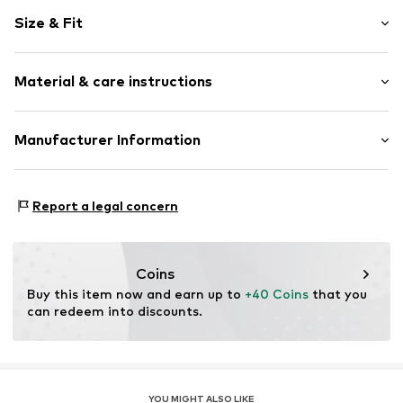
Round cap
Size & Fit
Reinforced heel
Heel strap
Heel height: Flat heel (0-3 cm)
All-over pattern
Material & care instructions
Anti-slip
Slip
Upper material: Rubber
Manufacturer Information
Item no.
LIE0066005000002
Lining and cover sole: Textile
Liewood A/S
Outer sole: Rubber
Blegdamsvej 124
Country of origin: China
Report a legal concern
2100 Copenhagen
DK
compliance@liewood.com
Coins
Buy this item now and earn up to 
+40 Coins
 that you 
can redeem into discounts.
YOU MIGHT ALSO LIKE