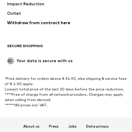
Impact Reduction
Outlet
Withdraw from contract here
SECURE SHOPPING
Your data is secure with us
*Free delivery for orders above € 34.90, else shipping & service fees
of € 4.90 apply.
Lowest total price of the last 30 days before the price reduction.
****Free of charge from all network providers. Charges may apply
when calling from abroad.
******All prices incl. VAT.
About us
Press
Jobs
Data privacy