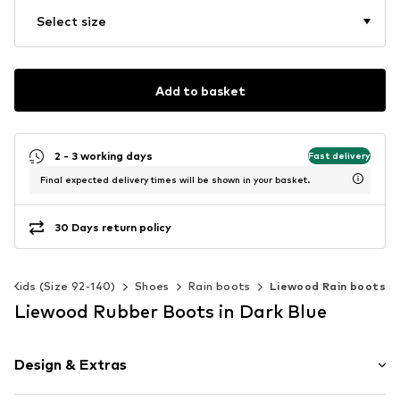
Select size
Add to basket
2 - 3 working days
Fast delivery
Final expected delivery times will be shown in your basket.
30 Days return policy
Kids (Size 92-140)
Shoes
Rain boots
Liewood Rain boots
Liewood Rubber Boots in Dark Blue
Design & Extras