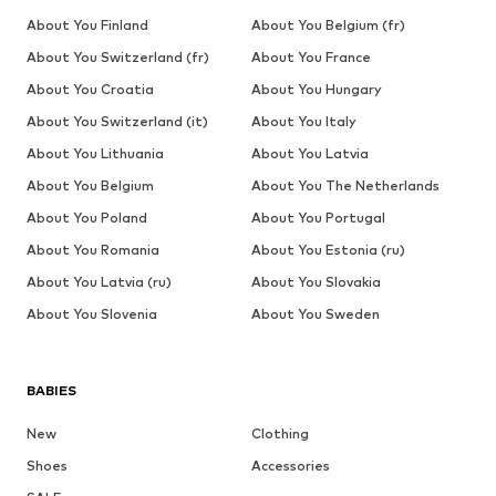
About You Finland
About You Belgium (fr)
About You Switzerland (fr)
About You France
About You Croatia
About You Hungary
About You Switzerland (it)
About You Italy
About You Lithuania
About You Latvia
About You Belgium
About You The Netherlands
About You Poland
About You Portugal
About You Romania
About You Estonia (ru)
About You Latvia (ru)
About You Slovakia
About You Slovenia
About You Sweden
BABIES
New
Clothing
Shoes
Accessories