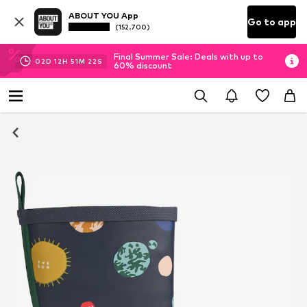
ABOUT YOU App
Go to app
(152.700)
Final Summer Sale: Deals with up to
02
D
12
H
51
M
22
S
60% discount