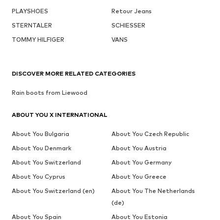
PLAYSHOES
Retour Jeans
STERNTALER
SCHIESSER
TOMMY HILFIGER
VANS
DISCOVER MORE RELATED CATEGORIES
Rain boots from Liewood
ABOUT YOU X INTERNATIONAL
About You Bulgaria
About You Czech Republic
About You Denmark
About You Austria
About You Switzerland
About You Germany
About You Cyprus
About You Greece
About You Switzerland (en)
About You The Netherlands
(de)
About You Spain
About You Estonia