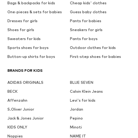
Bags & backpacks for kids
Cheap kids' clothes
One-pieces & sets for babies
Guess baby clothes
Dresses for girls
Pants for babies
Shoes for girls
Sneakers for girls
Sweaters for kids
Pants for boys
Sports shoes for boys
Outdoor clothes for kids
Button-up shirts for boys
First-step shoes for babies
BRANDS FOR KIDS
ADIDAS ORIGINALS
BLUE SEVEN
BECK
Calvin Klein Jeans
Affenzahn
Levi's for kids
S.Oliver Junior
Jordan
Jack & Jones Junior
Pepino
KIDS ONLY
Minoti
Noppies
NAME IT