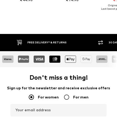
Original
Last lowest p
FREE DELIVERY* & RETURNS
30 DAY RETURN PO
Don't miss a thing!
Sign up for the newsletter and receive exclusive offers
For women
For men
Your email address