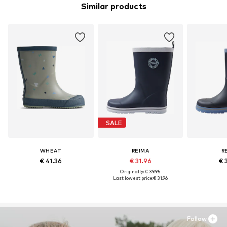
Similar products
SALE
WHEAT
REIMA
R
€ 41.36
€ 31.96
€ 
Originally: € 39.95
Last lowest price:
€ 31.96
Follow