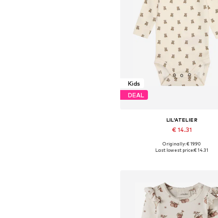
Kids
DEAL
LIL'ATELIER
€ 14.31
Originally: € 19.90
Available sizes: 62, 68, 74, 80,
Last lowest price:
€ 14.31
Add to basket