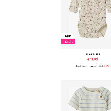
Kids
DEAL
LIL'ATELIER
€ 13.93
Last lowest price:
€ 19.90
-30%
Available sizes: 56, 62, 68, 74, 8
Add to basket