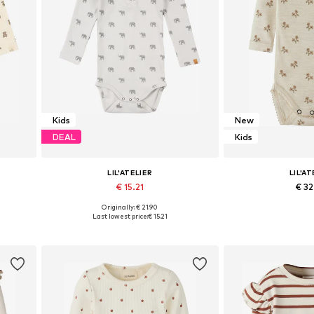
Kids
New
DEAL
Kids
LIL'ATELIER
LIL'AT
€ 15.21
€ 3
Originally: € 21.90
 86
Available sizes: 56, 62, 68, 74, 80
Available sizes: 56,
Last lowest price:
€ 15.21
Add to basket
Add to