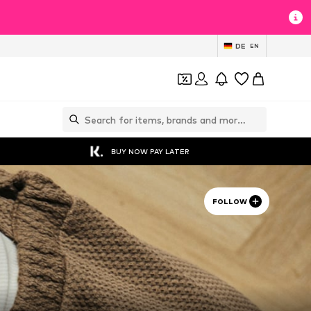
DE
EN
BUY NOW PAY LATER
FOLLOW