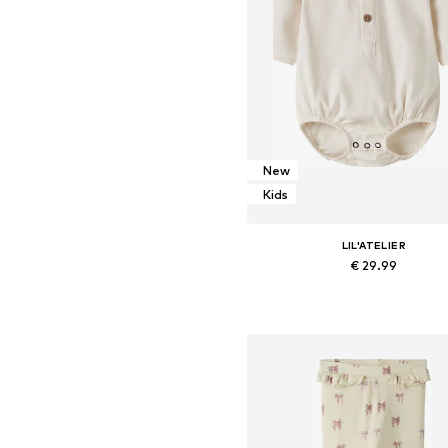
New
Kids
LIL'ATELIER
€ 29.99
Available sizes: 62, 68, 74, 80,
Add to basket