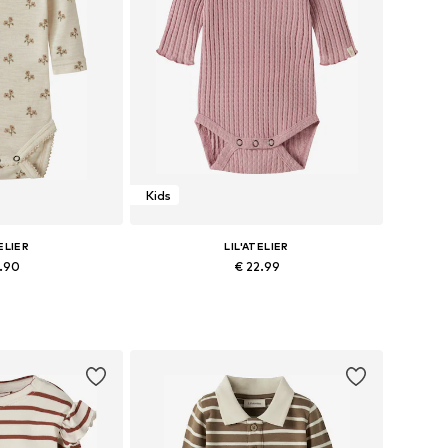
Kids
ELIER
LIL'ATELIER
2.90
€ 22.99
 62, 68, 74, 80, 86
Available sizes: 68, 74, 80, 86
 basket
Add to basket