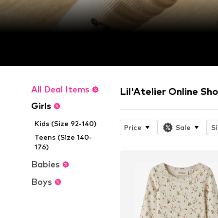
All Deal Items
Lil'Atelier Online Sh
Girls
Kids (Size 92-140)
Price
Sale
S
Teens (Size 140-
176)
Babies
Boys