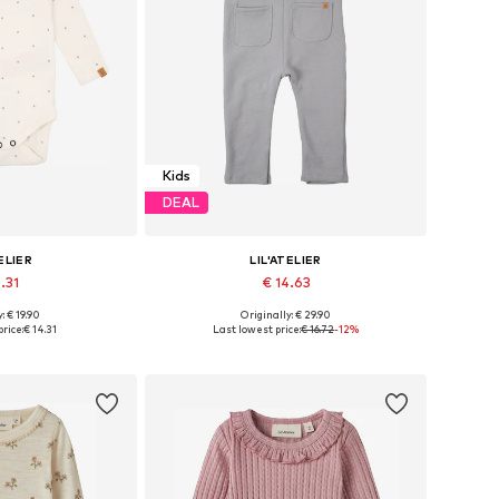
Kids
DEAL
ELIER
LIL'ATELIER
.31
€ 14.63
: € 19.90
Originally: € 29.90
 62, 68, 74, 80, 86
Available sizes: 56, 62, 68, 74, 80, 86
rice:
€ 14.31
Last lowest price:
€ 16.72
-12%
 basket
Add to basket