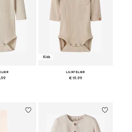
Kids
ELIER
LIL'ATELIER
9.99
€ 19.99
s: 62, 68, 74
Available sizes: 62, 68, 74
 basket
Add to basket