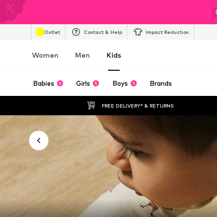
Outlet
Contact & Help
Impact Reduction
Women
Men
Kids
Babies
Girls
Boys
Brands
FREE DELIVERY* & RETURNS