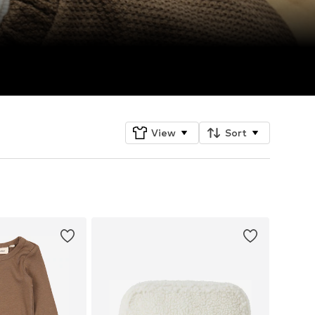
View
Sort