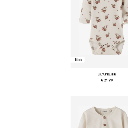
Kids
LIL'ATELIER
€ 21.99
Available sizes: 56, 62, 68, 74, 8
Add to basket