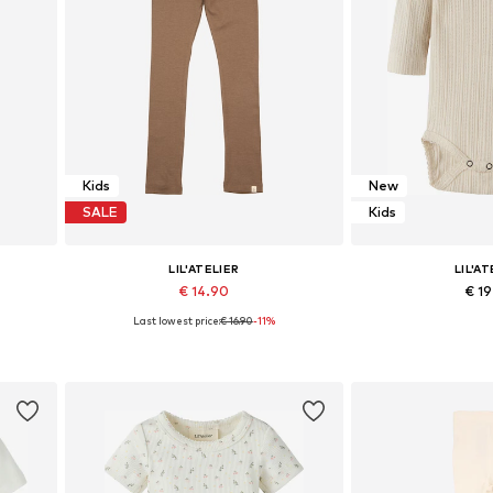
Kids
New
SALE
Kids
LIL'ATELIER
LIL'AT
€ 14.90
€ 1
Last lowest price:
€ 16.90
-11%
16, 122
Available sizes: 92, 98, 104, 110, 116, 122
Available size
Add to basket
Add to