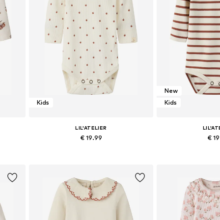
New
Kids
Kids
LIL'ATELIER
LIL'AT
€ 19.99
€ 1
0, 86
Available sizes: 62, 68, 74, 80, 86
Available sizes: 56,
Add to basket
Add to