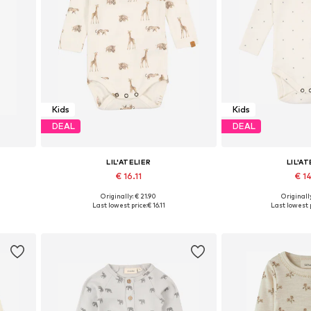
Kids
Kids
DEAL
DEAL
LIL'ATELIER
LIL'AT
€ 16.11
€ 14
Originally: € 21.90
Originally
 86
Available sizes: 56, 62, 74, 80, 86, 92
Available sizes: 56,
Last lowest price:
€ 16.11
Last lowest p
Add to basket
Add to