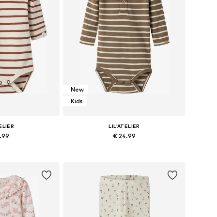
New
Kids
ELIER
LIL'ATELIER
9.99
€ 24.99
 62, 68, 74, 80, 86
Available sizes: 56, 62, 68, 74, 80, 86
 basket
Add to basket