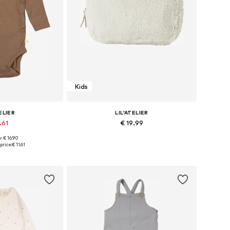
Kids
ELIER
LIL'ATELIER
.61
€ 19.99
: € 16.90
 many sizes
Available sizes: One size
price:
€ 11.61
 basket
Add to basket