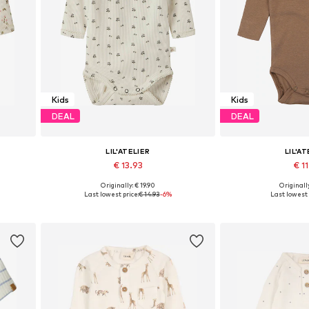
Kids
Kids
DEAL
DEAL
LIL'ATELIER
LIL'AT
€ 13.93
€ 11
Originally: € 19.90
Originally
0, 86
Available sizes: 56, 62, 68, 74, 80, 86
Available in
Last lowest price:
€ 14.93
-6%
Last lowest 
Add to basket
Add to