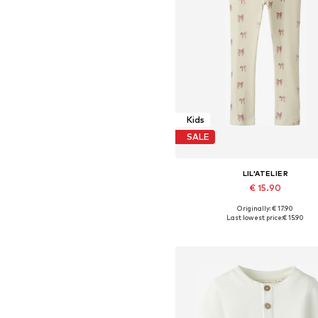
Kids
SALE
LIL'ATELIER
€ 15.90
+
2
Originally: € 17.90
Available sizes: 92, 98, 104, 110, 1
Last lowest price:
€ 15.90
Add to basket