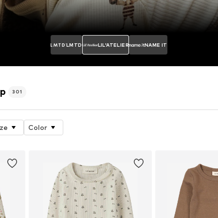
LMTD
LIL'ATELIER
NAME IT
op
301
ize
Color