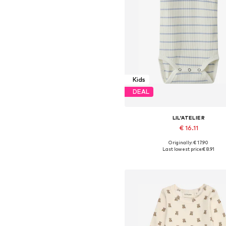
Kids
DEAL
LIL'ATELIER
€ 16.11
Originally: € 17.90
Available sizes: 56, 68, 74, 80,
Last lowest price:
€ 8.91
Add to basket