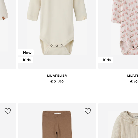
New
Kids
Kids
LIL'ATELIER
LIL'AT
€ 21.99
€ 1
 86
Available sizes: 56, 68, 74, 80, 86
Available sizes: 5
Add to basket
Add to