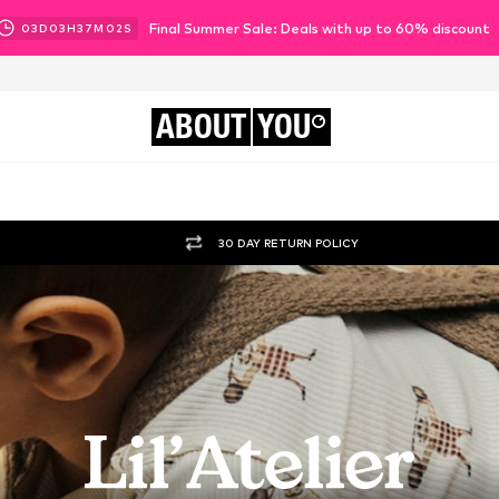
Final Summer Sale: Deals with up to 60% discount
03
D
03
H
37
M
00
S
ABOUT
YOU
30 DAY RETURN POLICY