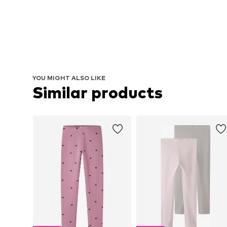
YOU MIGHT ALSO LIKE
Similar products