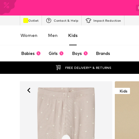
Outlet
Contact & Help
Impact Reduction
Women
Men
Kids
Babies
Girls
Boys
Brands
FREE DELIVERY* & RETURNS
Kids