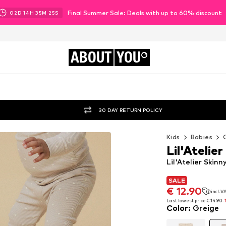
Final Summer Sale: Deals with up to 60% discount
02
D
14
H
35
M
23
S
ABOUT
YOU
30 DAY RETURN POLICY
Kids
Babies
Lil'Atelier
Lil'Atelier Skin
SALE
SALE
€ 12.90
incl. 
€ 12.90
incl. 
Last lowest price:
€ 14.90
-
Color
:
Greige
Last lowest price:
€ 14.90
-