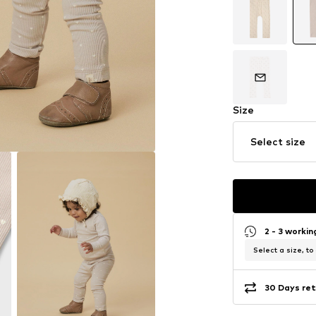
Size
Select size
2 - 3 worki
Select a size, to
30 Days ret