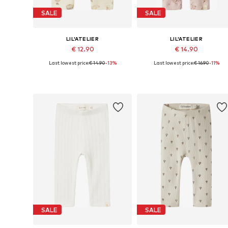
SALE
SALE
LIL'ATELIER
LIL'ATELIER
€ 12.90
€ 14.90
Last lowest price:
€ 14.90
-13%
Last lowest price:
€ 16.90
-11%
Available sizes: 56, 62, 68, 74, 80, 86
Available sizes: 56, 
Add to basket
Add to basket
SALE
SALE