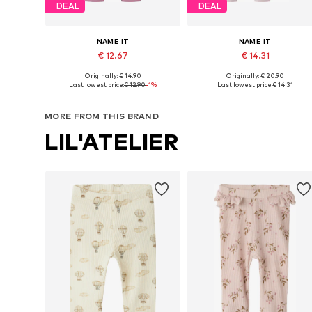
DEAL
DEAL
NAME IT
NAME IT
€ 12.67
€ 14.31
Originally: € 14.90
Originally: € 20.90
Available in many sizes
Available in many sizes
Last lowest price:
€ 12.90
-1%
Last lowest price:
€ 14.31
Add to basket
Add to basket
MORE FROM THIS BRAND
LIL'ATELIER