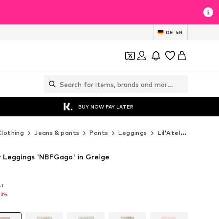
DE
EN
BUY NOW PAY LATER
Clothing
Jeans & pants
Pants
Leggings
Lil'Atelier Leggings
ny Leggings 'NBFGago' in Greige
VAT
VAT
13%
13%