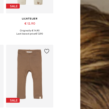
SALE
LIL'ATELIER
€ 12.90
Originally: € 14.90
62, 68, 74, 80, 86
Available sizes: 56, 62, 68, 74, 80, 86
Last lowest price:
€ 12.90
Add to basket
SALE