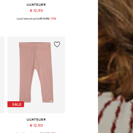
LIL'ATELIER
€ 12.90
Last lowest price:
€ 14.90
-13%
62, 68, 74, 80, 86
Available sizes: 56, 62, 68, 74, 80, 86
Add to basket
SALE
LIL'ATELIER
€ 12.90