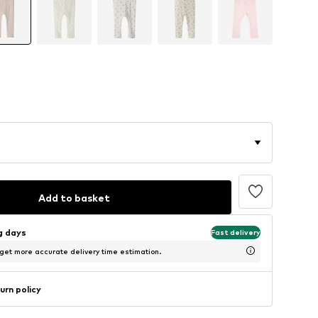
Add to basket
ng days
Fast delivery
 get more accurate delivery time estimation.
urn policy