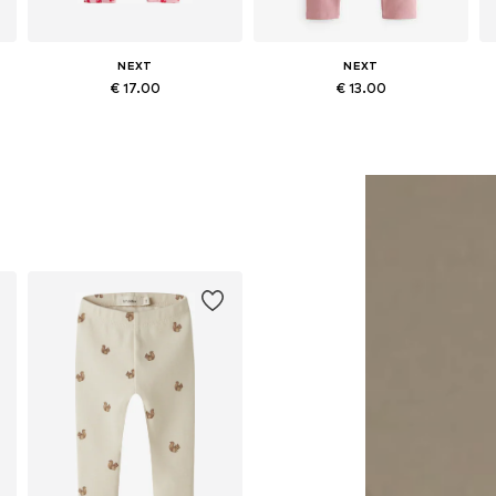
NEXT
NEXT
€ 17.00
€ 13.00
Available in many sizes
Available in many sizes
Add to basket
Add to basket