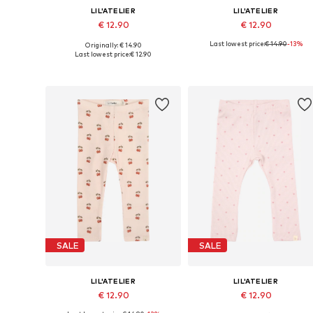
LIL'ATELIER
LIL'ATELIER
€ 12.90
€ 12.90
Last lowest price:
€ 14.90
-13%
Originally: € 14.90
Available sizes: 56, 62, 68, 74, 80, 86
Available sizes: 56, 
Last lowest price:
€ 12.90
Add to basket
Add to basket
SALE
SALE
LIL'ATELIER
LIL'ATELIER
€ 12.90
€ 12.90