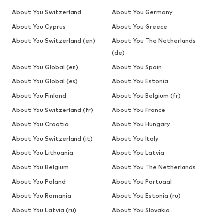
About You Switzerland
About You Germany
About You Cyprus
About You Greece
About You Switzerland (en)
About You The Netherlands
(de)
About You Global (en)
About You Spain
About You Global (es)
About You Estonia
About You Finland
About You Belgium (fr)
About You Switzerland (fr)
About You France
About You Croatia
About You Hungary
About You Switzerland (it)
About You Italy
About You Lithuania
About You Latvia
About You Belgium
About You The Netherlands
About You Poland
About You Portugal
About You Romania
About You Estonia (ru)
About You Latvia (ru)
About You Slovakia