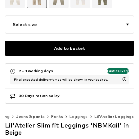
Select size
Add to basket
2 - 3 working days
Fast delivery
Final expected delivery times will be shown in your basket.
30 Days return policy
thing
Jeans & pants
Pants
Leggings
Lil'Atelier Leggings
Lil'Atelier Slim fit Leggings 'NBMKail' in
Beige