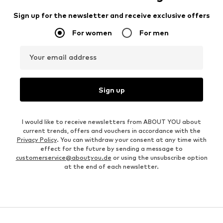
Sign up for the newsletter and receive exclusive offers
For women
For men
Your email address
Sign up
I would like to receive newsletters from ABOUT YOU about
current trends, offers and vouchers in accordance with the
Privacy Policy
. You can withdraw your consent at any time with
effect for the future by sending a message to
customerservice@aboutyou.de
or using the unsubscribe option
at the end of each newsletter.