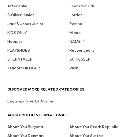
Affenzahn
Levi's for kids
S.Oliver Junior
Jordan
Jack & Jones Junior
Pepino
KIDS ONLY
Minoti
Noppies
NAME IT
PLAYSHOES
Retour Jeans
STERNTALER
SCHIESSER
TOMMY HILFIGER
VANS
DISCOVER MORE RELATED CATEGORIES
Leggings from Lil'Atelier
ABOUT YOU X INTERNATIONAL
About You Bulgaria
About You Czech Republic
About You Denmark
About You Austria