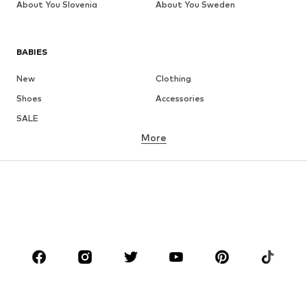
About You Slovenia
About You Sweden
BABIES
New
Clothing
Shoes
Accessories
SALE
More
GIRLS
Kids (Size 92-140)
Teens (Size 140-176)
BOYS
Kids (Size 92-140)
Teens (Size 140-176)
BRANDS
Next
NAME IT