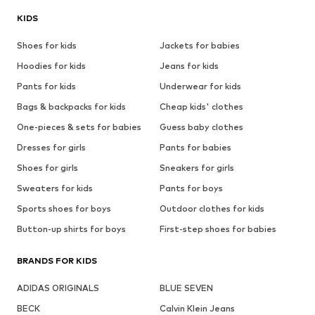
KIDS
Shoes for kids
Jackets for babies
Hoodies for kids
Jeans for kids
Pants for kids
Underwear for kids
Bags & backpacks for kids
Cheap kids' clothes
One-pieces & sets for babies
Guess baby clothes
Dresses for girls
Pants for babies
Shoes for girls
Sneakers for girls
Sweaters for kids
Pants for boys
Sports shoes for boys
Outdoor clothes for kids
Button-up shirts for boys
First-step shoes for babies
BRANDS FOR KIDS
ADIDAS ORIGINALS
BLUE SEVEN
BECK
Calvin Klein Jeans