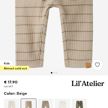
Kids
Almost sold out
€ 17.90
€ 17.90
incl. VAT
incl. VAT
Color
:
Beige