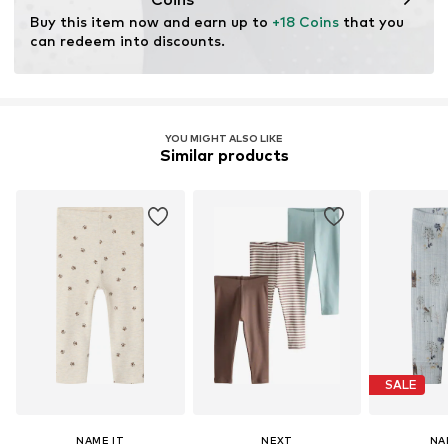
through organic farming by renouncing genetic
Buy this item now and earn up to 
+18 Coins
 that you 
modification and limiting water usage and chemical
can redeem into discounts.
fertilizers.
Learn more
YOU MIGHT ALSO LIKE
Similar products
SALE
NAME IT
NEXT
NA