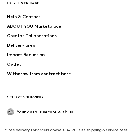
ADIDAS ORIGINALS
ADIDAS SPORTSWEAR
CUSTOMER CARE
ADIDAS PERFORMANCE
SUPERFIT
Help & Contact
Nike Sportswear
new balance
ABOUT YOU Marketplace
Creator Collaborations
Delivery area
Impact Reduction
Outlet
Withdraw from contract here
SECURE SHOPPING
Your data is secure with us
*Free delivery for orders above € 34.90, else shipping & service fees