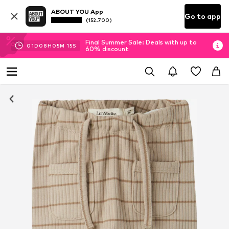
ABOUT YOU App
Go to app
(152.700)
Final Summer Sale: Deals with up to
01
D
08
H
05
M
15
S
60% discount