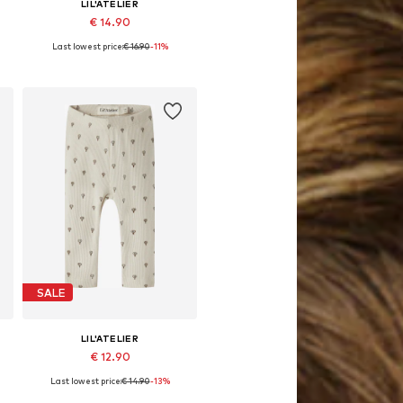
LIL'ATELIER
€ 14.90
Last lowest price:
€ 16.90
-11%
62, 68, 74, 80, 86
Available sizes: 56, 62, 68, 74, 80, 86
Add to basket
SALE
LIL'ATELIER
€ 12.90
Last lowest price:
€ 14.90
-13%
62, 68, 74, 80, 86
Available sizes: 56, 62, 68, 74, 80, 86