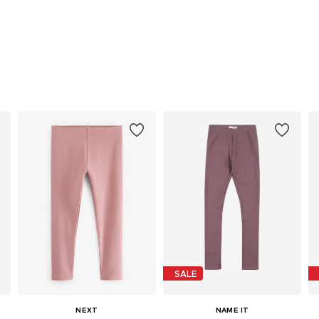
SALE
NEXT
NAME IT