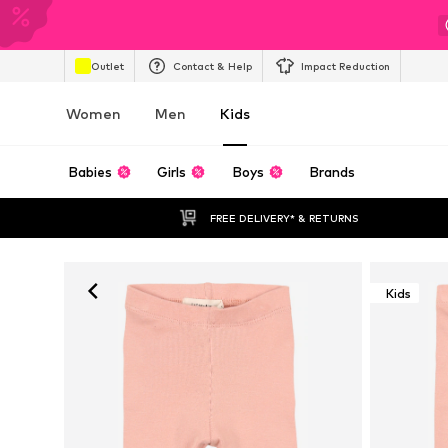
Outlet
Contact & Help
Impact Reduction
Women
Men
Kids
Babies
Girls
Boys
Brands
FREE DELIVERY* & RETURNS
Kids