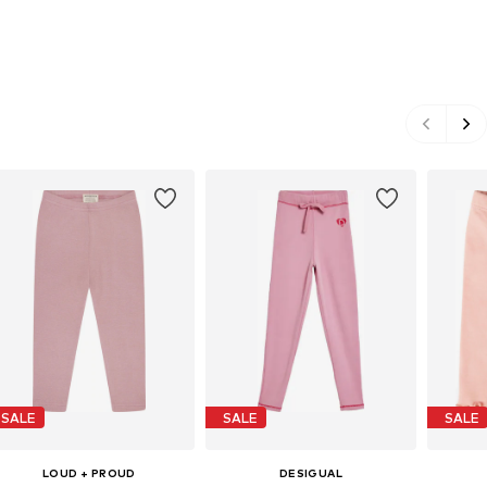
SALE
SALE
SALE
LOUD + PROUD
DESIGUAL