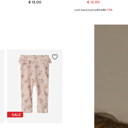
€ 13.00
€ 12.90
Last lowest price:
€ 14.90
-13%
Available in many sizes
Available in many sizes
Add to basket
Add to basket
SALE