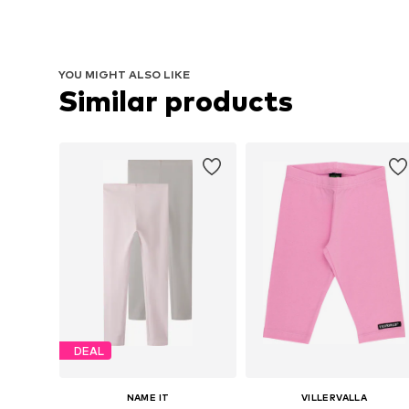
YOU MIGHT ALSO LIKE
Similar products
DEAL
NAME IT
VILLERVALLA