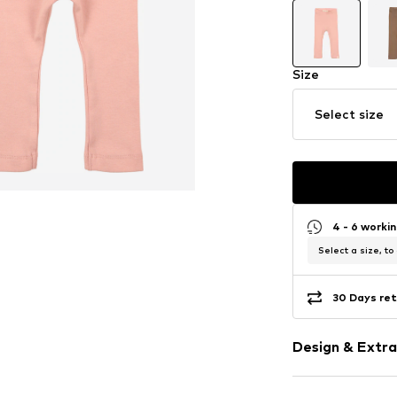
Size
Select size
4 - 6 worki
Select a size, to
30 Days ret
Design & Extra
Plain colored