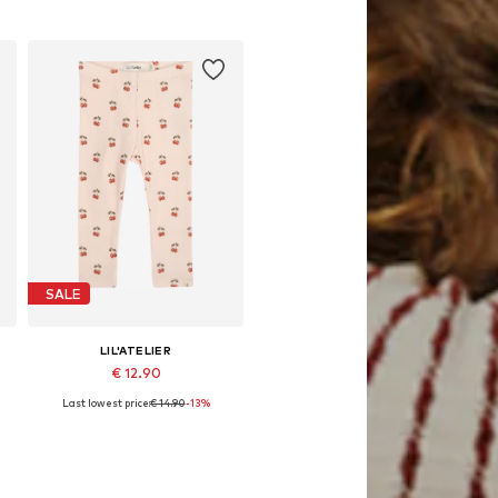
Add to basket
SALE
LIL'ATELIER
€ 12.90
Last lowest price:
€ 14.90
-13%
62, 68, 74, 80, 86
Available sizes: 56, 62, 68, 74, 80, 86
Add to basket