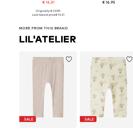
€ 14.31
€ 16.95
Originally: € 20.90
Available in many sizes
Available in many sizes
Last lowest price:
€ 14.31
Add to basket
Add to basket
MORE FROM THIS BRAND
LIL'ATELIER
SALE
SALE