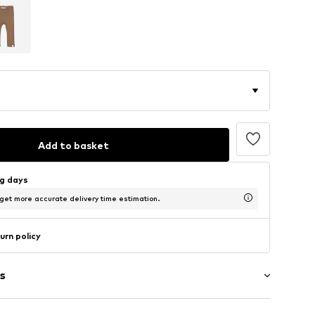
Add to basket
ng days
 get more accurate delivery time estimation.
urn policy
s