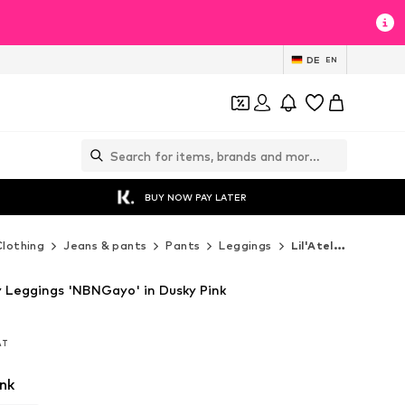
DE
EN
BUY NOW PAY LATER
Clothing
Jeans & pants
Pants
Leggings
Lil'Atelier Leggings
ny Leggings 'NBNGayo' in Dusky Pink
VAT
VAT
nk