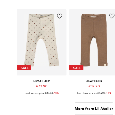
Add to basket
Add to basket
SALE
SALE
LIL'ATELIER
LIL'ATELIER
€ 12.90
€ 12.90
Last lowest price:
€ 14.90
-13%
Last lowest price:
€ 14.90
-13%
Available sizes: 56, 62, 68, 74, 80, 86
Available sizes: 56, 
Add to basket
Add to basket
More from Lil'Atelier