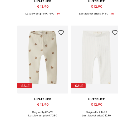
LIL'ATELIER
LIL'ATELIER
€ 12.90
€ 12.90
Last lowest price:
€ 14.90
-13%
Last lowest price:
€ 14.90
-13%
Available sizes: 56, 62, 68, 74, 80, 86
Available sizes: 56, 
Add to basket
Add to basket
SALE
SALE
LIL'ATELIER
LIL'ATELIER
€ 12.90
€ 12.90
Originally: € 14.90
Originally: € 14.90
Available sizes: 56, 62, 68, 74, 80, 86
Available sizes: 56, 
Last lowest price:
€ 12.90
Last lowest price:
€ 12.90