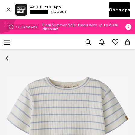
ABOUT YOU App
Go to app
(152.700)
Final Summer Sale: Deals with up to 60%
17
H
41
M
42
S
discount