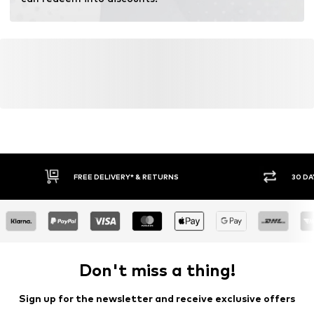
fertilizers.
Learn more
FREE DELIVERY* & RETURNS
30 DA
Don't miss a thing!
Sign up for the newsletter and receive exclusive offers