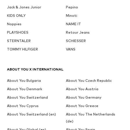
Jack & Jones Junior
Pepino
KIDS ONLY
Minoti
Noppies
NAME IT
PLAYSHOES
Retour Jeans
STERNTALER
SCHIESSER
TOMMY HILFIGER
VANS
ABOUT YOU X INTERNATIONAL
About You Bulgaria
About You Czech Republic
About You Denmark
About You Austria
About You Switzerland
About You Germany
About You Cyprus
About You Greece
About You Switzerland (en)
About You The Netherlands
(de)
About You Global (en)
About You Spain