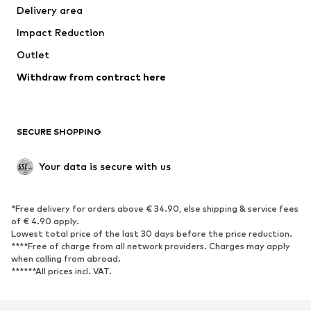
Delivery area
Impact Reduction
Outlet
Withdraw from contract here
SECURE SHOPPING
Your data is secure with us
*Free delivery for orders above € 34.90, else shipping & service fees
of € 4.90 apply.
Lowest total price of the last 30 days before the price reduction.
****Free of charge from all network providers. Charges may apply
when calling from abroad.
******All prices incl. VAT.