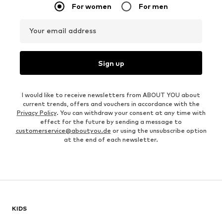
For women
For men
Your email address
Sign up
I would like to receive newsletters from ABOUT YOU about
current trends, offers and vouchers in accordance with the
Privacy Policy
. You can withdraw your consent at any time with
effect for the future by sending a message to
customerservice@aboutyou.de
or using the unsubscribe option
at the end of each newsletter.
KIDS