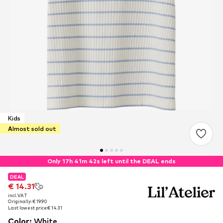
Kids
Almost sold out
Only 17h 41m 42s left until the DEAL ends
DEAL
DEAL
€ 14.31
€ 14.31
incl. VAT
incl. VAT
Originally: € 19.90
Originally: € 19.90
Last lowest price:
Last lowest price:
€ 14.31
€ 14.31
Color
:
White