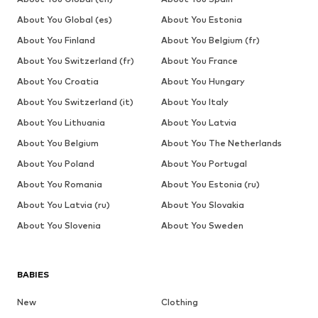
About You Global (es)
About You Estonia
About You Finland
About You Belgium (fr)
About You Switzerland (fr)
About You France
About You Croatia
About You Hungary
About You Switzerland (it)
About You Italy
About You Lithuania
About You Latvia
About You Belgium
About You The Netherlands
About You Poland
About You Portugal
About You Romania
About You Estonia (ru)
About You Latvia (ru)
About You Slovakia
About You Slovenia
About You Sweden
BABIES
New
Clothing