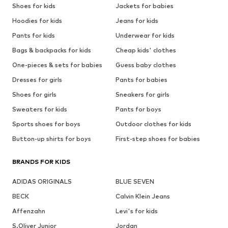
Shoes for kids
Jackets for babies
Hoodies for kids
Jeans for kids
Pants for kids
Underwear for kids
Bags & backpacks for kids
Cheap kids' clothes
One-pieces & sets for babies
Guess baby clothes
Dresses for girls
Pants for babies
Shoes for girls
Sneakers for girls
Sweaters for kids
Pants for boys
Sports shoes for boys
Outdoor clothes for kids
Button-up shirts for boys
First-step shoes for babies
BRANDS FOR KIDS
ADIDAS ORIGINALS
BLUE SEVEN
BECK
Calvin Klein Jeans
Affenzahn
Levi's for kids
S.Oliver Junior
Jordan