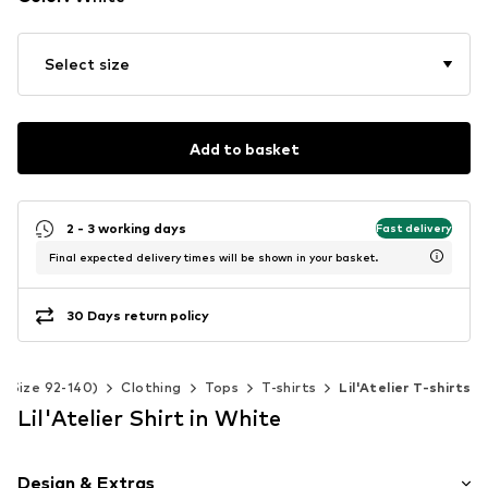
Select size
Add to basket
2 - 3 working days
Fast delivery
Final expected delivery times will be shown in your basket.
30 Days return policy
s (Size 92-140)
Clothing
Tops
T-shirts
Lil'Atelier T-shirts
Lil'Atelier Shirt in White
Design & Extras