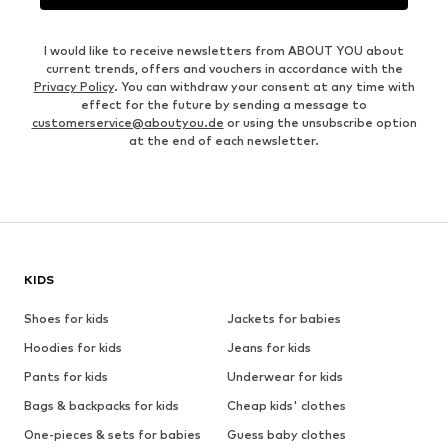
I would like to receive newsletters from ABOUT YOU about
current trends, offers and vouchers in accordance with the
Privacy Policy
. You can withdraw your consent at any time with
effect for the future by sending a message to
customerservice@aboutyou.de
or using the unsubscribe option
at the end of each newsletter.
KIDS
Shoes for kids
Jackets for babies
Hoodies for kids
Jeans for kids
Pants for kids
Underwear for kids
Bags & backpacks for kids
Cheap kids' clothes
One-pieces & sets for babies
Guess baby clothes