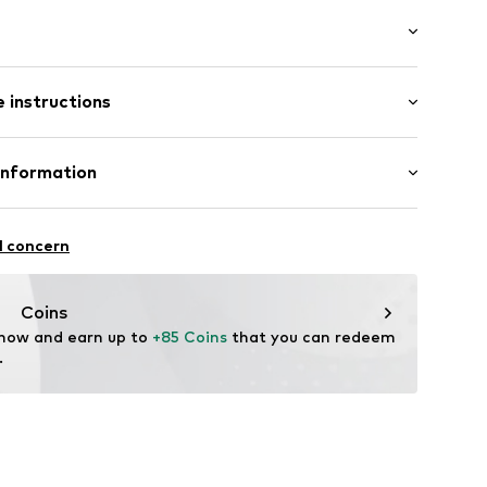
: Longsleeve
 instructions
fort fit
llar
mal fit
t
5m tall and is wearing size M (International)
 75% Polyester - PES, 22% Viscose, 3% Elastane
Information
ester - PES, 2% Elastane
n: China
-17
l concern
ning
.com
Coins
9002000001
 now and earn up to 
+85 Coins
 that you can redeem 
.