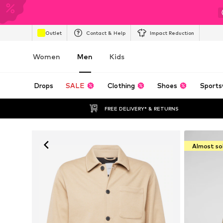
Outlet
Contact & Help
Impact Reduction
Women
Men
Kids
Drops
SALE
Clothing
Shoes
Sports
FREE DELIVERY* & RETURNS
Almost so