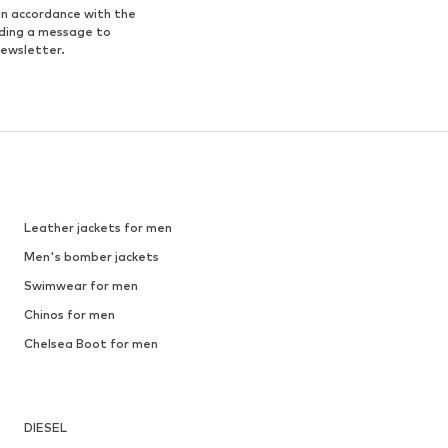
in accordance with the
nding a message to
newsletter.
Leather jackets for men
Men's bomber jackets
Swimwear for men
Chinos for men
Chelsea Boot for men
DIESEL