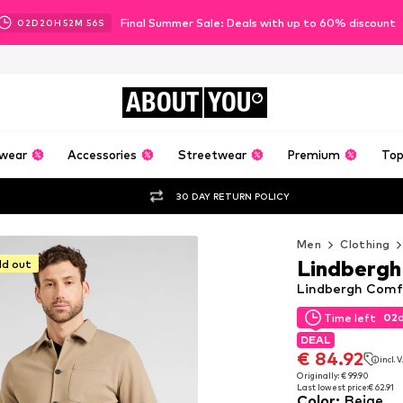
Final Summer Sale: Deals with up to 60% discount
02
D
20
H
52
M
55
S
ABOUT
YOU
wear
Accessories
Streetwear
Premium
Top
30 DAY RETURN POLICY
Men
Clothing
Lindbergh
ld out
Lindbergh Comfo
02
Time left
02
Time left
DEAL
DEAL
€ 84.92
incl. 
€ 84.92
incl. 
Originally: € 99.90
Last lowest price:
€ 62.91
Originally: € 99.90
Color
:
Beige
Last lowest price:
€ 62.91