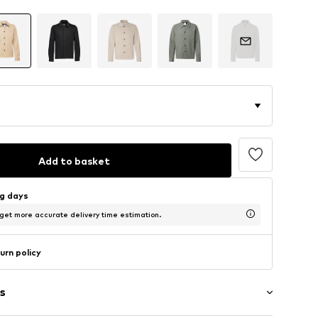
Add to basket
ng days
 get more accurate delivery time estimation.
urn policy
s