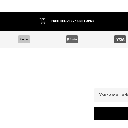
FREE DELIVERY* & RETURNS
Your email ad