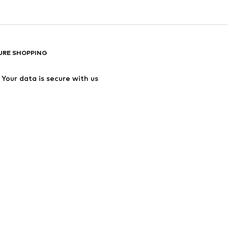
URE SHOPPING
Your data is secure with us