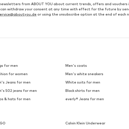
ve newsletters from ABOUT YOU about current trends, offers and vouchers 
u can withdraw your consent at any time with effect for the future by se
ervice@aboutyou.de
or using the unsubscribe option at the end of each 
gs for men
Men's coats
shion for women
Men's white sneakers
i's Jeans for men
White suits for men
i's 502 jeans for men
Black shirts for men
ps & hats for men
everly® Jeans for men
UGO
Calvin Klein Underwear