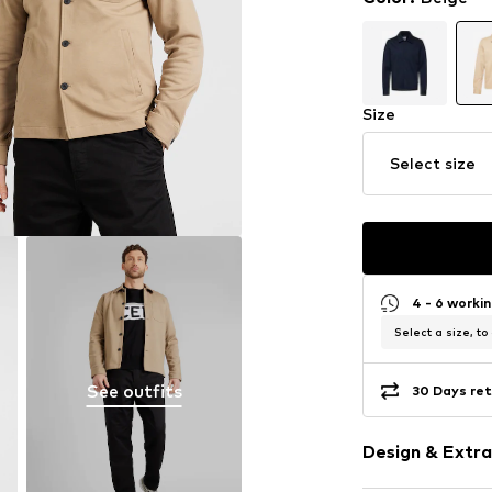
Size
Select size
4 - 6 worki
Select a size, to
See outfits
30 Days ret
Design & Extra