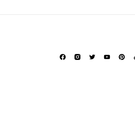
*Free delivery for orders above € 34.90, else
Lowest total price of the last 30 days befor
****Free of charge from all network provide