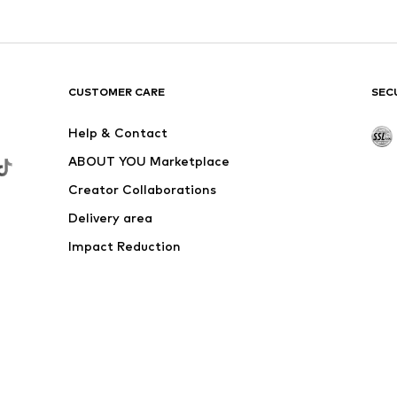
CUSTOMER CARE
SEC
Help & Contact
ABOUT YOU Marketplace
Creator Collaborations
Delivery area
Impact Reduction
Outlet
Withdraw from contract here
 shipping & service fees of € 4.90 apply.
e the price reduction.
rs. Charges may apply when calling from abroad.