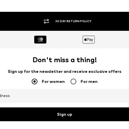
30 DAY RETURN POLICY
Don't miss a thing!
Sign up for the newsletter and receive exclusive offers
For women
For men
dress
Sign up