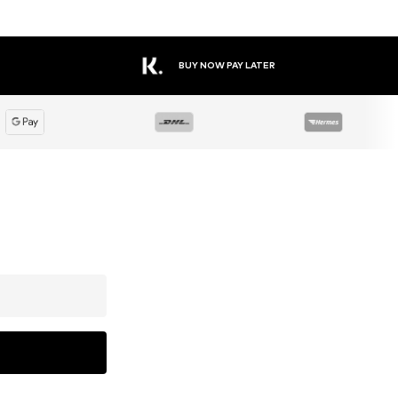
BUY NOW PAY LATER