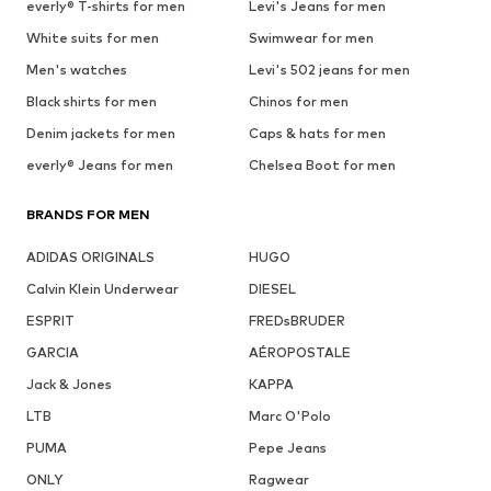
everly® T-shirts for men
Levi's Jeans for men
White suits for men
Swimwear for men
Men's watches
Levi's 502 jeans for men
Black shirts for men
Chinos for men
Denim jackets for men
Caps & hats for men
everly® Jeans for men
Chelsea Boot for men
BRANDS FOR MEN
ADIDAS ORIGINALS
HUGO
Calvin Klein Underwear
DIESEL
ESPRIT
FREDsBRUDER
GARCIA
AÉROPOSTALE
Jack & Jones
KAPPA
LTB
Marc O'Polo
PUMA
Pepe Jeans
ONLY
Ragwear