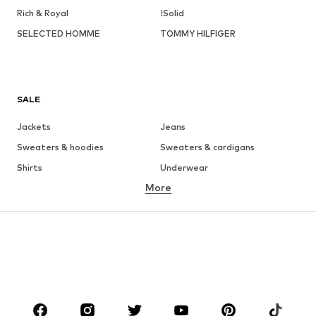
Rich & Royal
!Solid
SELECTED HOMME
TOMMY HILFIGER
SALE
Jackets
Jeans
Sweaters & hoodies
Sweaters & cardigans
Shirts
Underwear
More
Pants
Button-up shirts
Coats
Suits & jackets
Swimwear
Plus sizes
Shoes
Sportswear
Accessories
Premium
CLOTHING