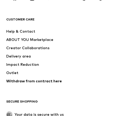
New
Trending
T-shirts
Jeans
CUSTOMER CARE
Jackets
Sweaters & hoodies
Pants
Button-up shirts
Help & Contact
Underwear
Sweaters & cardigans
ABOUT YOU Marketplace
Suits & jackets
Coats
Creator Collaborations
Swimwear
Plus sizes
Delivery area
Occasions
Exclusive
Impact Reduction
Upcycling
Outlet
SHOES
Withdraw from contract here
New
Trending
Boots
Sneakers
SECURE SHOPPING
Low shoes
Sports shoes
Open shoes
Shoe accessories
Your data is secure with us