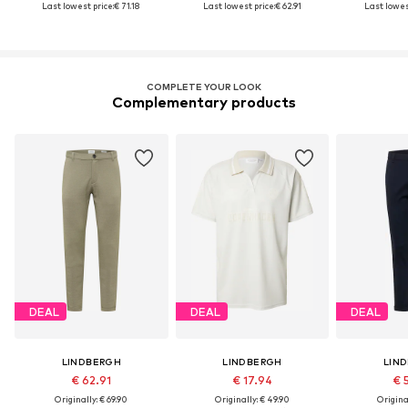
Last lowest price:
€ 71.18
Last lowest price:
€ 62.91
Last lowest
COMPLETE YOUR LOOK
Complementary products
DEAL
DEAL
DEAL
LINDBERGH
LINDBERGH
LIN
€ 62.91
€ 17.94
€ 
Originally: € 69.90
Originally: € 49.90
Original