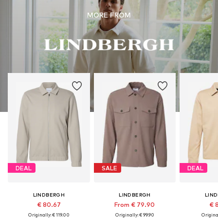
MORE FROM
DEAL
SALE
DEAL
LINDBERGH
LINDBERGH
LIN
€ 80.67
From € 79.90
€ 
Originally: € 119.00
Originally: € 99.90
Original