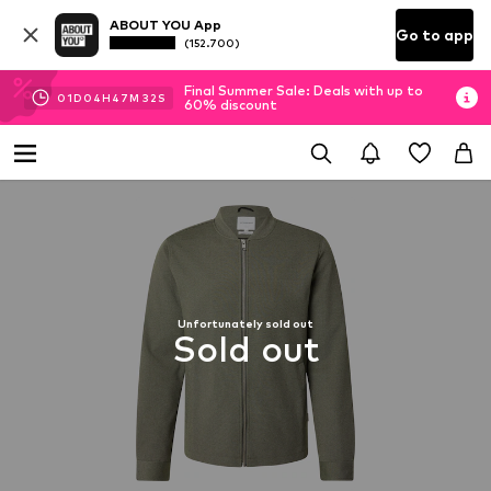
ABOUT YOU App
Go to app
(152.700)
Final Summer Sale: Deals with up to
01
D
04
H
47
M
31
S
60% discount
Unfortunately sold out
Sold out