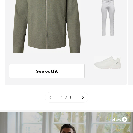
See outfit
1
/
9
Follow