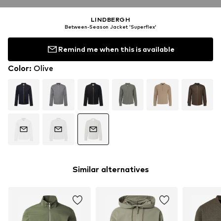
LINDBERGH
Between-Season Jacket 'Superflex'
Remind me when this is available
Color
:
Olive
Similar alternatives