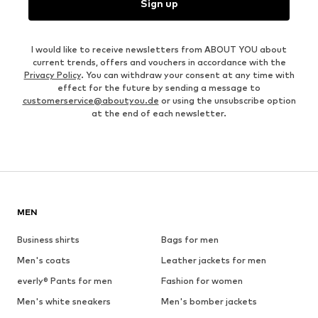
Sign up
I would like to receive newsletters from ABOUT YOU about
current trends, offers and vouchers in accordance with the
Privacy Policy
. You can withdraw your consent at any time with
effect for the future by sending a message to
customerservice@aboutyou.de
or using the unsubscribe option
at the end of each newsletter.
MEN
Business shirts
Bags for men
Men's coats
Leather jackets for men
everly® Pants for men
Fashion for women
Men's white sneakers
Men's bomber jackets