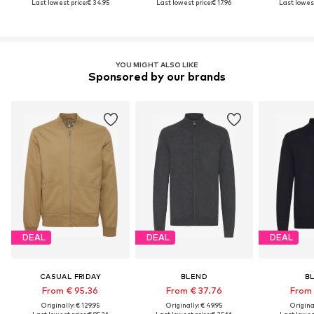
Last lowest price:
€ 34.95
Last lowest price:
€ 17.96
Last lowest
YOU MIGHT ALSO LIKE
Sponsored by our brands
DEAL
DEAL
DEAL
CASUAL FRIDAY
BLEND
B
From € 95.36
From € 37.76
From 
Originally: € 129.95
Originally: € 49.95
Original