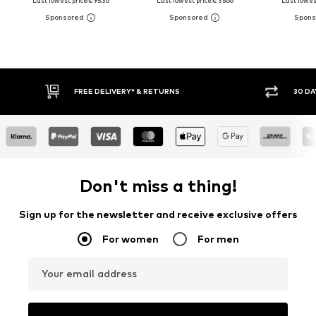
Last lowest price:
€ 95.36
Last lowest price:
€ 35.66
Last lowest
30 DAY RETURN POLICY
BU
Don't miss a thing!
Sign up for the newsletter and receive exclusive offers
For women
For men
Your email address