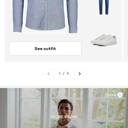
See outfit
1
/
9
Follow
MORE FROM