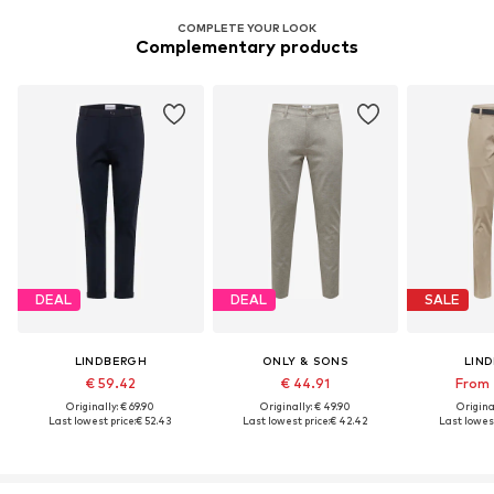
COMPLETE YOUR LOOK
Complementary products
DEAL
DEAL
SALE
LINDBERGH
ONLY & SONS
LIN
€ 59.42
€ 44.91
From 
Originally: € 69.90
Originally: € 49.90
Original
Last lowest price:
€ 52.43
Last lowest price:
€ 42.42
Last lowest