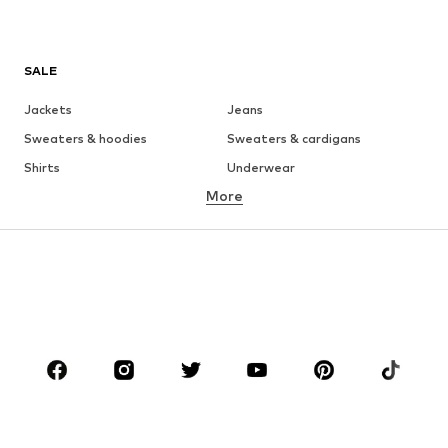
SALE
Jackets
Jeans
Sweaters & hoodies
Sweaters & cardigans
Shirts
Underwear
More
Pants
Button-up shirts
Coats
Suits & jackets
Swimwear
Plus sizes
Shoes
Sportswear
Accessories
Premium
CLOTHING
New
Trending
T-shirts
Jeans