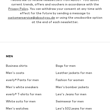
current trends, offers and vouchers in accordance with the
Privacy Policy
. You can withdraw your consent at any time with
effect for the future by sending a message to
customerservice@aboutyou.de
or using the unsubscribe option
at the end of each newsletter.
MEN
Business shirts
Bags for men
Men's coats
Leather jackets for men
everly® Pants for men
Fashion for women
Men's white sneakers
Men's bomber jackets
everly® T-shirts for men
Levi's Jeans for men
White suits for men
Swimwear for men
Men's watches
Levi's 502 jeans for men