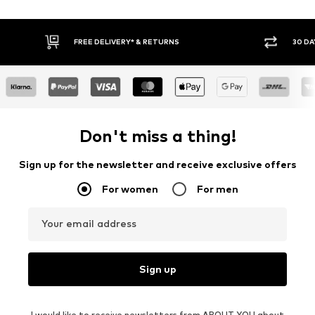
30 DAY RETURN POLICY
BU
Don't miss a thing!
Sign up for the newsletter and receive exclusive offers
For women
For men
Your email address
Sign up
I would like to receive newsletters from ABOUT YOU about