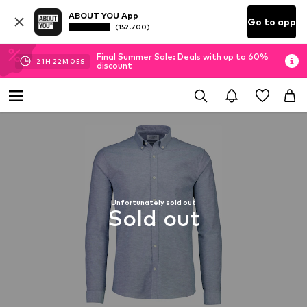
ABOUT YOU App
Go to app
(152.700)
Final Summer Sale: Deals with up to 60%
21
H
22
M
04
S
discount
Unfortunately sold out
Sold out