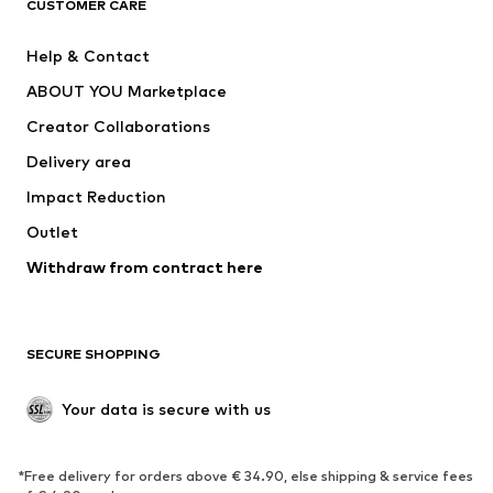
CUSTOMER CARE
Jackets
Sweaters & hoodies
Pants
Button-up shirts
Help & Contact
Underwear
Sweaters & cardigans
ABOUT YOU Marketplace
Suits & jackets
Coats
Creator Collaborations
Swimwear
Plus sizes
Delivery area
Occasions
Exclusive
Impact Reduction
Upcycling
Outlet
SHOES
Withdraw from contract here
New
Trending
Boots
Sneakers
SECURE SHOPPING
Low shoes
Sports shoes
Open shoes
Shoe accessories
Your data is secure with us
Exclusive
SPORTSWEAR
*Free delivery for orders above € 34.90, else shipping & service fees