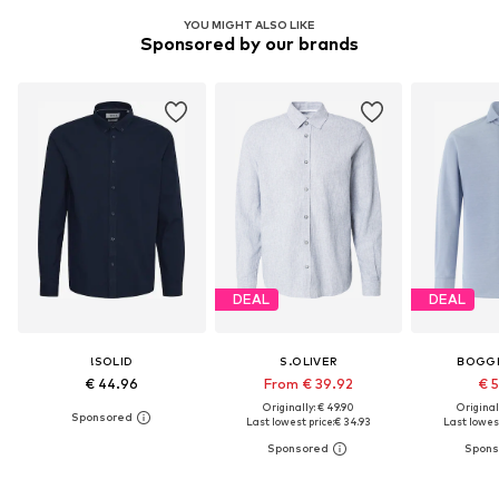
YOU MIGHT ALSO LIKE
Sponsored by our brands
DEAL
DEAL
!SOLID
S.OLIVER
BOGGI
€ 44.96
From € 39.92
€ 
Originally: € 49.90
Original
Last lowest price:
€ 34.93
Last lowest