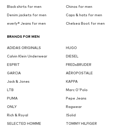
Black shirts for men
Chinos for men
Denim jackets for men
Caps & hats for men
everly® Jeans for men
Chelsea Boot for men
BRANDS FOR MEN
ADIDAS ORIGINALS
HUGO
Calvin Klein Underwear
DIESEL
ESPRIT
FREDsBRUDER
GARCIA
AÉROPOSTALE
Jack & Jones
KAPPA
LTB
Marc O'Polo
PUMA
Pepe Jeans
ONLY
Ragwear
Rich & Royal
!Solid
SELECTED HOMME
TOMMY HILFIGER