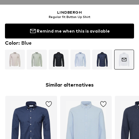
LINDBERGH
Regular fit Button Up Shirt
Remind me when this is available
Color
:
Blue
Similar alternatives