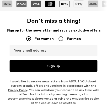
Don't miss a thing!
Sign up for the newsletter and receive exclusive offers
For women
For men
Your email address
Sign up
I would like to receive newsletters from ABOUT YOU about
current trends, offers and vouchers in accordance with the
Privacy Policy
. You can withdraw your consent at any time with
effect for the future by sending a message to
customerservice@aboutyou.de
or using the unsubscribe option
at the end of each newsletter.