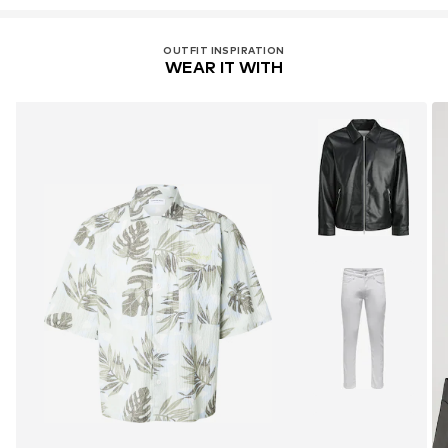
OUTFIT INSPIRATION
WEAR IT WITH