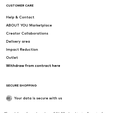
CUSTOMER CARE
Jackets
Sweaters & hoodies
Pants
Button-up shirts
Help & Contact
Underwear
Sweaters & cardigans
ABOUT YOU Marketplace
Suits & jackets
Coats
Creator Collaborations
Swimwear
Plus sizes
Delivery area
Occasions
Exclusive
Impact Reduction
Upcycling
Outlet
SHOES
Withdraw from contract here
New
Trending
Boots
Sneakers
SECURE SHOPPING
Low shoes
Sports shoes
Open shoes
Shoe accessories
Your data is secure with us
Exclusive
SPORTSWEAR