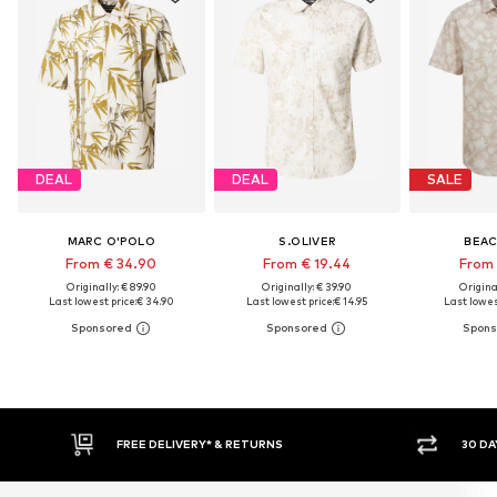
DEAL
DEAL
SALE
MARC O'POLO
S.OLIVER
BEAC
From € 34.90
From € 19.44
From 
Originally: € 89.90
Originally: € 39.90
Original
Last lowest price:
€ 34.90
Last lowest price:
€ 14.95
Last lowest
30 DAY RETURN POLICY