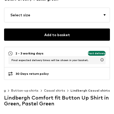
Select size
Add to basket
2 - 3 working days
Fast delivery
Final expected delivery times will be shown in your basket.
30 Days return policy
hing
Button-up shirts
Casual shirts
Lindbergh Casual shirts
Lindbergh Comfort fit Button Up Shirt in
Green, Pastel Green