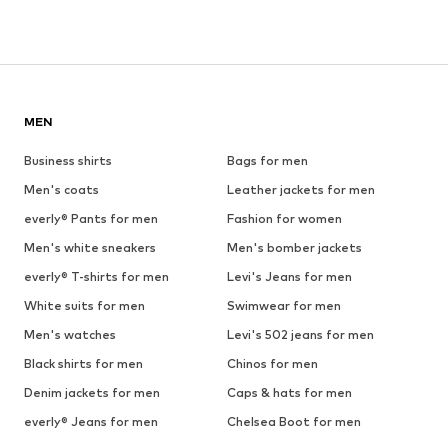
MEN
Business shirts
Bags for men
Men's coats
Leather jackets for men
everly® Pants for men
Fashion for women
Men's white sneakers
Men's bomber jackets
everly® T-shirts for men
Levi's Jeans for men
White suits for men
Swimwear for men
Men's watches
Levi's 502 jeans for men
Black shirts for men
Chinos for men
Denim jackets for men
Caps & hats for men
everly® Jeans for men
Chelsea Boot for men