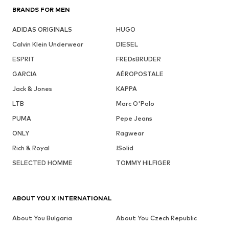
BRANDS FOR MEN
ADIDAS ORIGINALS
HUGO
Calvin Klein Underwear
DIESEL
ESPRIT
FREDsBRUDER
GARCIA
AÉROPOSTALE
Jack & Jones
KAPPA
LTB
Marc O'Polo
PUMA
Pepe Jeans
ONLY
Ragwear
Rich & Royal
!Solid
SELECTED HOMME
TOMMY HILFIGER
ABOUT YOU X INTERNATIONAL
About You Bulgaria
About You Czech Republic