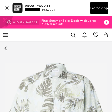
ABOUT YOU App
Go to app
(152.700)
Final Summer Sale: Deals with up to
01
D
15
H
56
M
26
S
60% discount