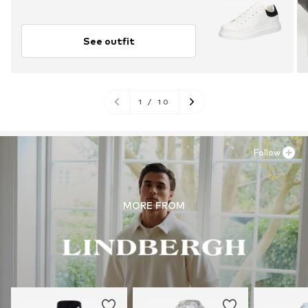
See outfit
1
/
10
Follow
MORE FROM