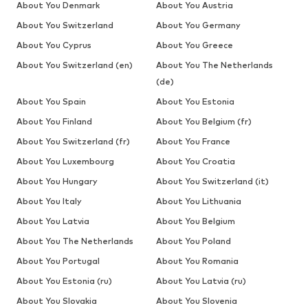
About You Denmark
About You Austria
About You Switzerland
About You Germany
About You Cyprus
About You Greece
About You Switzerland (en)
About You The Netherlands
(de)
About You Spain
About You Estonia
About You Finland
About You Belgium (fr)
About You Switzerland (fr)
About You France
About You Luxembourg
About You Croatia
About You Hungary
About You Switzerland (it)
About You Italy
About You Lithuania
About You Latvia
About You Belgium
About You The Netherlands
About You Poland
About You Portugal
About You Romania
About You Estonia (ru)
About You Latvia (ru)
About You Slovakia
About You Slovenia