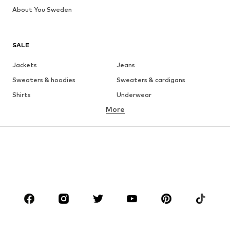
About You Sweden
SALE
Jackets
Jeans
Sweaters & hoodies
Sweaters & cardigans
Shirts
Underwear
More
Pants
Button-up shirts
Coats
Suits & jackets
Swimwear
Plus sizes
Shoes
Sportswear
Accessories
Premium
CLOTHING
New
Trending
T-shirts
Jeans