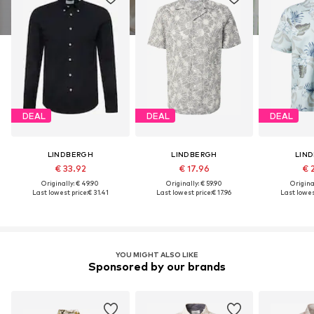
DEAL
DEAL
DEAL
LINDBERGH
LINDBERGH
LIN
€ 33.92
€ 17.96
€ 
Originally: € 49.90
Originally: € 59.90
Original
Last lowest price:
€ 31.41
Last lowest price:
€ 17.96
Last lowes
YOU MIGHT ALSO LIKE
Sponsored by our brands