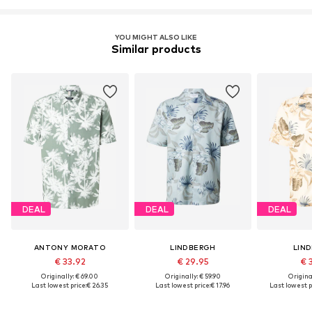
YOU MIGHT ALSO LIKE
Similar products
DEAL
DEAL
DEAL
ANTONY MORATO
LINDBERGH
LIN
€ 33.92
€ 29.95
€ 
Originally: € 69.00
Originally: € 59.90
Original
Last lowest price:
€ 26.35
Last lowest price:
€ 17.96
Last lowest p