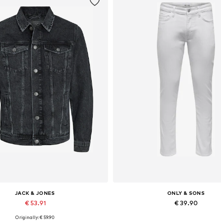
JACK & JONES
ONLY & SONS
€ 53.91
€ 39.90
Originally: € 59.90
lable sizes: XS, S, M, L, XL, XXL
Available in many sizes