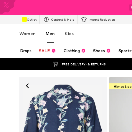
Outlet
Contact & Help
Impact Reduction
Women
Men
Kids
Drops
SALE
Clothing
Shoes
Sports
FREE DELIVERY* & RETURNS
Almost so