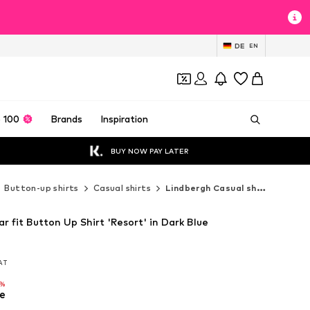
DE
EN
 100
Brands
Inspiration
BUY NOW PAY LATER
Button-up shirts
Casual shirts
Lindbergh Casual shirts
r fit Button Up Shirt 'Resort' in Dark Blue
VAT
VAT
6%
e
6%