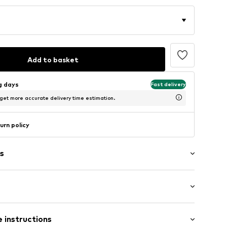
Add to basket
ng days
Fast delivery
 get more accurate delivery time estimation.
urn policy
s
/edge
: Short sleeve
 instructions
lar fit