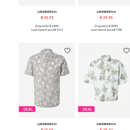
LINDBERGH
LINDBERGH
€ 33.92
€ 29.95
Originally: € 49.90
Originally: € 59.90
Available sizes: S, M, L, XL, XXL
Available sizes: S, M, L, XL
Last lowest price:
€ 31.41
Last lowest price:
€ 17.96
Add to basket
Add to basket
DEAL
DEAL
LINDBERGH
LINDBERGH
€ 17.96
€ 28.74