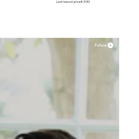
Last lowest price:
€ 31.92
Add to basket
Follow