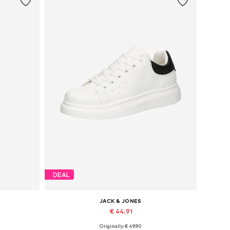
DEAL
JACK & JONES
€ 44.91
Originally: € 49.90
Available sizes: 41, 42, 43, 44, 45