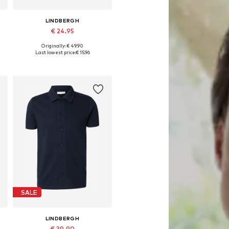
LINDBERGH
€ 24.95
Originally: € 49.90
Available sizes: S, M, L, XL
Last lowest price:
€ 15.96
Add to basket
SALE
LINDBERGH
€ 39.90