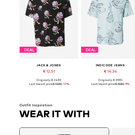
DEAL
DEAL
JACK & JONES
INDICODE JEANS
€ 12.51
€ 14.34
Originally: € 34.90
Originally: € 39.90
Available sizes: S, M, L
Available sizes: M, L
Last lowest price:
€ 13.90
-10%
Last lowest price:
€ 15.90
-9%
Add to basket
Add to basket
Outfit Inspiration
WEAR IT WITH