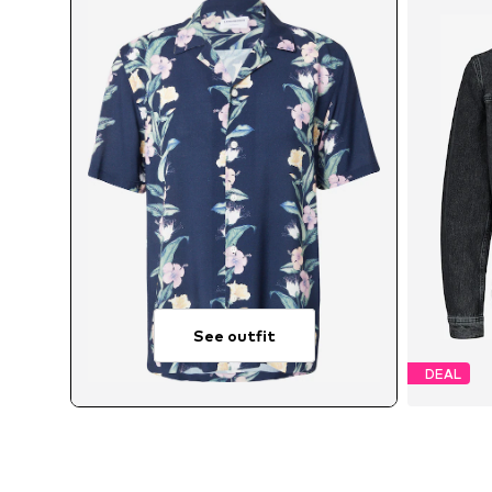
See outfit
DEAL
Avai