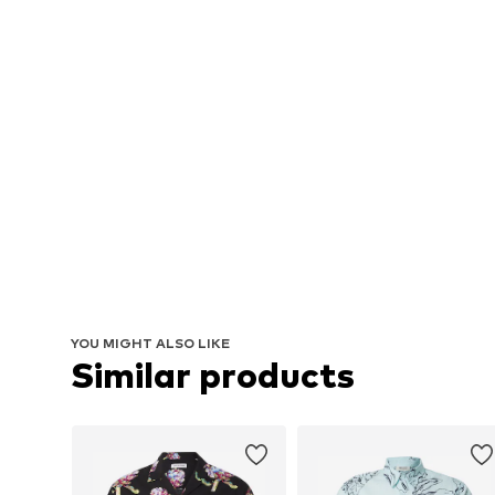
YOU MIGHT ALSO LIKE
Similar products