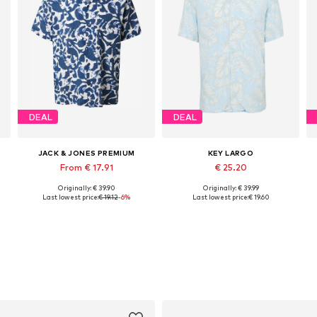
DEAL
DEAL
JACK & JONES PREMIUM
KEY LARGO
From € 17.91
€ 25.20
Originally: € 39.90
Originally: € 39.99
Available sizes: S, M, L, XL
Available sizes: M, L, XL, XXL
Last lowest price:
€ 19.12
-6%
Last lowest price:
€ 19.60
Add to basket
Add to basket