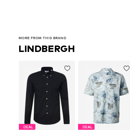
MORE FROM THIS BRAND
LINDBERGH
DEAL
DEAL