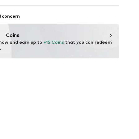
7m tall and is wearing size M (International)
Viscose
ning
l concern
in: Bangladesh
1001000001
Coins
fe
 now and earn up to 
+15 Coins
 that you can redeem 
 wash
.
 heat
ch