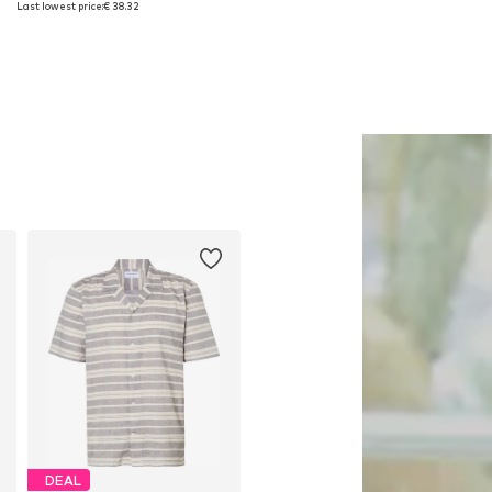
Last lowest price:
€ 38.32
Add to basket
Add to basket
DEAL