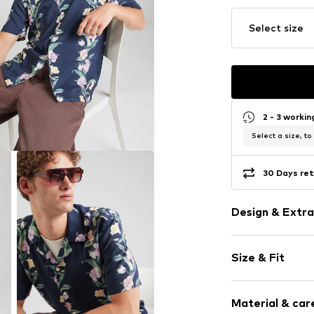
Select size
2 - 3 worki
Select a size, to
30 Days ret
Design & Extra
Floral
Size & Fit
Viscose
Quilted hem
Sleeve length
Lapel collar
Material & care
Style fit: Regu
Light fabric