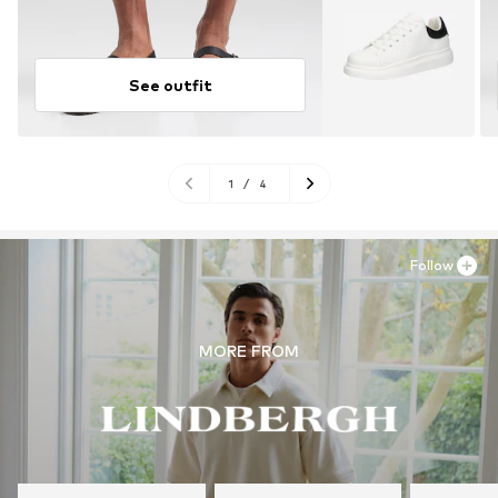
See outfit
1
/
4
Follow
MORE FROM