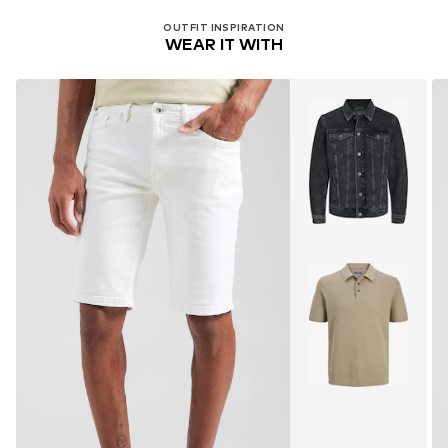
OUTFIT INSPIRATION
WEAR IT WITH