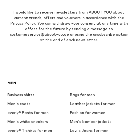
I would like to receive newsletters from ABOUT YOU about
current trends, offers and vouchers in accordance with the
Privacy Policy
. You can withdraw your consent at any time with
effect for the future by sending a message to
customerservice@aboutyou.de
or using the unsubscribe option
at the end of each newsletter.
MEN
Business shirts
Bags for men
Men's coats
Leather jackets for men
everly® Pants for men
Fashion for women
Men's white sneakers
Men's bomber jackets
everly® T-shirts for men
Levi's Jeans for men