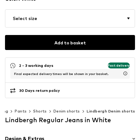
Select size
Add to basket
2 - 3 working days
Fast delivery
Final expected delivery times will be shown in your basket.
30 Days return policy
hing
Pants
Shorts
Denim shorts
Lindbergh Denim shorts
Lindbergh Regular Jeans in White
Design & Extras