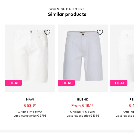
YOU MIGHT ALSO LIKE
Similar products
DEAL
DEAL
DEAL
MAVI
BLEND
RE
€ 53.91
From € 18.14
€ 
Originally: € 59.90
Originally: € 34.90
Original
Last lowest price:
€ 27.93
Last lowest price:
€ 13.95
Last lowest p