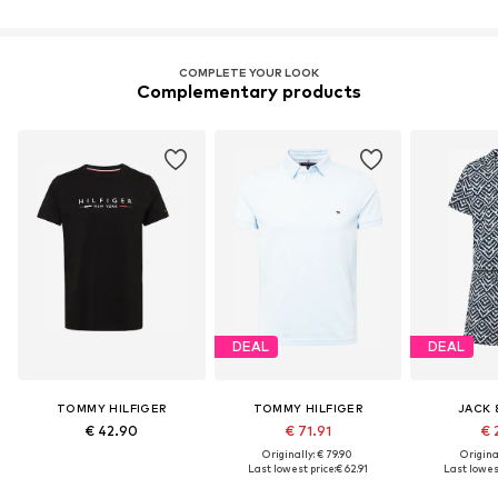
COMPLETE YOUR LOOK
Complementary products
DEAL
DEAL
TOMMY HILFIGER
TOMMY HILFIGER
JACK 
€ 42.90
€ 71.91
€ 
Originally: € 79.90
Original
Last lowest price:
€ 62.91
Last lowest