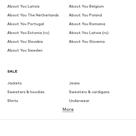
About You Latvia
About You Belgium
About You The Netherlands
About You Poland
About You Portugal
About You Romania
About You Estonia (ru)
About You Latvia (ru)
About You Slovakia
About You Slovenia
About You Sweden
SALE
Jackets
Jeans
Sweaters & hoodies
Sweaters & cardigans
Shirts
Underwear
More
Pants
Button-up shirts
Coats
Suits & jackets
Swimwear
Plus sizes
Shoes
Sportswear