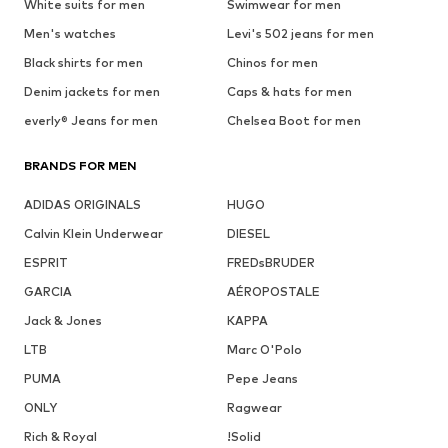
White suits for men
Swimwear for men
Men's watches
Levi's 502 jeans for men
Black shirts for men
Chinos for men
Denim jackets for men
Caps & hats for men
everly® Jeans for men
Chelsea Boot for men
BRANDS FOR MEN
ADIDAS ORIGINALS
HUGO
Calvin Klein Underwear
DIESEL
ESPRIT
FREDsBRUDER
GARCIA
AÉROPOSTALE
Jack & Jones
KAPPA
LTB
Marc O'Polo
PUMA
Pepe Jeans
ONLY
Ragwear
Rich & Royal
!Solid