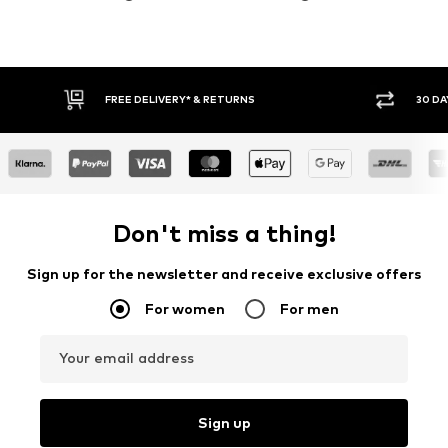
30 DAY RETURN POLICY
BUY
Don't miss a thing!
Sign up for the newsletter and receive exclusive offers
For women
For men
Your email address
Sign up