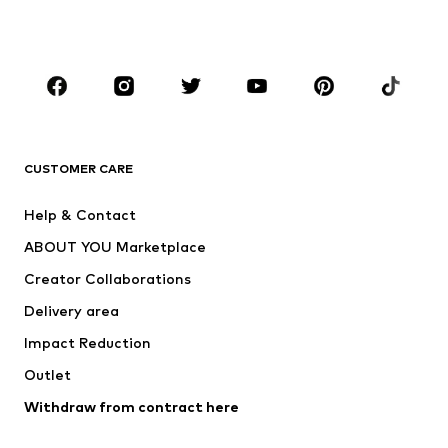
Accessories
Premium
CLOTHING
New
Trending
T-shirts
Jeans
CUSTOMER CARE
Jackets
Sweaters & hoodies
Pants
Button-up shirts
Help & Contact
Underwear
Sweaters & cardigans
ABOUT YOU Marketplace
Suits & jackets
Coats
Creator Collaborations
Swimwear
Plus sizes
Delivery area
Occasions
Exclusive
Impact Reduction
Upcycling
Outlet
SHOES
Withdraw from contract here
New
Trending