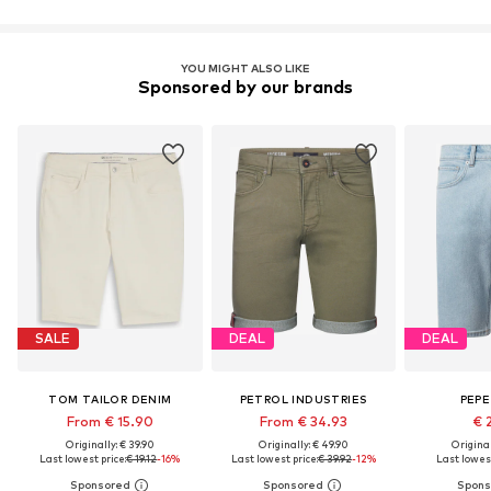
YOU MIGHT ALSO LIKE
Sponsored by our brands
SALE
DEAL
DEAL
TOM TAILOR DENIM
PETROL INDUSTRIES
PEPE
From € 15.90
From € 34.93
€ 
Originally: € 39.90
Originally: € 49.90
Original
Last lowest price:
€ 19.12
-16%
Last lowest price:
€ 39.92
-12%
Last lowest