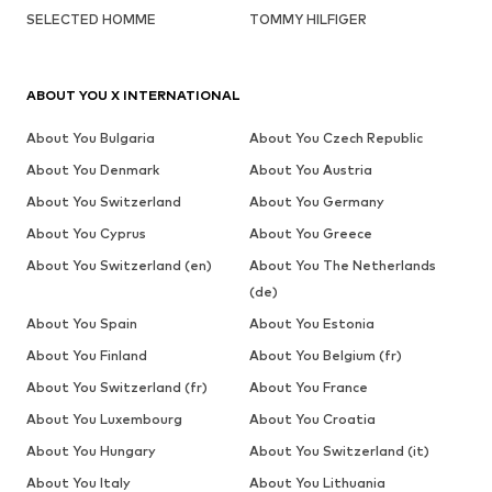
SELECTED HOMME
TOMMY HILFIGER
ABOUT YOU X INTERNATIONAL
About You Bulgaria
About You Czech Republic
About You Denmark
About You Austria
About You Switzerland
About You Germany
About You Cyprus
About You Greece
About You Switzerland (en)
About You The Netherlands
(de)
About You Spain
About You Estonia
About You Finland
About You Belgium (fr)
About You Switzerland (fr)
About You France
About You Luxembourg
About You Croatia
About You Hungary
About You Switzerland (it)
About You Italy
About You Lithuania