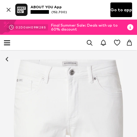
ABOUT YOU App
Go to app
(152.700)
Final Summer Sale: Deals with up to
02
D
06
H
09
M
27
S
60% discount