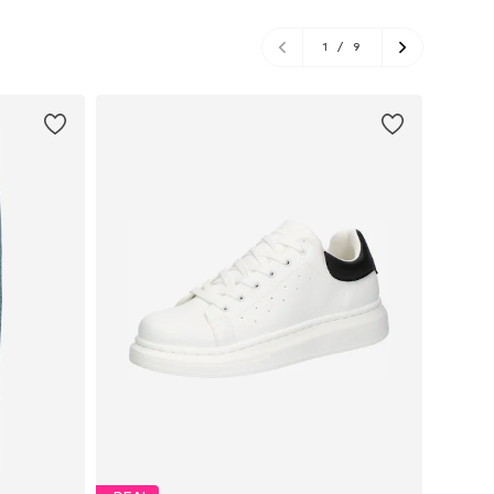
1
/
9