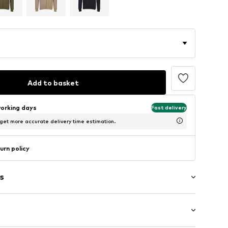
Add to basket
working days
Fast delivery
 get more accurate delivery time estimation.
urn policy
s