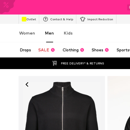
Outlet
Contact & Help
Impact Reduction
Women
Men
Kids
Drops
SALE
Clothing
Shoes
Sports
FREE DELIVERY* & RETURNS