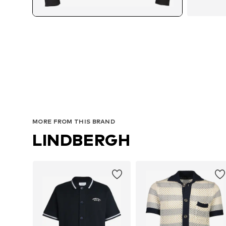
Av
MORE FROM THIS BRAND
LINDBERGH