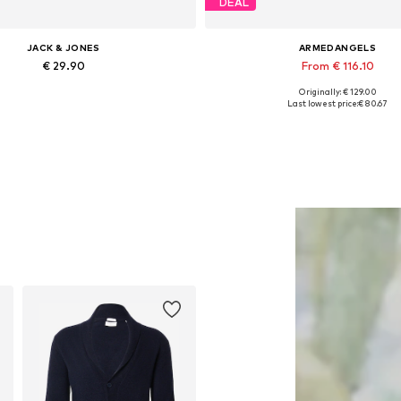
DEAL
JACK & JONES
ARMEDANGELS
€ 29.90
From € 116.10
Originally: € 129.00
ailable sizes: XS, S, M, XL, XXL
Available in many sizes
Last lowest price:
€ 80.67
Add to basket
Add to basket