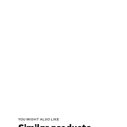
YOU MIGHT ALSO LIKE