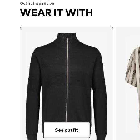
Outfit Inspiration
WEAR IT WITH
See outfit