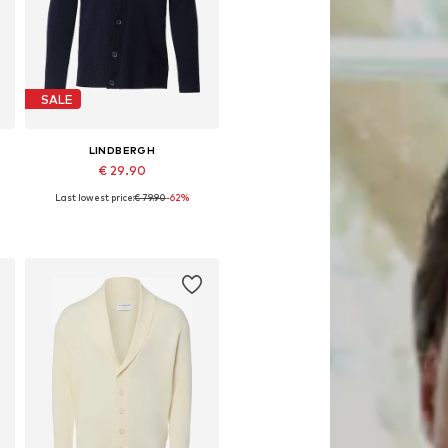
SALE
LINDBERGH
€ 29.90
Last lowest price:
€ 79.90
-62%
Available sizes: XXL
Add to basket