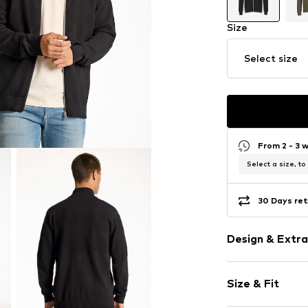
Size
Select size
From 2 - 3 
Select a size, to
30 Days ret
Design & Extra
Plain colored
Size & Fit
Knitwear
Stand collar