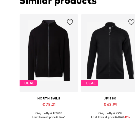
Similar products
DEAL
DEAL
NORTH SAILS
JP1880
€ 78.21
€ 63.99
Originally: € 170.00
Originally: € 79.99
Available sizes: M, L, XL, XXL
Available sizes: L, XL, XXL
Last lowest price:
€ 76.41
Last lowest price:
€ 71.99
-11%
Add to basket
Add to basket