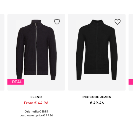
DEAL
BLEND
INDICODE JEANS
From € 44.96
€ 49.46
Originally: € 59.95
Available sizes: M, XL, XXL
Available sizes: M, L, XL, XXXL
Last lowest price:
€ 44.96
Add to basket
Add to basket