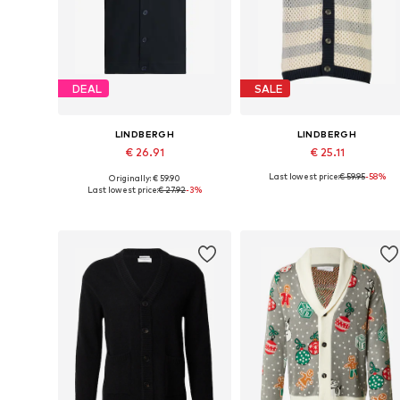
DEAL
SALE
LINDBERGH
LINDBERGH
€ 26.91
€ 25.11
Last lowest price:
€ 59.95
-58%
Originally: € 59.90
Available sizes: S, M, L, XL, XXL
Available sizes: XL
Last lowest price:
€ 27.92
-3%
Add to basket
Add to basket