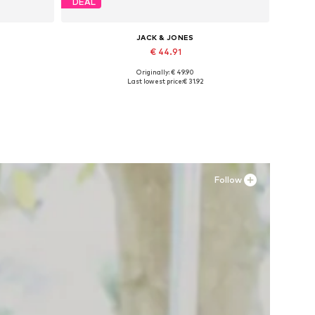
DEAL
JACK & JONES
€ 44.91
Originally: € 49.90
Available sizes: 41, 42, 43, 44, 45
Last lowest price:
€ 31.92
Add to basket
Follow