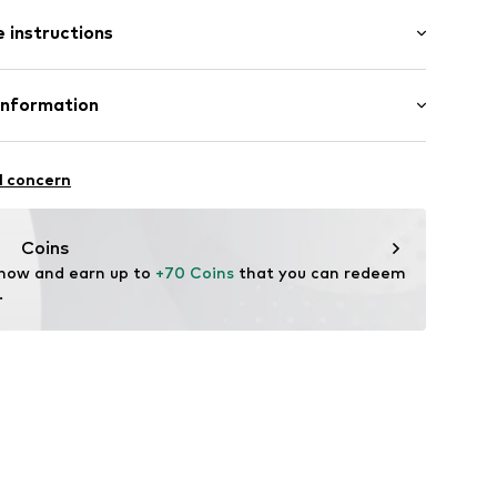
: Longsleeve
 instructions
al length
/edge
mal fit
Cotton
Information
: Fine knit
6836
-17
l concern
.com
Coins
 now and earn up to 
+70 Coins
 that you can redeem 
.