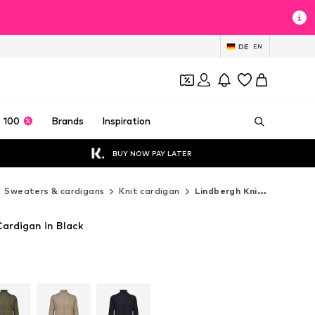
DE
EN
 100
Brands
Inspiration
BUY NOW PAY LATER
Sweaters & cardigans
Knit cardigan
Lindbergh Knit cardigan
ardigan in Black