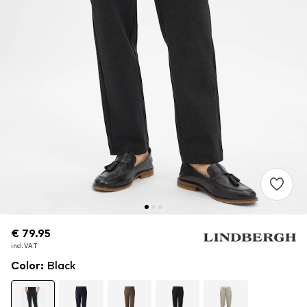
€ 79.95
€ 79.95
incl. VAT
incl. VAT
Color
:
Black