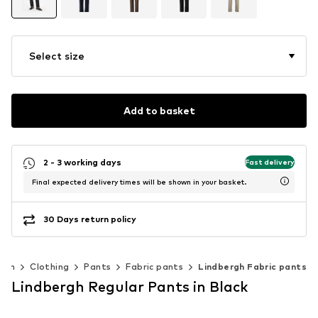
Select size
Add to basket
2 - 3 working days
Fast delivery
Final expected delivery times will be shown in your basket.
30 Days return policy
Men
Clothing
Pants
Fabric pants
Lindbergh Fabric pants
Lindbergh Regular Pants in Black