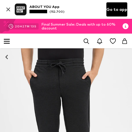
ABOUT YOU App
Go to app
(152.700)
Final Summer Sale: Deals with up to 60%
20
H
27
M
12
S
discount