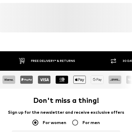
FREE DELIVERY* & RETURNS
30 DA
Don't miss a thing!
Sign up for the newsletter and receive exclusive offers
For women
For men