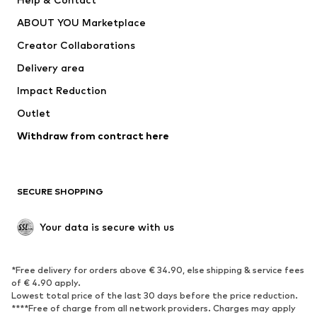
Underwear
Sweaters & cardigans
ABOUT YOU Marketplace
Suits & jackets
Coats
Creator Collaborations
Swimwear
Plus sizes
Delivery area
Occasions
Exclusive
Impact Reduction
Upcycling
Outlet
SHOES
Withdraw from contract here
New
Trending
Boots
Sneakers
SECURE SHOPPING
Low shoes
Sports shoes
Open shoes
Shoe accessories
Your data is secure with us
Exclusive
SPORTSWEAR
*Free delivery for orders above € 34.90, else shipping & service fees
of € 4.90 apply.
Sportswear
Sports
Lowest total price of the last 30 days before the price reduction.
****Free of charge from all network providers. Charges may apply
Sports shoes
Sports bags & backpacks