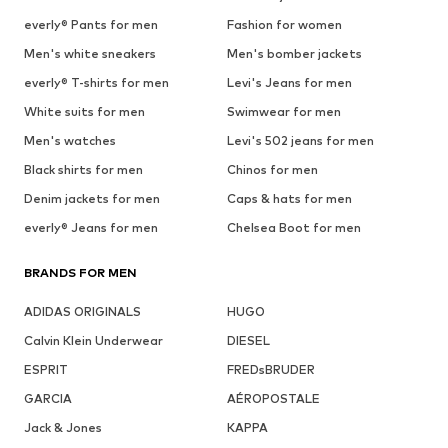
everly® Pants for men
Fashion for women
Men's white sneakers
Men's bomber jackets
everly® T-shirts for men
Levi's Jeans for men
White suits for men
Swimwear for men
Men's watches
Levi's 502 jeans for men
Black shirts for men
Chinos for men
Denim jackets for men
Caps & hats for men
everly® Jeans for men
Chelsea Boot for men
BRANDS FOR MEN
ADIDAS ORIGINALS
HUGO
Calvin Klein Underwear
DIESEL
ESPRIT
FREDsBRUDER
GARCIA
AÉROPOSTALE
Jack & Jones
KAPPA