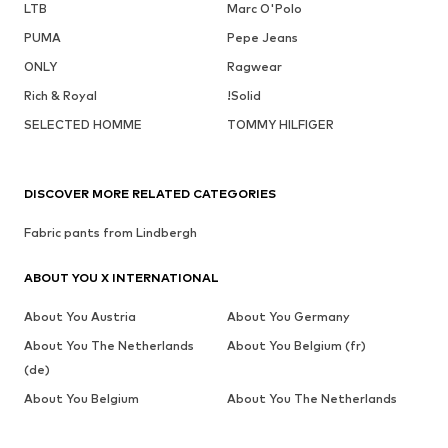
LTB
Marc O'Polo
PUMA
Pepe Jeans
ONLY
Ragwear
Rich & Royal
!Solid
SELECTED HOMME
TOMMY HILFIGER
DISCOVER MORE RELATED CATEGORIES
Fabric pants from Lindbergh
ABOUT YOU X INTERNATIONAL
About You Austria
About You Germany
About You The Netherlands
About You Belgium (fr)
(de)
About You Belgium
About You The Netherlands