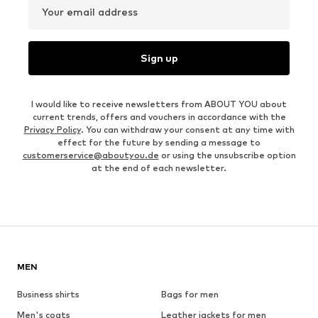
Your email address
Sign up
I would like to receive newsletters from ABOUT YOU about
current trends, offers and vouchers in accordance with the
Privacy Policy
. You can withdraw your consent at any time with
effect for the future by sending a message to
customerservice@aboutyou.de
or using the unsubscribe option
at the end of each newsletter.
MEN
Business shirts
Bags for men
Men's coats
Leather jackets for men