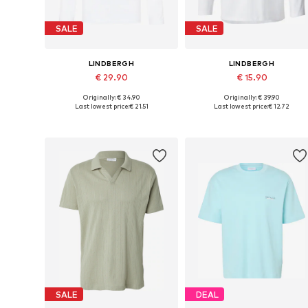
SALE
SALE
LINDBERGH
LINDBERGH
€ 29.90
€ 15.90
Originally: € 34.90
Originally: € 39.90
Available sizes: L, XL, XXL
Available sizes: L, XXL
Last lowest price:
€ 21.51
Last lowest price:
€ 12.72
Add to basket
Add to basket
SALE
DEAL