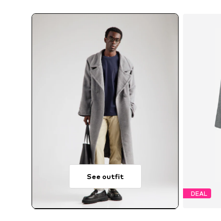
See outfit
DEAL