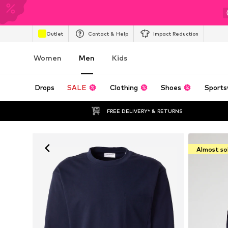
Outlet
Contact & Help
Impact Reduction
Women
Men
Kids
Drops
SALE
Clothing
Shoes
Sports
FREE DELIVERY* & RETURNS
Almost so