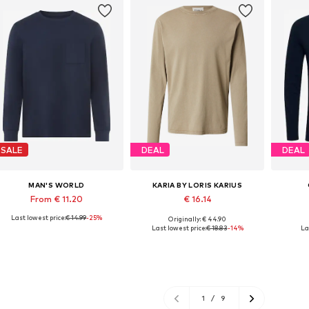
SALE
DEAL
DEAL
MAN'S WORLD
KARIA BY LORIS KARIUS
From € 11.20
€ 16.14
Last lowest price:
€ 14.99
-25%
Originally: € 44.90
Available in many sizes
Available sizes: S, M, L, XL, XXL
Last lowest price:
€ 18.83
-14%
La
Add to basket
Add to basket
A
1
/
9