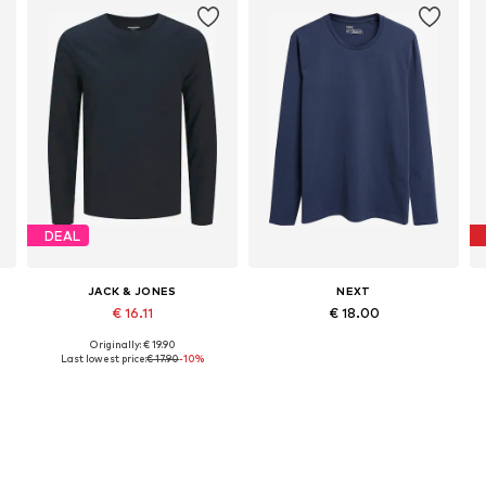
DEAL
JACK & JONES
NEXT
€ 16.11
€ 18.00
Originally: € 19.90
Available sizes: XS, S, M, L, XL, XXL
Available in many sizes
Last lowest price:
€ 17.90
-10%
Add to basket
Add to basket