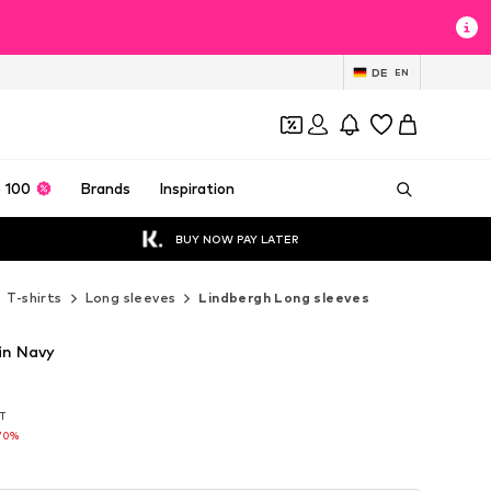
DE
EN
 100
Brands
Inspiration
BUY NOW PAY LATER
T-shirts
Long sleeves
Lindbergh Long sleeves
in Navy
AT
AT
70%
70%