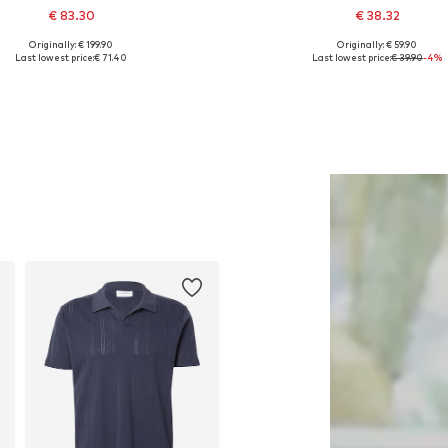
€ 83.30
€ 38.32
Originally: € 199.90
Originally: € 59.90
vailable sizes: XS, S, M, L, XL
Available sizes: 32 x 30, 32 x 32, 32 x 
Last lowest price:
€ 71.40
Last lowest price:
€ 39.90
-4%
Add to basket
Add to basket