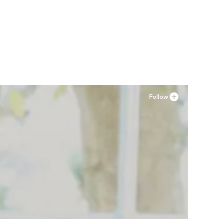
34, 34 x 34
Follow