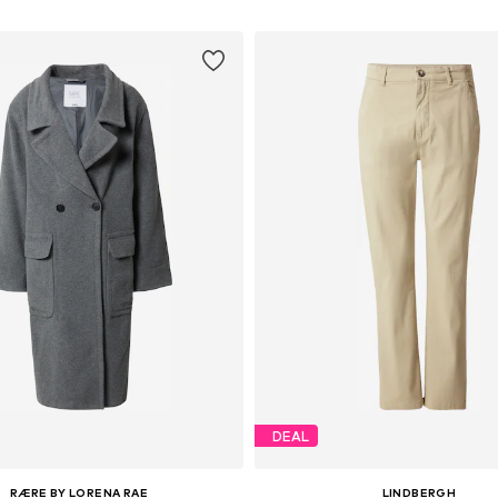
DEAL
RÆRE BY LORENA RAE
LINDBERGH