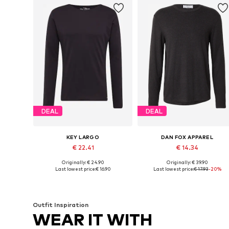
DEAL
DEAL
KEY LARGO
DAN FOX APPAREL
€ 22.41
€ 14.34
Originally: € 24.90
Originally: € 39.90
Available sizes: S, M, L, XL
Available sizes: S, M, L
Last lowest price:
€ 16.90
Last lowest price:
€ 17.93
-20%
Add to basket
Add to basket
Outfit Inspiration
WEAR IT WITH