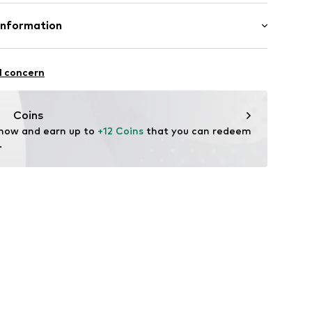
mal fit
8m tall and is wearing size M (International)
Cotton
Information
in: Bangladesh
-17
l concern
fe
g with perchloroethylene
 heat
.com
Coins
ch
 now and earn up to 
+12 Coins
 that you can redeem 
.