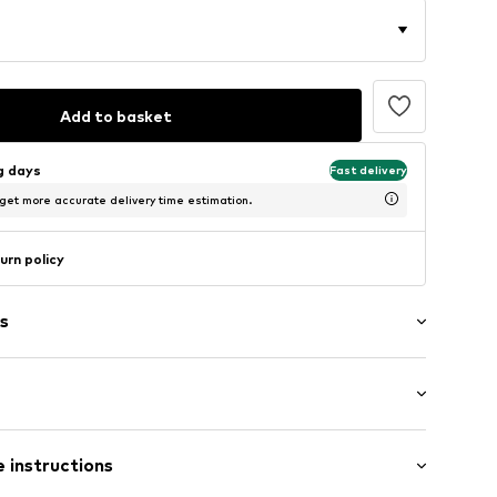
Add to basket
ng days
Fast delivery
 get more accurate delivery time estimation.
urn policy
s
: Longsleeve
 instructions
al length
4001000001