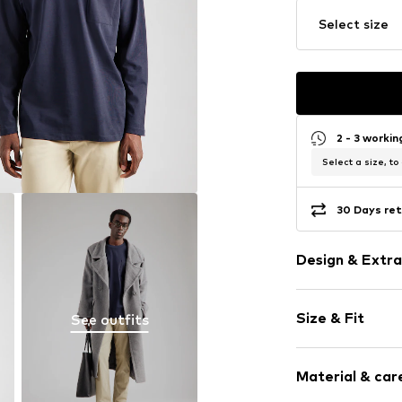
Select size
2 - 3 worki
Select a size, to
30 Days ret
Design & Extra
Plain colored
Size & Fit
See outfits
Jersey
Crew neck
Sleeve length
Material & care
Length: Norm
Item no.
LIH176