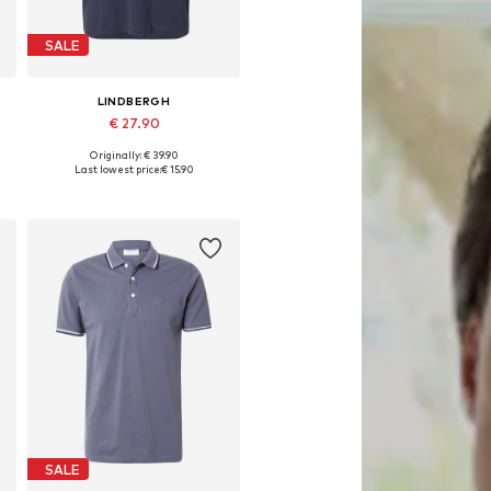
SALE
LINDBERGH
€ 27.90
Originally: € 39.90
Available sizes: S, M, L, XL
Last lowest price:
€ 15.90
Add to basket
SALE