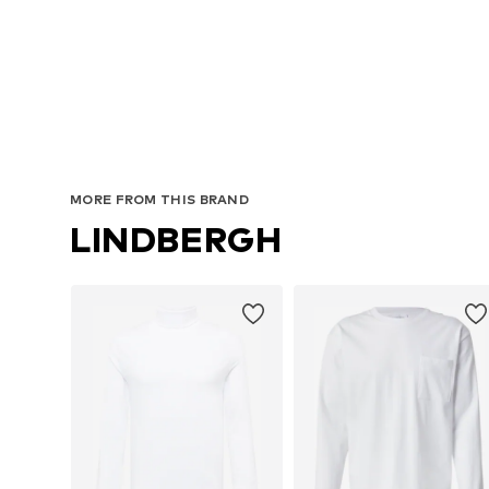
A
MORE FROM THIS BRAND
LINDBERGH