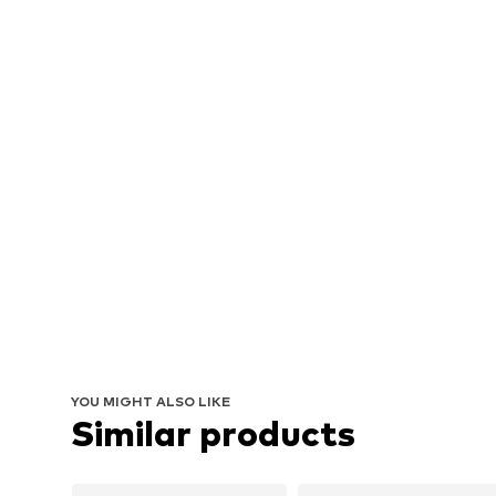
YOU MIGHT ALSO LIKE
Similar products