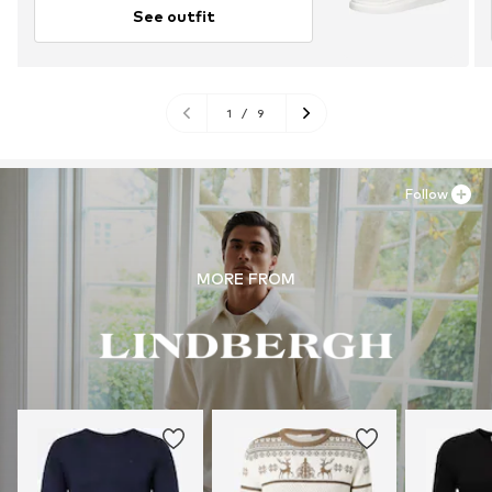
See outfit
1
/
9
Follow
MORE FROM