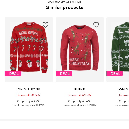
YOU MIGHT ALSO LIKE
Similar products
DEAL
DEAL
DEAL
ONLY & SONS
BLEND
ONLY
From € 31.96
From € 41.36
From 
Originally: € 49.95
Originally: € 54.95
Original
Last lowest price:
€ 31.96
Last lowest price:
€ 39.06
Last lowest