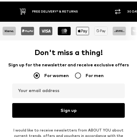
30 DAY RETURN POLICY
BUY
Don't miss a thing!
Sign up for the newsletter and receive exclusive offers
For women
For men
Your email address
Sign up
I would like to receive newsletters from ABOUT YOU about
current trends, offers and vouchers in accordance with the