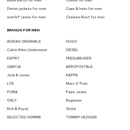
Black shirts for men
Chinos for men
Denim jackets for men
Caps & hats for men
everly® Jeans for men
Chelsea Boot for men
BRANDS FOR MEN
ADIDAS ORIGINALS
HUGO
Calvin Klein Underwear
DIESEL
ESPRIT
FREDsBRUDER
GARCIA
AÉROPOSTALE
Jack & Jones
KAPPA
LTB
Marc O'Polo
PUMA
Pepe Jeans
ONLY
Ragwear
Rich & Royal
!Solid
SELECTED HOMME
TOMMY HILFIGER