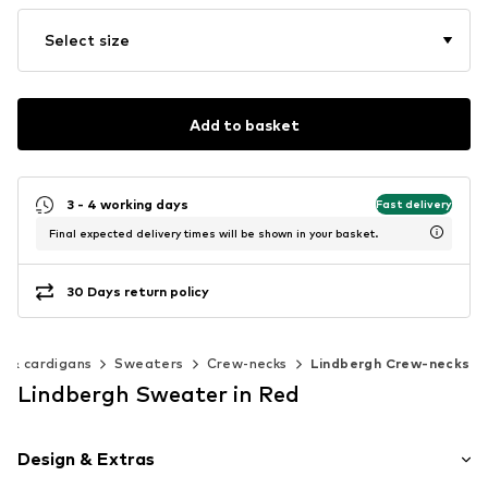
Select size
Add to basket
3 - 4 working days
Fast delivery
Final expected delivery times will be shown in your basket.
30 Days return policy
 & cardigans
Sweaters
Crew-necks
Lindbergh Crew-necks
Lindbergh Sweater in Red
Design & Extras