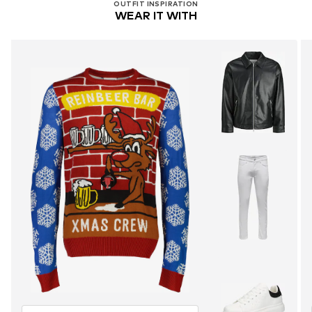
OUTFIT INSPIRATION
WEAR IT WITH