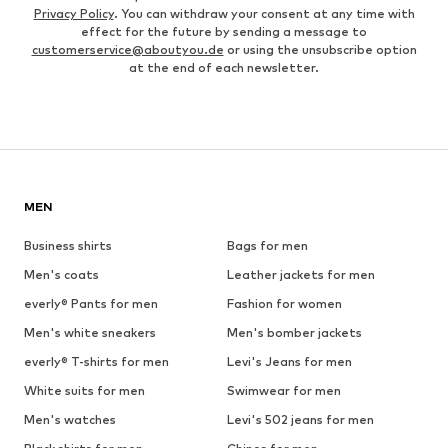
Privacy Policy
. You can withdraw your consent at any time with
effect for the future by sending a message to
customerservice@aboutyou.de
or using the unsubscribe option
at the end of each newsletter.
MEN
Business shirts
Bags for men
Men's coats
Leather jackets for men
everly® Pants for men
Fashion for women
Men's white sneakers
Men's bomber jackets
everly® T-shirts for men
Levi's Jeans for men
White suits for men
Swimwear for men
Men's watches
Levi's 502 jeans for men