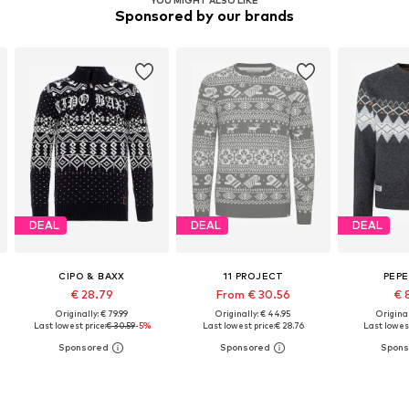
Sponsored by our brands
DEAL
DEAL
DEAL
CIPO & BAXX
11 PROJECT
PEPE
€ 28.79
From € 30.56
€ 
Originally: € 79.99
Originally: € 44.95
Original
Last lowest price:
€ 30.59
-5%
Last lowest price:
€ 28.76
Last lowest