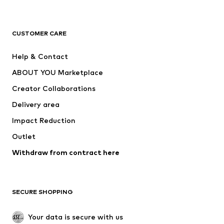
New
Trending
T-shirts
Jeans
CUSTOMER CARE
Jackets
Sweaters & hoodies
Pants
Button-up shirts
Help & Contact
Underwear
Sweaters & cardigans
ABOUT YOU Marketplace
Suits & jackets
Coats
Creator Collaborations
Swimwear
Plus sizes
Delivery area
Occasions
Exclusive
Impact Reduction
Upcycling
Outlet
SHOES
Withdraw from contract here
New
Trending
Boots
Sneakers
SECURE SHOPPING
Low shoes
Sports shoes
Open shoes
Shoe accessories
Your data is secure with us
Exclusive