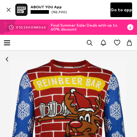
ABOUT YOU App
Go to app
(152.700)
Final Summer Sale: Deals with up to
01
D
23
H
05
M
03
S
60% discount