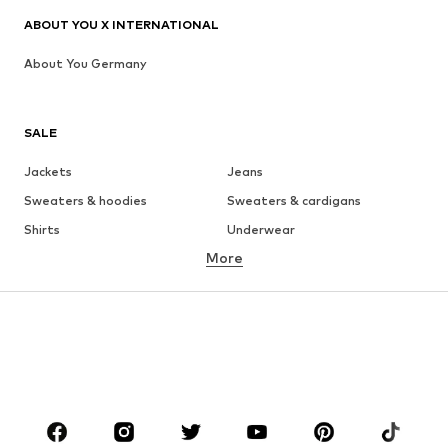
ABOUT YOU X INTERNATIONAL
About You Germany
SALE
Jackets
Jeans
Sweaters & hoodies
Sweaters & cardigans
Shirts
Underwear
More
Pants
Button-up shirts
Coats
Suits & jackets
Swimwear
Plus sizes
Shoes
Sportswear
Accessories
Premium
CLOTHING