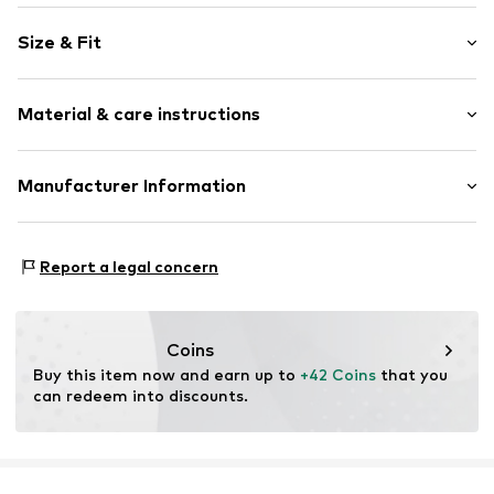
Knitwear
Size & Fit
Crew neck
Ribbed crew neck
Sleeve length: Longsleeve
Ribbed hem
Material & care instructions
Style fit: Normal fit
All-over pattern
Size Chart
Item no.
1842289341
Material: 100% Polyacrylic - PC
Manufacturer Information
Type of material: Fine knit
Peek & Cloppenburg KG (Nord)
Mönckebergstrasse 8
Report a legal concern
20095 Hamburg
DE
www.peek-cloppenburg.de/
Coins
Buy this item now and earn up to 
+42 Coins
 that you 
can redeem into discounts.