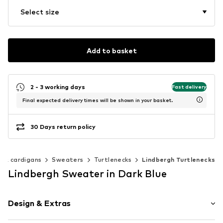
Select size
Add to basket
2 - 3 working days
Fast delivery
Final expected delivery times will be shown in your basket.
30 Days return policy
 & cardigans
Sweaters
Turtlenecks
Lindbergh Turtlenecks
Lindbergh Sweater in Dark Blue
Design & Extras