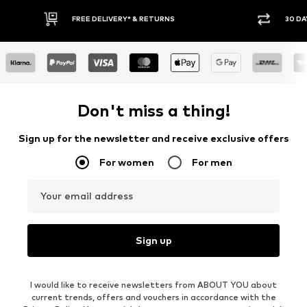
30 DAY RETURN POLICY
BUY
Don't miss a thing!
Sign up for the newsletter and receive exclusive offers
For women
For men
Your email address
Sign up
I would like to receive newsletters from ABOUT YOU about
current trends, offers and vouchers in accordance with the