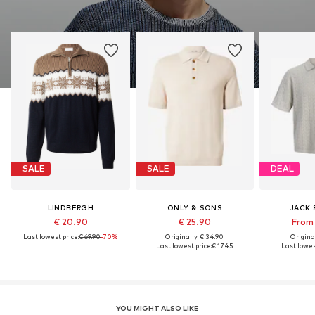
SALE
SALE
DEAL
LINDBERGH
ONLY & SONS
JACK 
€ 20.90
€ 25.90
From 
Last lowest price:
€ 69.90
-70%
Originally: € 34.90
Original
Last lowest price:
€ 17.45
Last lowes
YOU MIGHT ALSO LIKE