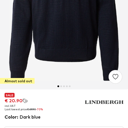
Almost sold out
SALE
SALE
€ 20.90
€ 20.90
incl. VAT
incl. VAT
Last lowest price:
Last lowest price:
€ 69.90
€ 69.90
-70%
-70%
Color
:
Dark blue