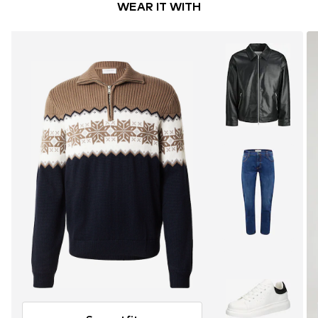
WEAR IT WITH