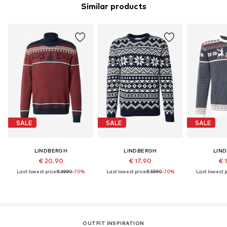
Similar products
SALE
SALE
SALE
LINDBERGH
LINDBERGH
LIN
€ 20.90
€ 17.90
€ 
Last lowest price:
€ 69.90
-70%
Last lowest price:
€ 59.90
-70%
Last lowest p
OUTFIT INSPIRATION