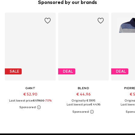
Sponsored by our brands
SALE
DEAL
DEAL
GANT
BLEND
PIERR
€ 52.90
€ 44.96
€ 
Last lowest price:
€ 179.00
-70%
Originally: € 59.95
Original
Last lowest price:
€ 44.96
Last lowest