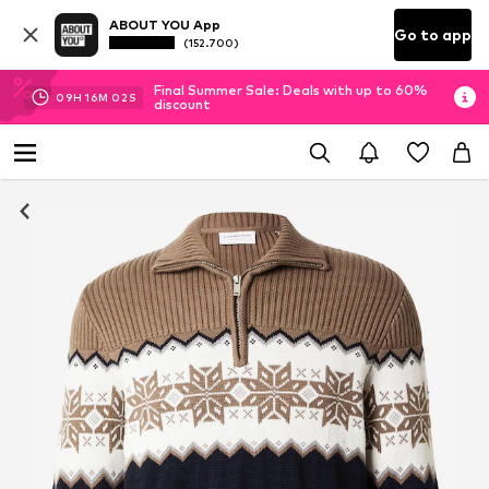
ABOUT YOU App
Go to app
(152.700)
Final Summer Sale: Deals with up to 60%
09
H
16
M
01
S
discount