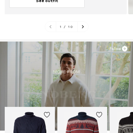
See outfit
1
/
10
Follow
MORE FROM