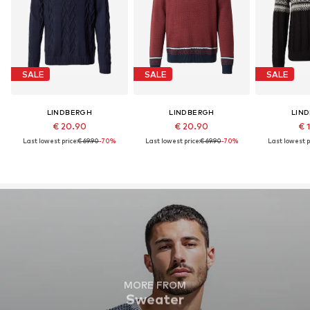
SALE
SALE
SALE
LINDBERGH
LINDBERGH
LIN
€ 20.90
€ 20.90
€ 
Last lowest price:
€ 69.90
-70%
Last lowest price:
€ 69.90
-70%
Last lowest p
MORE FROM
Sweater