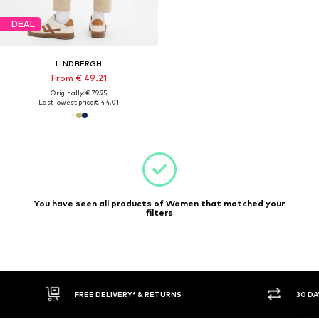
DEAL
LINDBERGH
From € 49.21
Originally: € 79.95
Last lowest price:
€ 44.01
You have seen all products of Women that matched your
filters
FREE DELIVERY* & RETURNS
30 DA