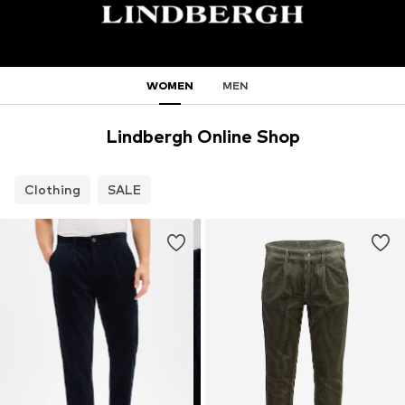
WOMEN
MEN
Lindbergh Online Shop
Clothing
SALE