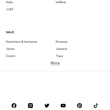
Haily
InWear
JJXX
SALE
Sweaters & knitwear
Dresses
Jeans
Jackets
Coats
Tops
More
Pants
Underwear
Skirts
Blouses & tunics
Sweaters & hoodies
Blazers
Swimwear
Jumpsuits & playsuits
Plus sizes
Maternity wear
Occasions
Shoes
Sportswear
Accessories