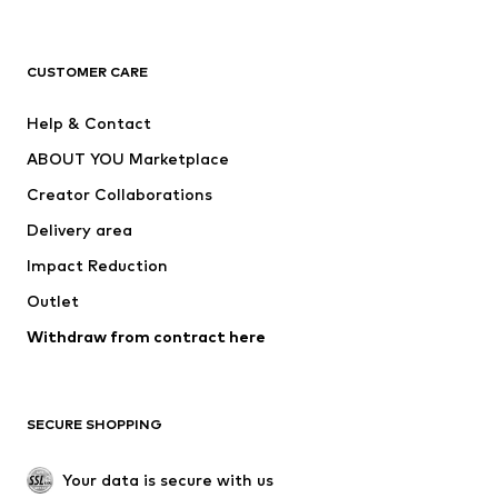
Premium
CLOTHING
CUSTOMER CARE
New
Trending
Help & Contact
Dresses
Jeans
ABOUT YOU Marketplace
Tops
Pants
Creator Collaborations
Jackets
Sweaters & knitwear
Delivery area
Underwear
Blouses & tunics
Impact Reduction
Coats
Skirts
Swimwear
Outlet
Sweaters & hoodies
Blazers
Jumpsuits & playsuits
Withdraw from contract here
Plus sizes
Maternity wear
Occasions
Exclusive
SECURE SHOPPING
Upcycling
SHOES
Your data is secure with us