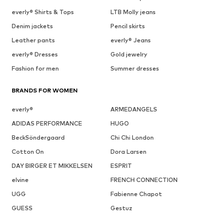
everly® Shirts & Tops
LTB Molly jeans
Denim jackets
Pencil skirts
Leather pants
everly® Jeans
everly® Dresses
Gold jewelry
Fashion for men
Summer dresses
BRANDS FOR WOMEN
everly®
ARMEDANGELS
ADIDAS PERFORMANCE
HUGO
BeckSöndergaard
Chi Chi London
Cotton On
Dora Larsen
DAY BIRGER ET MIKKELSEN
ESPRIT
elvine
FRENCH CONNECTION
UGG
Fabienne Chapot
GUESS
Gestuz