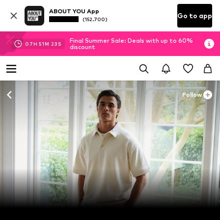
ABOUT YOU App
Go to app
(152.700)
Final Summer Sale: Deals with up to 60%
07
H
51
M
23
S
discount
Follow