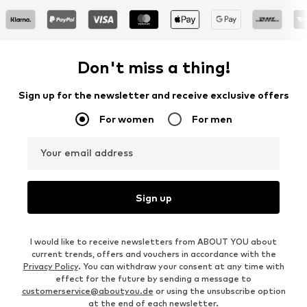
Don't miss a thing!
Sign up for the newsletter and receive exclusive offers
For women
For men
Your email address
Sign up
I would like to receive newsletters from ABOUT YOU about
current trends, offers and vouchers in accordance with the
Privacy Policy
. You can withdraw your consent at any time with
effect for the future by sending a message to
customerservice@aboutyou.de
or using the unsubscribe option
at the end of each newsletter.