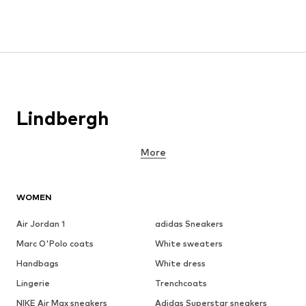
Lindbergh
More
WOMEN
Air Jordan 1
adidas Sneakers
Marc O'Polo coats
White sweaters
Handbags
White dress
Lingerie
Trenchcoats
NIKE Air Max sneakers
Adidas Superstar sneakers