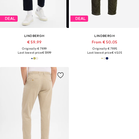
DEAL
DEAL
LINDBERGH
LINDBERGH
€ 59.99
From € 50.05
Originally: € 79.99
Originally: € 79.95
Last lowest price:
€ 59.99
Last lowest price:
€ 45.05