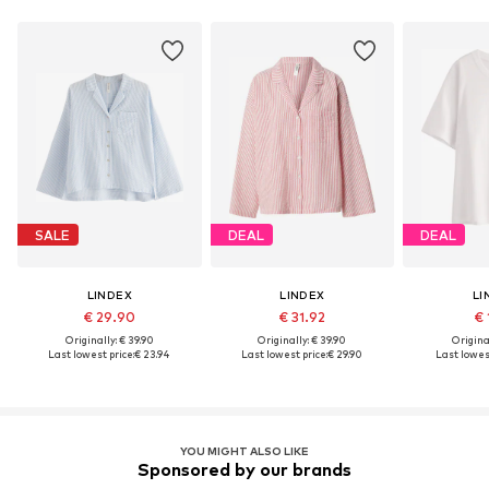
SALE
DEAL
DEAL
LINDEX
LINDEX
LI
€ 29.90
€ 31.92
€ 
Originally: € 39.90
Originally: € 39.90
Original
Last lowest price:
€ 23.94
Last lowest price:
€ 29.90
Last lowest
YOU MIGHT ALSO LIKE
Sponsored by our brands