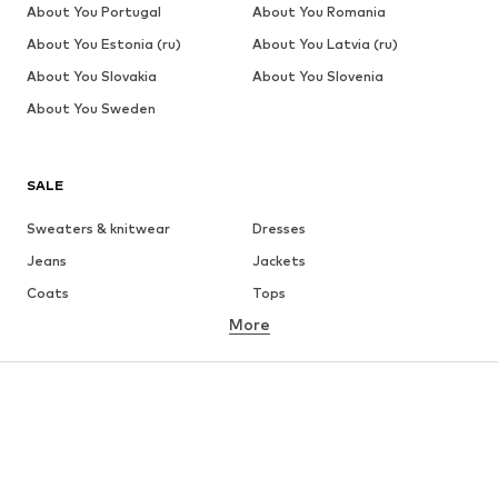
About You Portugal
About You Romania
About You Estonia (ru)
About You Latvia (ru)
About You Slovakia
About You Slovenia
About You Sweden
SALE
Sweaters & knitwear
Dresses
Jeans
Jackets
Coats
Tops
More
Pants
Underwear
Skirts
Blouses & tunics
Sweaters & hoodies
Blazers
Swimwear
Jumpsuits & playsuits
Plus sizes
Maternity wear
Occasions
Shoes