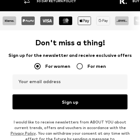
30 DAY RETURN POLICY
BUY NOW PAY
Don't miss a thing!
Sign up for the newsletter and receive exclusive offers
For women
For men
Your email address
Sign up
I would like to receive newsletters from ABOUT YOU about
current trends, offers and vouchers in accordance with the
Privacy Policy
. You can withdraw your consent at any time with
effect for the future by sending a message to