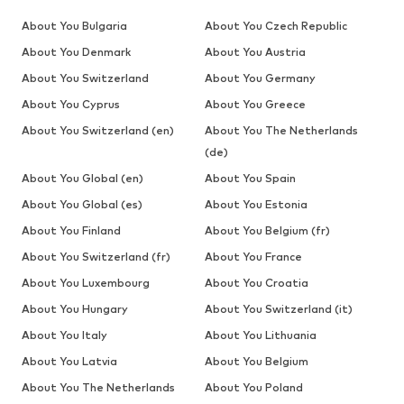
About You Bulgaria
About You Czech Republic
About You Denmark
About You Austria
About You Switzerland
About You Germany
About You Cyprus
About You Greece
About You Switzerland (en)
About You The Netherlands
(de)
About You Global (en)
About You Spain
About You Global (es)
About You Estonia
About You Finland
About You Belgium (fr)
About You Switzerland (fr)
About You France
About You Luxembourg
About You Croatia
About You Hungary
About You Switzerland (it)
About You Italy
About You Lithuania
About You Latvia
About You Belgium
About You The Netherlands
About You Poland