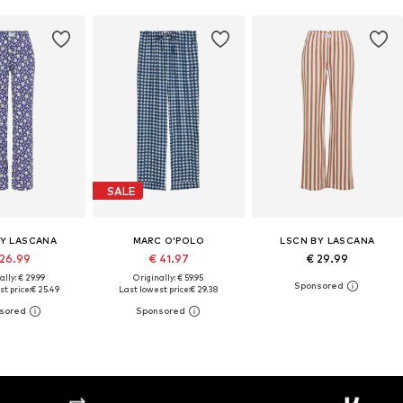
SALE
BY LASCANA
MARC O'POLO
LSCN BY LASCANA
 26.99
€ 41.97
€ 29.99
ally: € 29.99
Originally: € 59.95
t price:
€ 25.49
Last lowest price:
€ 29.38