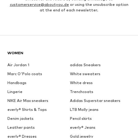
customerservice@aboutyou.de
or using the unsubscribe option
at the end of each newsletter.
WOMEN
Air Jordan 1
adidas Sneakers
Marc O'Polo coats
White sweaters
Handbags
White dress
Lingerie
Trenchcoats
NIKE Air Max sneakers
Adidas Superstar sneakers
everly® Shirts & Tops
LTB Molly jeans
Denim jackets
Pencil skirts
Leather pants
everly® Jeans
everly® Dresses
Gold jewelry