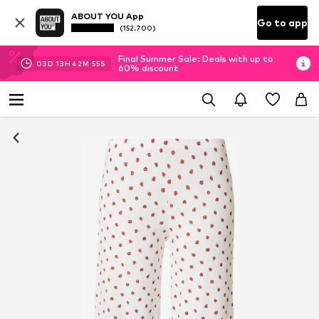
ABOUT YOU App
Go to app
(152.700)
Final Summer Sale: Deals with up to
03
D
13
H
42
M
55
S
60% discount