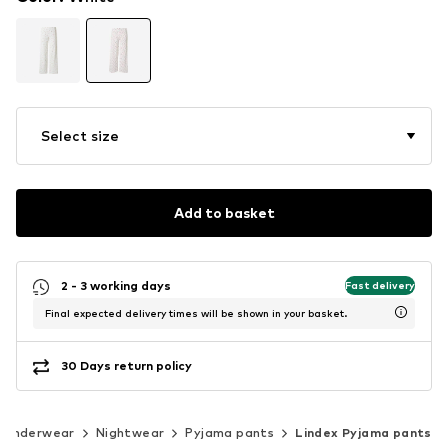
Select size
Add to basket
2 - 3 working days
Fast delivery
Final expected delivery times will be shown in your basket.
30 Days return policy
Underwear
Nightwear
Pyjama pants
Lindex Pyjama pants