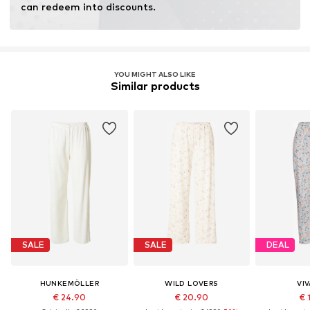
can redeem into discounts.
YOU MIGHT ALSO LIKE
Similar products
SALE
SALE
DEAL
HUNKEMÖLLER
WILD LOVERS
VI
€ 24.90
€ 20.90
€ 