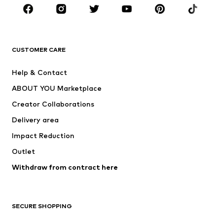
Sportswear
Accessories
Premium
CLOTHING
CUSTOMER CARE
New
Trending
Help & Contact
Dresses
Jeans
ABOUT YOU Marketplace
Tops
Pants
Creator Collaborations
Jackets
Sweaters & knitwear
Delivery area
Underwear
Blouses & tunics
Impact Reduction
Coats
Skirts
Swimwear
Outlet
Sweaters & hoodies
Blazers
Jumpsuits & playsuits
Withdraw from contract here
Plus sizes
Maternity wear
Occasions
Exclusive
SECURE SHOPPING
Upcycling