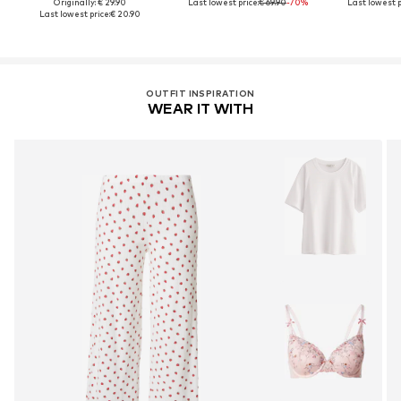
Originally: € 29.90
Last lowest price:
€ 69.90
-70%
Last lowest p
Last lowest price:
€ 20.90
OUTFIT INSPIRATION
WEAR IT WITH