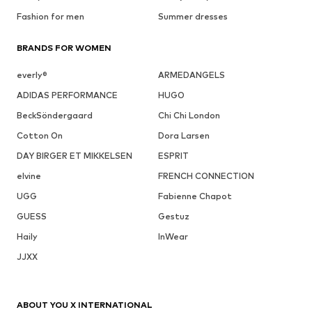
Fashion for men
Summer dresses
BRANDS FOR WOMEN
everly®
ARMEDANGELS
ADIDAS PERFORMANCE
HUGO
BeckSöndergaard
Chi Chi London
Cotton On
Dora Larsen
DAY BIRGER ET MIKKELSEN
ESPRIT
elvine
FRENCH CONNECTION
UGG
Fabienne Chapot
GUESS
Gestuz
Haily
InWear
JJXX
ABOUT YOU X INTERNATIONAL