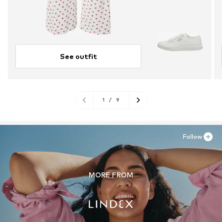
See outfit
1
/
9
Follow
MORE FROM