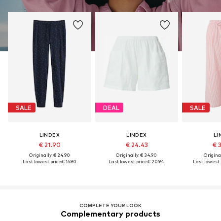
SALE
DEAL
SALE
LINDEX
LINDEX
LI
€ 21.90
€ 24.43
€ 
Originally: € 24.90
Originally: € 34.90
Original
Last lowest price:
€ 16.90
Last lowest price:
€ 20.94
Last lowest p
COMPLETE YOUR LOOK
Complementary products