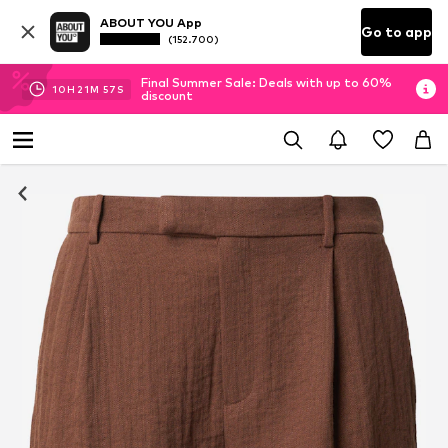
ABOUT YOU App
Go to app
(152.700)
Final Summer Sale: Deals with up to 60%
10
H
21
M
56
S
discount