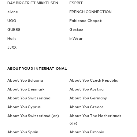
DAY BIRGER ET MIKKELSEN
ESPRIT
elvine
FRENCH CONNECTION
UGG
Fabienne Chapot
GUESS
Gestuz
Haily
InWear
JJXX
ABOUT YOU X INTERNATIONAL
About You Bulgaria
About You Czech Republic
About You Denmark
About You Austria
About You Switzerland
About You Germany
About You Cyprus
About You Greece
About You Switzerland (en)
About You The Netherlands
(de)
About You Spain
About You Estonia