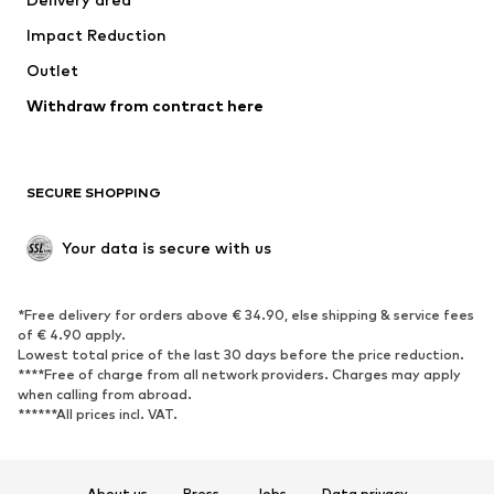
Underwear
Blouses & tunics
Impact Reduction
Coats
Skirts
Swimwear
Outlet
Sweaters & hoodies
Blazers
Jumpsuits & playsuits
Withdraw from contract here
Plus sizes
Maternity wear
Occasions
Exclusive
SECURE SHOPPING
Upcycling
SHOES
Your data is secure with us
New
Trending
*Free delivery for orders above € 34.90, else shipping & service fees
Sneakers
Ankle boots
of € 4.90 apply.
High heels
Boots
Lowest total price of the last 30 days before the price reduction.
****Free of charge from all network providers. Charges may apply
Sandals
Low shoes
when calling from abroad.
******All prices incl. VAT.
Sports shoes
Ballet flats
Slip-ons
Slippers
Poolside shoes
Shoe accessories
About us
Press
Jobs
Data privacy