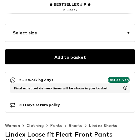
🔥
BESTSELLER # 9
🔥
in Lindex
Select size
Add to basket
2 - 3 working days
Fast delivery
Final expected delivery times will be shown in your basket.
30 Days return policy
Women
Clothing
Pants
Shorts
Lindex Shorts
Lindex Loose fit Pleat-Front Pants