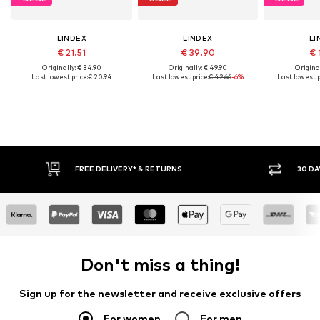
LINDEX
LINDEX
LI
€ 21.51
€ 39.90
€ 
Originally: € 34.90
Originally: € 49.90
Original
Last lowest price:
€ 20.94
Last lowest price:
€ 42.66
-6%
Last lowest p
30 DAY RETURN POLICY
BUY
Don't miss a thing!
Sign up for the newsletter and receive exclusive offers
For women
For men