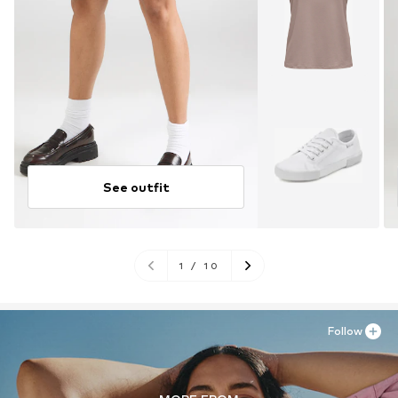
See outfit
1
/
10
Follow