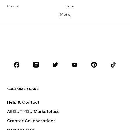
Coats
Tops
More
Pants
Underwear
Skirts
Blouses & tunics
Sweaters & hoodies
Blazers
Swimwear
Jumpsuits & playsuits
Plus sizes
Maternity wear
Occasions
Shoes
Sportswear
Accessories
Premium
CLOTHING
CUSTOMER CARE
New
Trending
Help & Contact
Dresses
Jeans
ABOUT YOU Marketplace
Tops
Pants
Creator Collaborations
Jackets
Sweaters & knitwear
Delivery area