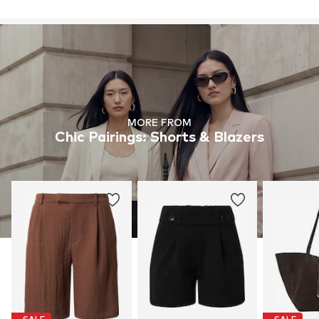
MORE FROM
Chic Pairings: Shorts & Blazers