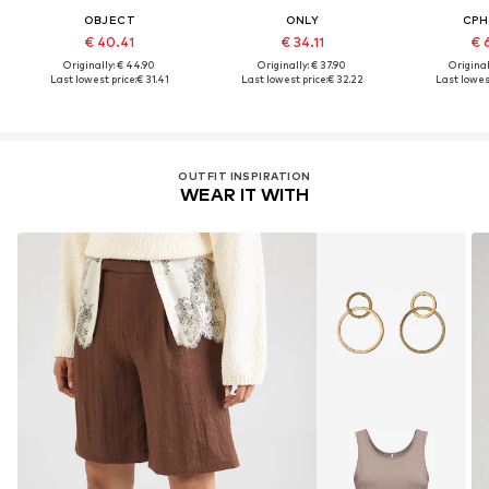
OBJECT
ONLY
CPH
€ 40.41
€ 34.11
€ 
Originally: € 44.90
Originally: € 37.90
Original
Last lowest price:
€ 31.41
Last lowest price:
€ 32.22
Last lowest
OUTFIT INSPIRATION
WEAR IT WITH