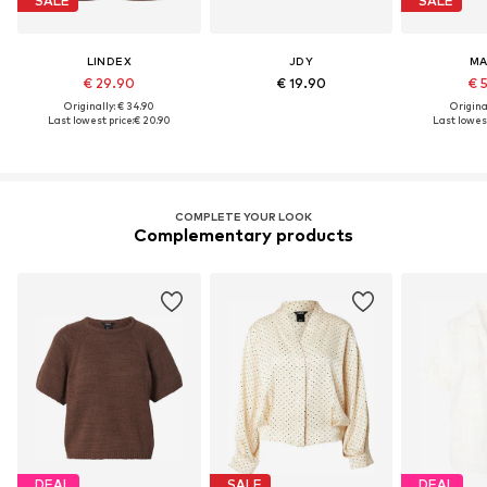
SALE
SALE
LINDEX
JDY
M
€ 29.90
€ 19.90
€ 
Originally: € 34.90
Original
Last lowest price:
€ 20.90
Last lowest
COMPLETE YOUR LOOK
Complementary products
DEAL
SALE
DEAL