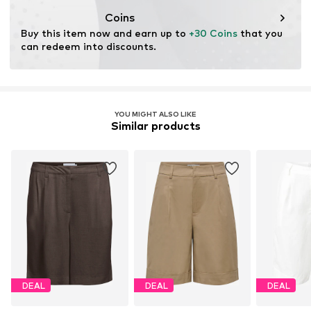
wood. Wood-based standards focus on reducing water,
Coins
chemical, and energy consumption in the fiber
Buy this item now and earn up to 
+30 Coins
 that you 
production.
can redeem into discounts.
Learn more
YOU MIGHT ALSO LIKE
Similar products
DEAL
DEAL
DEAL