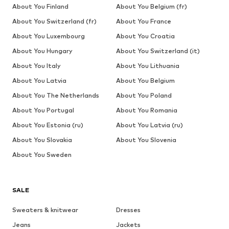
About You Finland
About You Belgium (fr)
About You Switzerland (fr)
About You France
About You Luxembourg
About You Croatia
About You Hungary
About You Switzerland (it)
About You Italy
About You Lithuania
About You Latvia
About You Belgium
About You The Netherlands
About You Poland
About You Portugal
About You Romania
About You Estonia (ru)
About You Latvia (ru)
About You Slovakia
About You Slovenia
About You Sweden
SALE
Sweaters & knitwear
Dresses
Jeans
Jackets