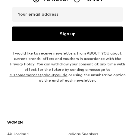
Your email address
Sign up
I would like to receive newsletters from ABOUT YOU about
current trends, offers and vouchers in accordance with the
Privacy Policy
. You can withdraw your consent at any time with
effect for the future by sending a message to
customerservice@aboutyou.de
or using the unsubscribe option
at the end of each newsletter.
WOMEN
Air Jordan 1
adidas Sneakers