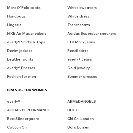
Marc O'Polo coats
White sweaters
Handbags
White dress
Lingerie
Trenchcoats
NIKE Air Max sneakers
Adidas Superstar sneakers
everly® Shirts & Tops
LTB Molly jeans
Denim jackets
Pencil skirts
Leather pants
everly® Jeans
everly® Dresses
Gold jewelry
Fashion for men
Summer dresses
BRANDS FOR WOMEN
everly®
ARMEDANGELS
ADIDAS PERFORMANCE
HUGO
BeckSöndergaard
Chi Chi London
Cotton On
Dora Larsen